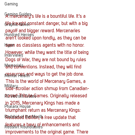
Gaming
Gaming Guides
A mercenary’s life is a bountiful life. It’s a 
life fraught constant danger, but with a big 
Graphic Novel
payoff and bigger reward. Mercenaries 
Hundred Heroes
aren’t looked upon fondly, as they can be 
seen as classless agents with no honor. 
Hype
However, while they want the title of being 
Interviews
Dogs of War, they are not bound by rules 
Memorials
and conventions. Instead, they will find 
resources and ways to get the job done. 
Mental Health
This is the world of Mercenary Games, a 
Military
side-scroller action shmup from Canadian-
based Tribute Games. Originally released 
PC Vetrofit Crates
in 2015, Mercenary Kings has made a 
Phalanx House
triumphant return as Mercenary Kings: 
Redshirt of the Month
Reloaded Edition, a free update that 
features a bevy of enhancements and 
Redshirt Roundtables
improvements to the original game. There 