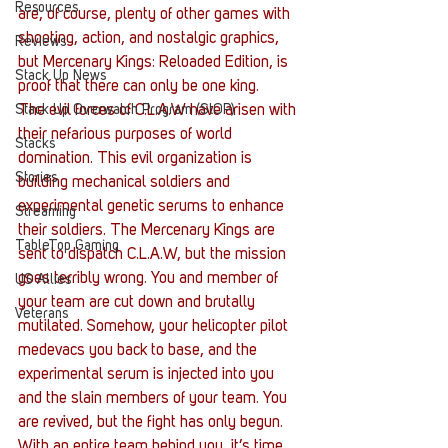
Resources
are, of course, plenty of other games with 
shooting, action, and nostalgic graphics, 
Reviews
but Mercenary Kings: Reloaded Edition, is 
Stack Up News
proof that there can only be one king. 
The evil forces of C.L.A.W have arisen with 
Stack Up Overwatch Program (StOP)
their nefarious purposes of world 
Stacks
domination. This evil organization is 
Stories
building mechanical soldiers and 
experimental genetic serums to enhance 
Streaming
their soldiers. The Mercenary Kings are 
TableTop Gaming
sent to dispatch C.L.A.W, but the mission 
goes terribly wrong. You and member of 
US Allies
your team are cut down and brutally 
Veterans
mutilated. Somehow, your helicopter pilot 
medevacs you back to base, and the 
experimental serum is injected into you 
and the slain members of your team. You 
are revived, but the fight has only begun. 
With an entire team behind you, it’s time 