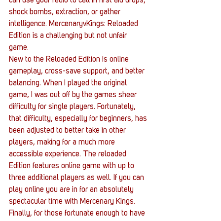
can use your radio to call in first aid drops, 
shock bombs, extraction, or gather 
intelligence. MercenaryvKings: Reloaded 
Edition is a challenging but not unfair 
game. 
New to the Reloaded Edition is online 
gameplay, cross-save support, and better 
balancing. When I played the original 
game, I was out off by the games sheer 
difficulty for single players. Fortunately, 
that difficulty, especially for beginners, has 
been adjusted to better take in other 
players, making for a much more 
accessible experience. The reloaded 
Edition features online game with up to 
three additional players as well. If you can 
play online you are in for an absolutely 
spectacular time with Mercenary Kings. 
Finally, for those fortunate enough to have 