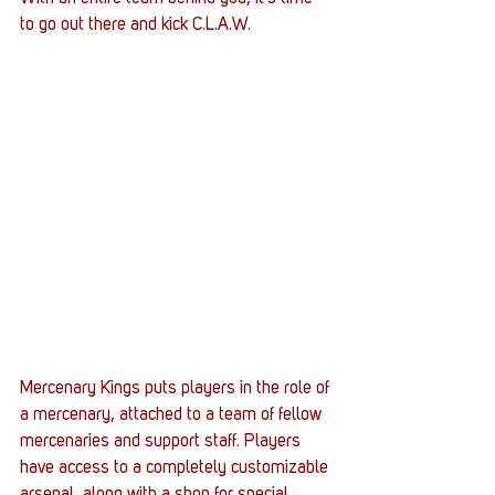
to go out there and kick C.L.A.W.
Mercenary Kings puts players in the role of 
a mercenary, attached to a team of fellow 
mercenaries and support staff. Players 
have access to a completely customizable 
arsenal, along with a shop for special 