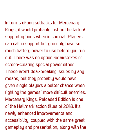
In terms of any setbacks for Mercenary 
Kings, it would probably just be the lack of 
support options when in combat. Players 
can call in support but you only have so 
much battery power to use before you run 
out. There was no option for airstrikes or 
screen-clearing special power either. 
These aren’t deal-breaking issues by any 
means, but they probably would have 
given single players a better chance when 
fighting the games’ more difficult enemies. 
Mercenary Kings: Reloaded Edition is one 
of the Hallmark action titles of 2018. It’s 
newly enhanced improvements and 
accessibility, coupled with the same great 
gameplay and presentation, along with the 