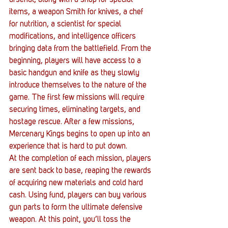
items, a weapon Smith for knives, a chef 
for nutrition, a scientist for special 
modifications, and intelligence officers 
bringing data from the battlefield. From the 
beginning, players will have access to a 
basic handgun and knife as they slowly 
introduce themselves to the nature of the 
game. The first few missions will require 
securing times, eliminating targets, and 
hostage rescue. After a few missions, 
Mercenary Kings begins to open up into an 
experience that is hard to put down. 
At the completion of each mission, players 
are sent back to base, reaping the rewards 
of acquiring new materials and cold hard 
cash. Using fund, players can buy various 
gun parts to form the ultimate defensive 
weapon. At this point, you’ll toss the 