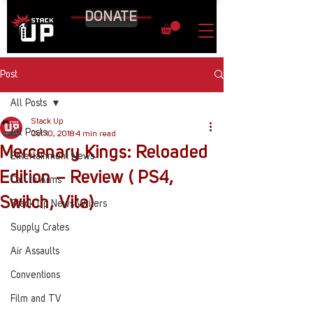
DONATE
Post
All Posts
Stack Up
All Posts
Oct 10, 2018
4 min read
Mercenary Kings: Reloaded
Entertainment News
Edition – Review ( PS4,
Call to Arms
Switch, Vita)
Stack Up News Writers
Supply Crates
Air Assaults
Conventions
Film and TV