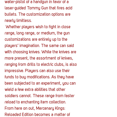
water-pistol of a handgun in favor of a 
laser-guided Tommy Gun that fires acid 
bullets. The customization options are 
nearly limitless.
 Whether players wish to fight in close 
range, long range, or medium, the gun 
customizations are entirely up to the 
players’ imagination. The same can said 
with choosing knives. While the knives are 
more present, the assortment of knives, 
ranging from drills to electric clubs, is also 
impressive. Players can also use their 
funds to buy modifications. As they have 
been subjected to an experiment, you can 
wield a few extra abilities that other 
soldiers cannot. These range from faster 
reload to enchanting item collection.
From here on out, Mercenary Kings: 
Reloaded Edition becomes a matter of 