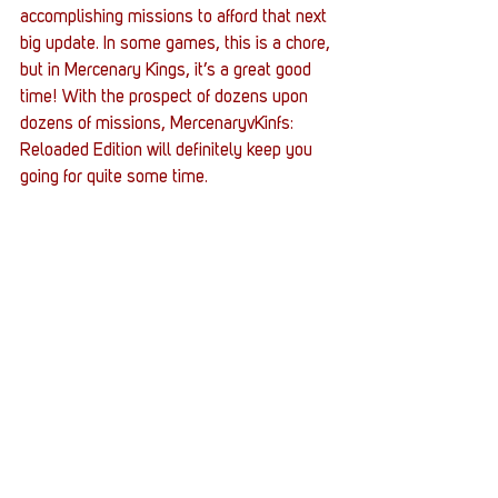
accomplishing missions to afford that next 
big update. In some games, this is a chore, 
but in Mercenary Kings, it’s a great good 
time! With the prospect of dozens upon 
dozens of missions, MercenaryvKinfs: 
Reloaded Edition will definitely keep you 
going for quite some time.