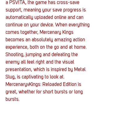
a PSVITA, the game has cross-save 
support, meaning your save progress is 
automatically uploaded online and can 
continue on your device. When everything 
comes together, Mercenary Kings 
becomes an absolutely amazing action 
experience, both on the go and at home. 
Shooting, jumping and defeating the 
enemy all feel right and the visual 
presentation, which is inspired by Metal 
Slug, is captivating to look at. 
MercenaryvKings: Reloaded Edition is 
great, whether for short bursts or long 
bursts.