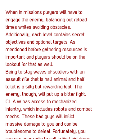
When in missions players will have to 
engage the enemy, balancing out reload 
times whiles avoiding obstacles. 
Additionally, each level contains secret 
objectives and optional targets. As 
mentioned before gathering resources is 
important and players should be on the 
lookout for that as well. 
Being to slay waves of soldiers with an 
assault rifle that is half animal and half 
toilet is a silly but rewarding feat. The 
enemy, though, will put up a bitter fight. 
C.L.A.W has access to mechanized 
infantry, which includes robots and combat 
mechs. These bad guys will inflict 
massive damage to you and can be 
troublesome to defeat. Fortunately, you 