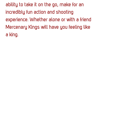
ability to take it on the go, make for an 
incredibly fun action and shooting 
experience. Whether alone or with a friend 
Mercenary Kings will have you feeling like 
a king. 
#MercenaryKingsReloadedEdition
#MercenaryKings
#TributeGames
#SCHMUP
#action
Gaming
Entertainment News
Reviews
See All
Recent Posts