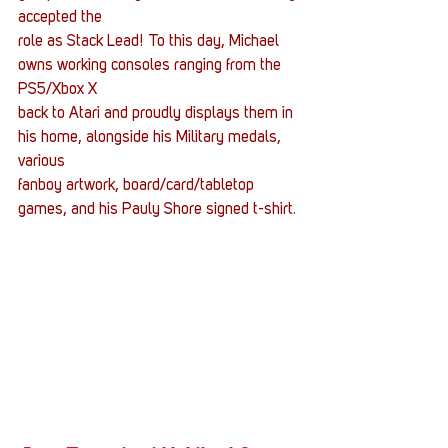
accepted the
role as Stack Lead! To this day, Michael 
owns working consoles ranging from the 
PS5/Xbox X
back to Atari and proudly displays them in 
his home, alongside his Military medals, 
various
fanboy artwork, board/card/tabletop 
games, and his Pauly Shore signed t-shirt.