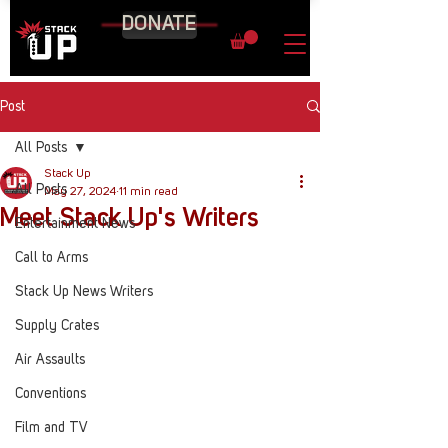
DONATE
Post
All Posts
Stack Up
All Posts
May 27, 2024
11 min read
Meet Stack Up's Writers
Entertainment News
Call to Arms
Stack Up News Writers
Supply Crates
Air Assaults
Conventions
Film and TV