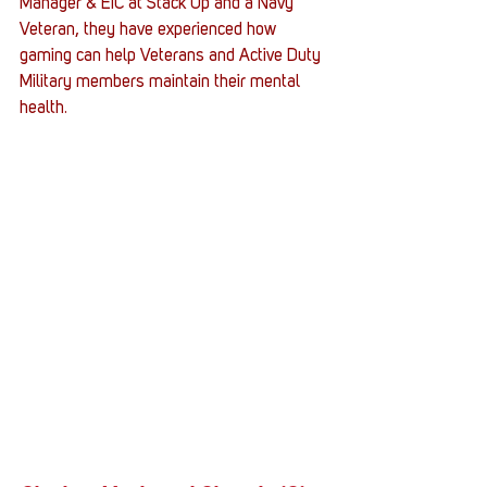
Manager & EIC at Stack Up and a Navy 
Veteran, they have experienced how 
gaming can help Veterans and Active Duty 
Military members maintain their mental 
health. 