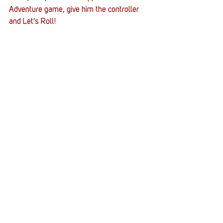
Adventure game, give him the controller 
and Let’s Roll!