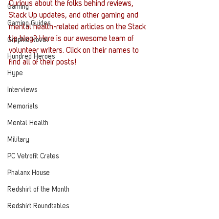
Curious about the folks behind reviews, 
Gaming
Stack Up updates, and other gaming and 
Gaming Guides
mental health-related articles on the Stack 
Up blog? Here is our awesome team of 
Graphic Novel
volunteer writers. Click on their names to 
Hundred Heroes
find all of their posts! 
Hype
Interviews
Memorials
Mental Health
Military
PC Vetrofit Crates
Phalanx House
Redshirt of the Month
Redshirt Roundtables