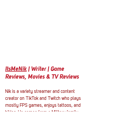
ItsMeNik
 | Writer | Game 
Reviews, Movies & TV Reviews
Nik is a variety streamer and content 
creator on TikTok and Twitch who plays 
mostly FPS games, enjoys tattoos, and 
hiking. He comes from a Military family 
with his father serving in the USMC for 15 
years. He is a father of a 12-year-old son 