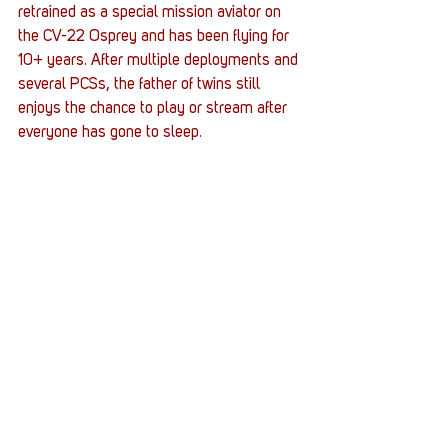
retrained as a special mission aviator on 
the CV-22 Osprey and has been flying for 
10+ years. After multiple deployments and 
several PCSs, the father of twins still 
enjoys the chance to play or stream after 
everyone has gone to sleep.