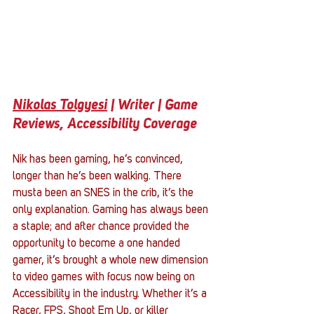
Nikolas Tolgyesi
 | Writer | Game 
Reviews, Accessibility Coverage 
Nik has been gaming, he’s convinced, 
longer than he’s been walking. There 
musta been an SNES in the crib, it’s the 
only explanation. Gaming has always been 
a staple; and after chance provided the 
opportunity to become a one handed 
gamer, it’s brought a whole new dimension 
to video games with focus now being on 
Accessibility in the industry. Whether it’s a 
Racer, FPS, Shoot Em Up, or killer 