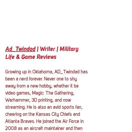
Ad_Twindad
 | Writer | Military 
Life & Game Reviews
Growing up in Oklahoma, AD_Twindad has 
been a nerd forever. Never one to shy 
away from a new hobby, whether it be 
video games, Magic: The Gathering, 
Warhammer, 3D printing, and now 
streaming. He is also an avid sports fan, 
cheering on the Kansas City Chiefs and 
Atlanta Braves. He joined the Air Force in 
2008 as an aircraft maintainer and then 