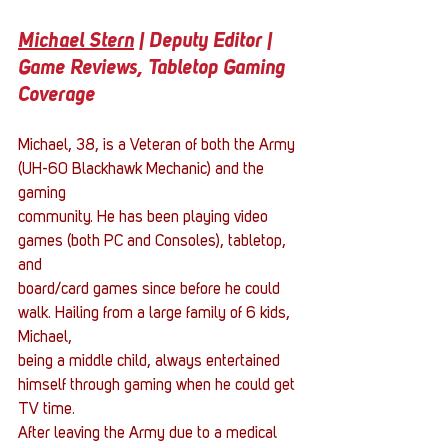
Michael Stern
 | Deputy Editor | 
Game Reviews, Tabletop Gaming 
Coverage
Michael, 38, is a Veteran of both the Army 
(UH-60 Blackhawk Mechanic) and the 
gaming
community. He has been playing video 
games (both PC and Consoles), tabletop, 
and
board/card games since before he could 
walk. Hailing from a large family of 6 kids, 
Michael,
being a middle child, always entertained 
himself through gaming when he could get 
TV time.
After leaving the Army due to a medical 