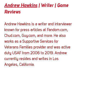
Andrew Hawkins
 | Writer | Game 
Reviews
Andrew Hawkins is a writer and interviewer 
known for press articles at Fandom.com, 
Chud.com, Guy.com, and more. He also 
works as a Supportive Services for 
Veterans Families provider and was active 
duty USAF from 2006 to 2019. Andrew 
currently resides and writes in Los 
Angeles, California.