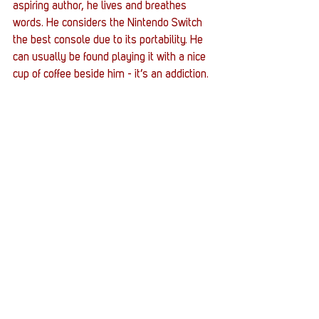
aspiring author, he lives and breathes 
words. He considers the Nintendo Switch 
the best console due to its portability. He 
can usually be found playing it with a nice 
cup of coffee beside him - it’s an addiction.