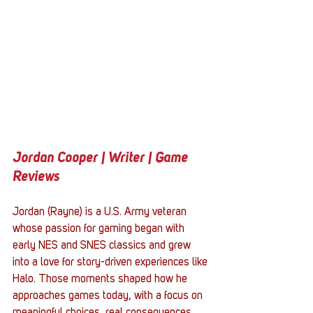
Jordan Cooper | Writer | Game 
Reviews
Jordan (Rayne) is a U.S. Army veteran 
whose passion for gaming began with 
early NES and SNES classics and grew 
into a love for story-driven experiences like 
Halo. Those moments shaped how he 
approaches games today, with a focus on 