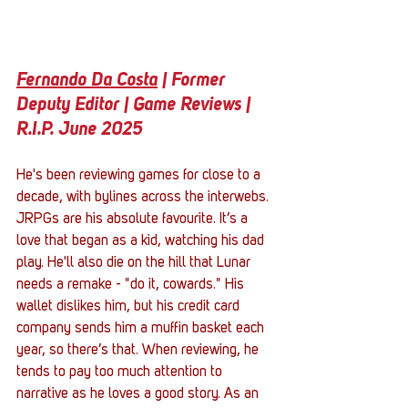
Fernando Da Costa
 | Former 
Deputy Editor | Game Reviews | 
R.I.P. June 2025
He's been reviewing games for close to a 
decade, with bylines across the interwebs. 
JRPGs are his absolute favourite. It’s a 
love that began as a kid, watching his dad 
play. He'll also die on the hill that Lunar 
needs a remake - "do it, cowards." His 
wallet dislikes him, but his credit card 
company sends him a muffin basket each 
year, so there’s that. When reviewing, he 
tends to pay too much attention to 
narrative as he loves a good story. As an 