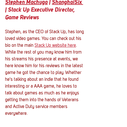
Stephen Machuga
 | 
ShanghaiSix 
| Stack Up Executive Director, 
Game Reviews
Stephen, as the CEO of Stack Up, has long 
loved video games. You can check out his 
bio on the main 
Stack Up website here
. 
While the rest of you may know him from 
his streams his presence at events, we 
here know him for his reviews in the latest 
game he got the chance to play. Whether 
he's talking about an indie that he found 
interesting or a AAA game, he loves to 
talk about games as much as he enjoys 
getting them into the hands of Veterans 
and Active Duty service members 
everywhere. 