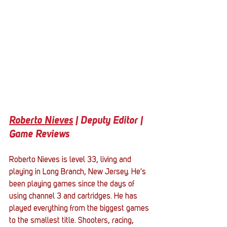
Roberto Nieves
 | Deputy Editor | 
Game Reviews
Roberto Nieves is level 33, living and 
playing in Long Branch, New Jersey. He's 
been playing games since the days of 
using channel 3 and cartridges. He has 
played everything from the biggest games 
to the smallest title. Shooters, racing, 