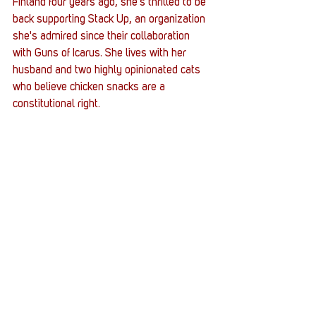
Finland four years ago, she's thrilled to be 
back supporting Stack Up, an organization 
she's admired since their collaboration 
with Guns of Icarus. She lives with her 
husband and two highly opinionated cats 
who believe chicken snacks are a 
constitutional right.