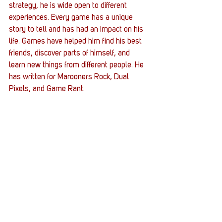
strategy, he is wide open to different 
experiences. Every game has a unique 
story to tell and has had an impact on his 
life. Games have helped him find his best 
friends, discover parts of himself, and 
learn new things from different people. He 
has written for Marooners Rock, Dual 
Pixels, and Game Rant.