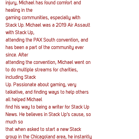
injury, Michael has found comfort and 
healing in the
gaming communities, especially with 
Stack Up. Michael was a 2019 Air Assault 
with Stack Up,
attending the PAX South convention, and 
has been a part of the community ever 
since. After
attending the convention, Michael went on 
to do multiple streams for charities, 
including Stack
Up. Passionate about gaming, very 
talkative, and finding ways to help others 
all helped Michael
find his way to being a writer for Stack Up 
News. He believes in Stack Up’s cause, so 
much so
that when asked to start a new Stack 
group in the Chicagoland area, he instantly 