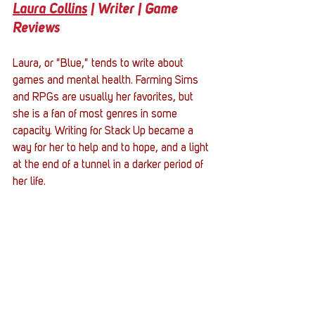
Laura Collins
 | Writer | Game 
Reviews
Laura, or "Blue," tends to write about 
games and mental health. Farming Sims 
and RPGs are usually her favorites, but 
she is a fan of most genres in some 
capacity. Writing for Stack Up became a 
way for her to help and to hope, and a light 
at the end of a tunnel in a darker period of 
her life.