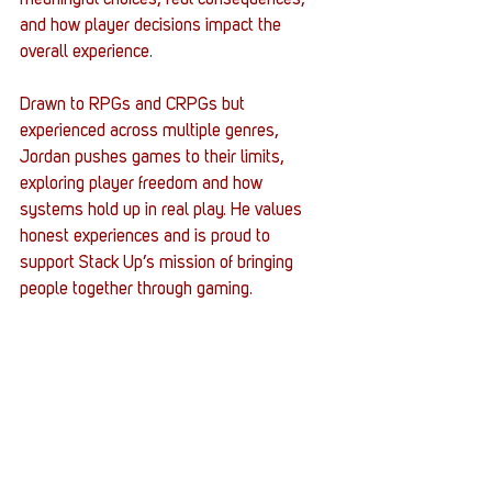
meaningful choices, real consequences, 
and how player decisions impact the 
overall experience.
Drawn to RPGs and CRPGs but 
experienced across multiple genres, 
Jordan pushes games to their limits, 
exploring player freedom and how 
systems hold up in real play. He values 
honest experiences and is proud to 
support Stack Up’s mission of bringing 
people together through gaming.