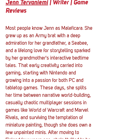
Jenn Tervaniemi
 | Writer | Game 
Reviews
Most people know Jenn as Maleficara. She 
grew up as an Army brat with a deep 
admiration for her grandfather, a Seabee, 
and a lifelong love for storytelling sparked 
by her grandmother's interactive bedtime 
tales. That early creativity carried into 
gaming, starting with Nintendo and 
growing into a passion for both PC and 
tabletop games. These days, she splits 
her time between narrative world-building, 
casually chaotic multiplayer sessions in 
games like World of Warcraft and Marvel 
Rivals, and surviving the temptation of 
miniature painting, though she does own a 
few unpainted minis. After moving to 