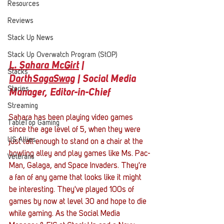
Resources
Reviews
Stack Up News
Stack Up Overwatch Program (StOP)
L. Sahara McGirt
 | 
Stacks
DarthSagaSwag
| Social Media 
Stories
Manager, Editor-in-Chief 
Streaming
Sahara has been playing video games 
TableTop Gaming
since the age level of 5, when they were 
US Allies
just tall enough to stand on a chair at the 
bowling alley and play games like Ms. Pac-
Veterans
Man, Galaga, and Space Invaders. They're 
a fan of any game that looks like it might 
be interesting. They've played 100s of 
games by now at level 30 and hope to die 
while gaming. As the Social Media 