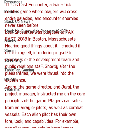
Resources
This is Last Encounter, a twin-stick 
combat game where players will cross 
Reviews
entire galaxies, and encounter enemies 
Stack Up News
never seen before.
Stack Up Overwatch Program (StOP)
Last Encounter was playable at PAX 
EAST 2018 in Boston, Massachusets. 
Stacks
Hearing good things about it, I checked it 
Stories
out for myself, introducing myself to 
members of the development team and 
Streaming
public relations staff. Shortly after the 
TableTop Gaming
pleasantries, we were thrust into the 
US Allies
experience.
Andre, the game director, and Juraj, the 
Veterans
project manager, instructed me on the core 
principles of the game. Players can select 
from an array of pilots, as well as combat 
vessels. Each alien pilot has their own 
lore, look, and capabilities. For example, 