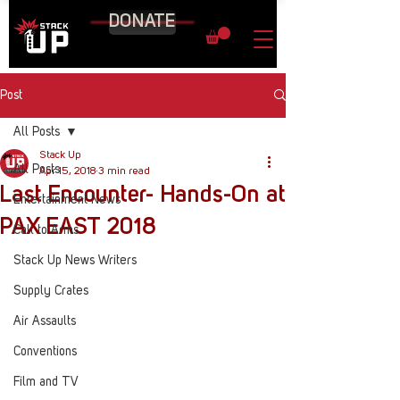
DONATE
Post
All Posts
Stack Up
All Posts
Apr 15, 2018
3 min read
Last Encounter- Hands-On at
Entertainment News
PAX EAST 2018
Call to Arms
Stack Up News Writers
Supply Crates
Air Assaults
Conventions
Film and TV