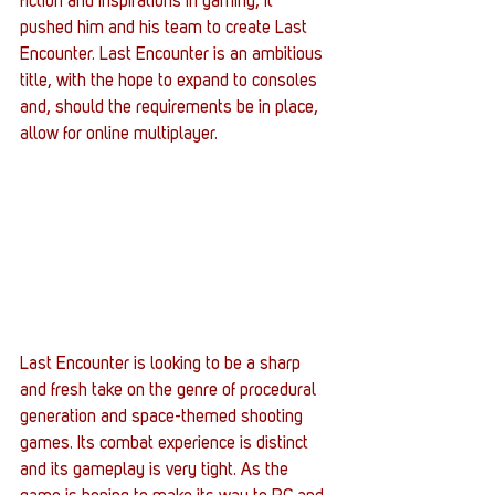
fiction and inspirations in gaming, it 
pushed him and his team to create Last 
Encounter. Last Encounter is an ambitious 
title, with the hope to expand to consoles 
and, should the requirements be in place, 
allow for online multiplayer.
Last Encounter is looking to be a sharp 
and fresh take on the genre of procedural 
generation and space-themed shooting 
games. Its combat experience is distinct 
and its gameplay is very tight. As the 