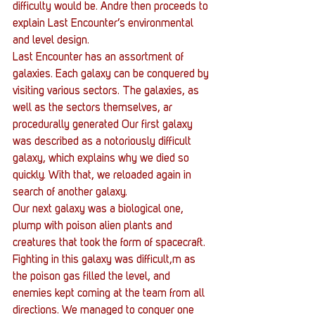
difficulty would be. Andre then proceeds to 
explain Last Encounter’s environmental 
and level design.
Last Encounter has an assortment of 
galaxies. Each galaxy can be conquered by 
visiting various sectors. The galaxies, as 
well as the sectors themselves, ar 
procedurally generated Our first galaxy 
was described as a notoriously difficult 
galaxy, which explains why we died so 
quickly. With that, we reloaded again in 
search of another galaxy.
Our next galaxy was a biological one, 
plump with poison alien plants and 
creatures that took the form of spacecraft. 
Fighting in this galaxy was difficult,m as 
the poison gas filled the level, and 
enemies kept coming at the team from all 
directions. We managed to conquer one 