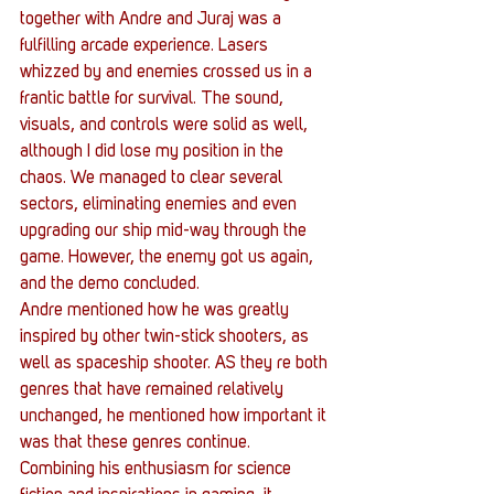
together with Andre and Juraj was a 
fulfilling arcade experience. Lasers 
whizzed by and enemies crossed us in a 
frantic battle for survival. The sound, 
visuals, and controls were solid as well, 
although I did lose my position in the 
chaos. We managed to clear several 
sectors, eliminating enemies and even 
upgrading our ship mid-way through the 
game. However, the enemy got us again, 
and the demo concluded.
Andre mentioned how he was greatly 
inspired by other twin-stick shooters, as 
well as spaceship shooter. AS they re both 
genres that have remained relatively 
unchanged, he mentioned how important it 
was that these genres continue. 
Combining his enthusiasm for science 