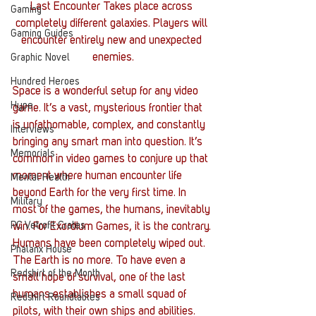
Last Encounter Takes place across 
Gaming
completely different galaxies. Players will 
Gaming Guides
encounter entirely new and unexpected 
enemies.
Graphic Novel
Hundred Heroes
Space is a wonderful setup for any video 
Hype
game. It’s a vast, mysterious frontier that 
is unfathomable, complex, and constantly 
Interviews
bringing any smart man into question. It’s 
Memorials
common in video games to conjure up that 
moment where human encounter life 
Mental Health
beyond Earth for the very first time. In 
Military
most of the games, the humans, inevitably 
PC Vetrofit Crates
win. For Exordium Games, it is the contrary.
Humans have been completely wiped out. 
Phalanx House
The Earth is no more. To have even a 
Redshirt of the Month
small hope of survival, one of the last 
humans establishes a small squad of 
Redshirt Roundtables
pilots, with their own ships and abilities. 