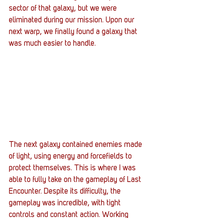
sector of that galaxy, but we were 
eliminated during our mission. Upon our 
next warp, we finally found a galaxy that 
was much easier to handle.
The next galaxy contained enemies made 
of light, using energy and forcefields to 
protect themselves. This is where I was 
able to fully take on the gameplay of Last 
Encounter. Despite its difficulty, the 
gameplay was incredible, with tight 
controls and constant action. Working 