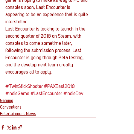
game is hoping to make its way to PC and 
consoles soon, Last Encounter is 
appearing to be an experience that is quite 
interstellar.
Last Encounter is looking to launch in the 
second quarter of 2018 on Steam, with 
consoles to come sometime later, 
following the submission process. Last 
Encounter is going through Beta testing, 
and the development team greatly 
encourages all to apply.
#TwinStickShooter
#PAXEast2018
#IndieGame
#LastEncounter
#IndieDev
Gaming
Conventions
Entertainment News