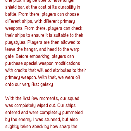
one pilot may be able to have longer 
shield bar, at the cost of its durability in 
battle. From there, players can choose 
different ships, with different primary 
weapons. From there, players can check 
their ships to ensure it is suitable to their 
playstyles. Players are then allowed to 
leave the hangar, and head to the warp 
gate. Before embarking, players can 
purchase special weapon modifications 
with credits that will add attributes to their 
primary weapon. With that, we were off 
onto our very first galaxy.
With the first few moments, our squad 
was completely wiped out. Our ships 
entered and were completely pummeled 
by the enemy. I was stunned, but also 
slightly taken aback by how sharp the 