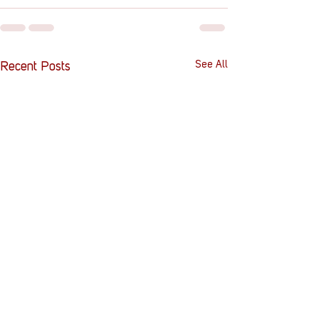
See All
Recent Posts