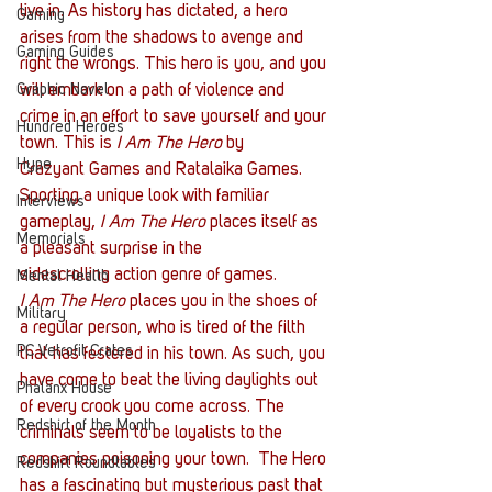
live in. As history has dictated, a hero 
Gaming
arises from the shadows to avenge and 
Gaming Guides
right the wrongs. This hero is you, and you 
Graphic Novel
will embark on a path of violence and 
crime in an effort to save yourself and your 
Hundred Heroes
town. This is 
I Am The Hero
 by 
Hype
Crazyant Games and Ratalaika Games. 
Sporting a unique look with familiar 
Interviews
gameplay,
 I Am The Hero
 places itself as 
Memorials
a pleasant surprise in the 
sidescrolling action genre of games.
Mental Health
I Am The Hero
 places you in the shoes of 
Military
a regular person, who is tired of the filth 
PC Vetrofit Crates
that has festered in his town. As such, you 
have come to beat the living daylights out 
Phalanx House
of every crook you come across. The 
Redshirt of the Month
criminals seem to be loyalists to the 
companies poisoning your town. 
The Hero 
Redshirt Roundtables
has a fascinating but mysterious past that 