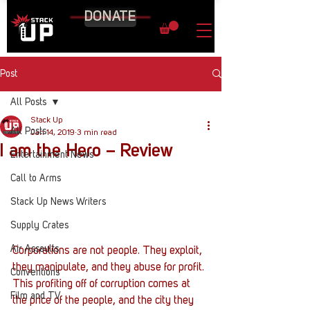
DONATE
Post
All Posts
Stack Up
All Posts
Jan 14, 2019
3 min read
I am the Hero – Review
Entertainment News
Call to Arms
Stack Up News Writers
Supply Crates
Air Assaults
Corporations are not people. They exploit, 
they manipulate, and they abuse for profit. 
Conventions
This profiting off of corruption comes at 
Film and TV
the price of the people, and the city they 