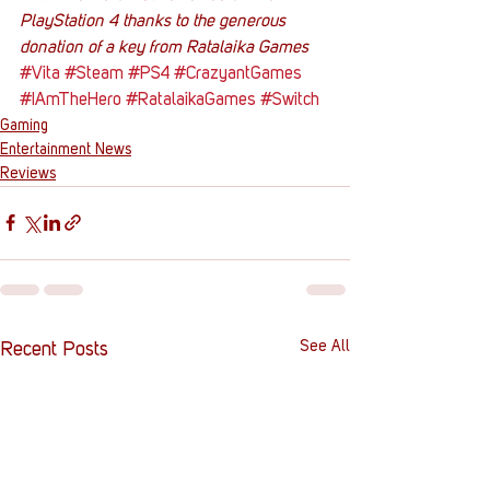
PlayStation 4 thanks to the generous 
donation of a key from Ratalaika Games
#Vita
#Steam
#PS4
#CrazyantGames
#IAmTheHero
#RatalaikaGames
#Switch
Gaming
Entertainment News
Reviews
See All
Recent Posts