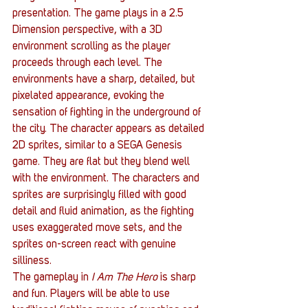
presentation. The game plays in a 2.5 
Dimension perspective, with a 3D 
environment scrolling as the player 
proceeds through each level. The 
environments have a sharp, detailed, but 
pixelated appearance, evoking the 
sensation of fighting in the underground of 
the city. The character appears as detailed 
2D sprites, similar to a SEGA Genesis 
game. They are flat but they blend well 
with the environment. The characters and 
sprites are surprisingly filled with good 
detail and fluid animation, as the fighting 
uses exaggerated move sets, and the 
sprites on-screen react with genuine 
silliness.
The gameplay in 
I Am The Hero
 is sharp 
and fun. Players will be able to use 