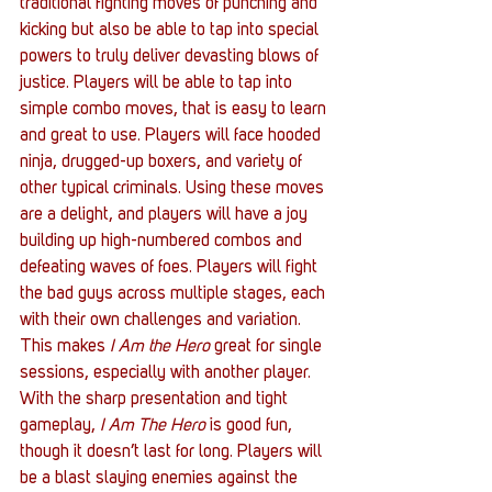
traditional fighting moves of punching and 
kicking but also be able to tap into special 
powers to truly deliver devasting blows of 
justice. Players will be able to tap into 
simple combo moves, that is easy to learn 
and great to use. Players will face hooded 
ninja, drugged-up boxers, and variety of 
other typical criminals. Using these moves 
are a delight, and players will have a joy 
building up high-numbered combos and 
defeating waves of foes. Players will fight 
the bad guys across multiple stages, each 
with their own challenges and variation. 
This makes 
I Am the Hero
 great for single 
sessions, especially with another player.
With the sharp presentation and tight 
gameplay, 
I Am The Hero
 is good fun, 
though it doesn’t last for long. Players will 
be a blast slaying enemies against the 