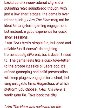
backdrop of a neon-colored city and a 
pulsating retro soundtrack, though, with 
just a few short stages, the game is over 
rather quickly.
 I Am The Hero
 may not be 
ideal for long-term gaming engagement 
but instead, a good experience for quick, 
short sessions.
I Am The Hero
 is simple fun, but good and 
reliable fun. It doesn’t do anything 
tremendously different, but it doesn’t need 
to. The game feels like a quick love-letter 
to the arcade classics of years ago. It’s 
refined gameplay and solid presentation 
will keep players engaged for a short, but 
very enjoyable time. Regardless of which 
platform you choose, 
I Am The Hero
 is 
worth your tie. Take back the city!
I Am The Hero was reviewed on the 