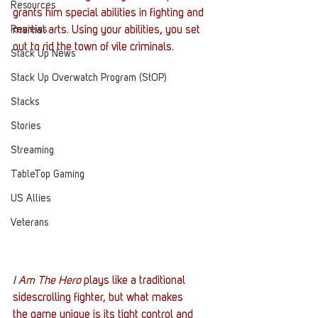
Resources
grants him special abilities in fighting and 
Reviews
martial arts. Using your abilities, you set 
out to rid the town of vile criminals.
Stack Up News
Stack Up Overwatch Program (StOP)
Stacks
Stories
Streaming
TableTop Gaming
US Allies
Veterans
I Am The Hero
 plays like a traditional 
sidescrolling fighter, but what makes 
the game unique is its tight control and 