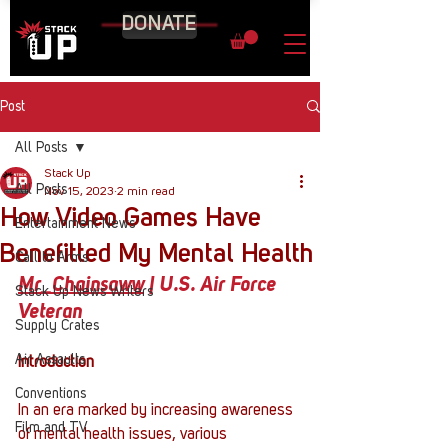
DONATE
Post
All Posts
Stack Up
All Posts
Nov 15, 2023
2 min read
How Video Games Have
Entertainment News
Benefitted My Mental Health
Call to Arms
Mr_Chainsaww
 | U.S. Air Force 
Stack Up News Writers
Veteran
Supply Crates
Air Assaults
Introduction
Conventions
In an era marked by increasing awareness 
Film and TV
of mental health issues, various 