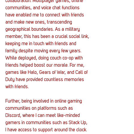
collaboration. Multiplayer games, online 
communities, and voice chat functions 
have enabled me to connect with friends 
and make new ones, transcending 
geographical boundaries. As a military 
member, this has been a crucial social link, 
keeping me in touch with friends and 
family despite moving every few years. 
While deployed, doing couch co-op with 
friends helped boost our morale. For me, 
games like Halo, Gears of War, and Call of 
Duty have provided countless memories 
with friends.
Further, being involved in online gaming 
communities on platforms such as 
Discord, where I can meet like-minded 
gamers in communities such as Stack Up, 
I have access to support around the clock. 