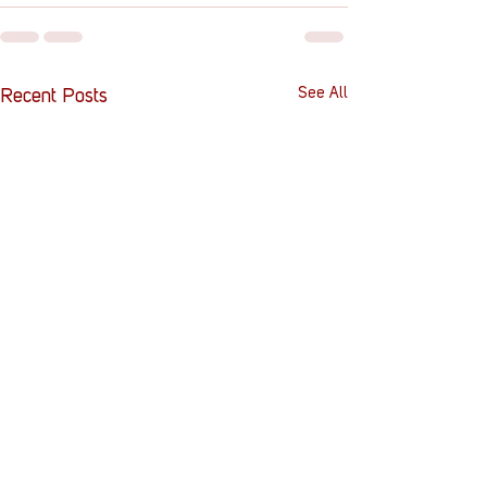
See All
Recent Posts