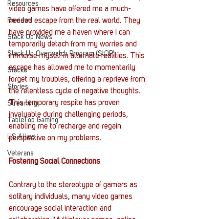
Resources
video games have offered me a much-
Reviews
needed escape from the real world. They 
have provided me a haven where I can 
Stack Up News
temporarily detach from my worries and 
Stack Up Overwatch Program (StOP)
immerse myself in alternate realities. This 
escape has allowed me to momentarily 
Stacks
forget my troubles, offering a reprieve from 
Stories
the relentless cycle of negative thoughts. 
This temporary respite has proven 
Streaming
invaluable during challenging periods, 
TableTop Gaming
enabling me to recharge and regain 
US Allies
perspective on my problems.
Veterans
Fostering Social Connections
Contrary to the stereotype of gamers as 
solitary individuals, many video games 
encourage social interaction and 