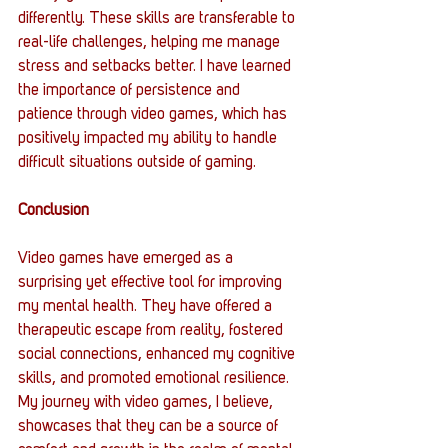
differently. These skills are transferable to 
real-life challenges, helping me manage 
stress and setbacks better. I have learned 
the importance of persistence and 
patience through video games, which has 
positively impacted my ability to handle 
difficult situations outside of gaming.
Conclusion
Video games have emerged as a 
surprising yet effective tool for improving 
my mental health. They have offered a 
therapeutic escape from reality, fostered 
social connections, enhanced my cognitive 
skills, and promoted emotional resilience. 
My journey with video games, I believe, 
showcases that they can be a source of 