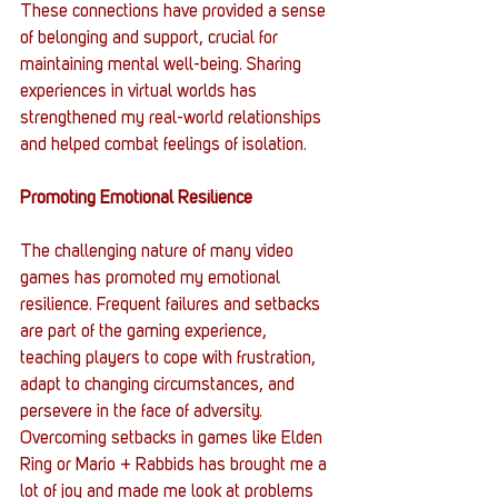
These connections have provided a sense 
of belonging and support, crucial for 
maintaining mental well-being. Sharing 
experiences in virtual worlds has 
strengthened my real-world relationships 
and helped combat feelings of isolation.
Promoting Emotional Resilience
The challenging nature of many video 
games has promoted my emotional 
resilience. Frequent failures and setbacks 
are part of the gaming experience, 
teaching players to cope with frustration, 
adapt to changing circumstances, and 
persevere in the face of adversity. 
Overcoming setbacks in games like Elden 
Ring or Mario + Rabbids has brought me a 
lot of joy and made me look at problems 