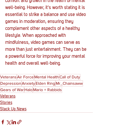
comfort and growth in the realm of mental 
well-being. However, it's worth stating it is 
essential to strike a balance and use video 
games in moderation, ensuring they 
complement other aspects of a healthy 
lifestyle. When approached with 
mindfulness, video games can serve as 
more than just entertainment. They can be 
a powerful force for improving your mental 
health and overall well-being.
Veterans
Air Force
Mental Health
Call of Duty
Depression
Anxiety
Elden Ring
Mr_Chainsaww
Gears of War
Halo
Mario + Rabbids
Veterans
Stories
Stack Up News