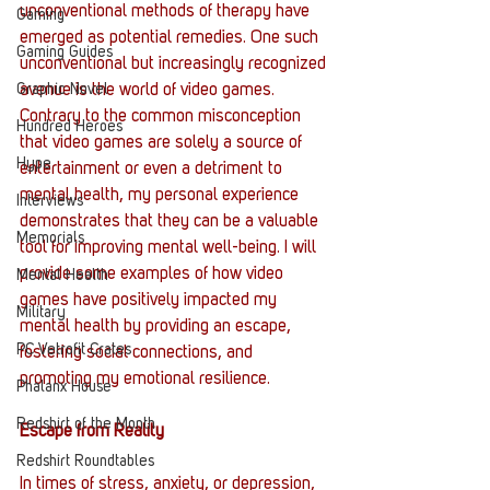
unconventional methods of therapy have 
Gaming
emerged as potential remedies. One such 
Gaming Guides
unconventional but increasingly recognized 
Graphic Novel
avenue is the world of video games. 
Contrary to the common misconception 
Hundred Heroes
that video games are solely a source of 
Hype
entertainment or even a detriment to 
mental health, my personal experience 
Interviews
demonstrates that they can be a valuable 
Memorials
tool for improving mental well-being. I will 
provide some examples of how video 
Mental Health
games have positively impacted my 
Military
mental health by providing an escape, 
PC Vetrofit Crates
fostering social connections, and 
promoting my emotional resilience.
Phalanx House
Redshirt of the Month
Escape from Reality
Redshirt Roundtables
In times of stress, anxiety, or depression, 