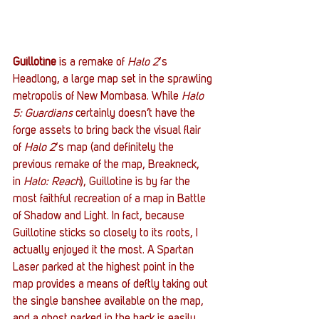
Guillotine
 is a remake of 
Halo 2
‘s 
Headlong, a large map set in the sprawling 
metropolis of New Mombasa. While 
Halo 
5: Guardians
 certainly doesn’t have the 
forge assets to bring back the visual flair 
of 
Halo 2
‘s map (and definitely the 
previous remake of the map, Breakneck, 
in 
Halo: Reach
), Guillotine is by far the 
most faithful recreation of a map in Battle 
of Shadow and Light. In fact, because 
Guillotine sticks so closely to its roots, I 
actually enjoyed it the most. A Spartan 
Laser parked at the highest point in the 
map provides a means of deftly taking out 
the single banshee available on the map, 
and a ghost parked in the back is easily 