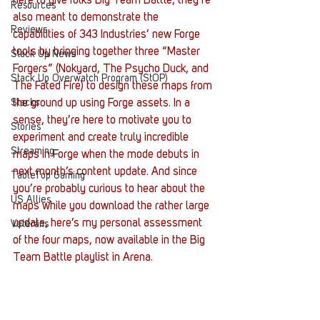
here to give folks Big Team Battle, they’re 
Resources
also meant to demonstrate the 
Reviews
capabilities of 343 Industries’ new Forge 
tools by bringing together three “Master 
Stack Up News
Forgers” (Nokyard, The Psycho Duck, and 
Stack Up Overwatch Program (StOP)
The Fated Fire) to design these maps from 
the ground up using Forge assets. In a 
Stacks
sense, they’re here to motivate you to 
Stories
experiment and create truly incredible 
Streaming
maps in Forge when the mode debuts in 
next month’s content update. And since 
TableTop Gaming
you’re probably curious to hear about the 
US Allies
maps while you download the rather large 
update, here’s my personal assessment 
Veterans
of the four maps, now available in the Big 
Team Battle playlist in Arena.