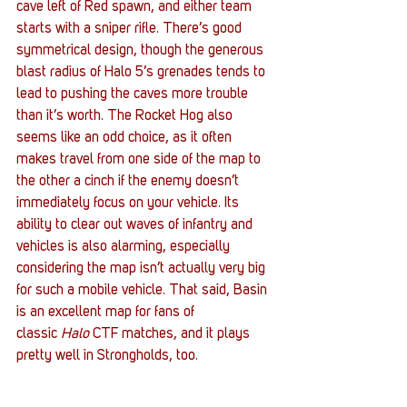
cave left of Red spawn, and either team 
starts with a sniper rifle. There’s good 
symmetrical design, though the generous 
blast radius of Halo 5’s grenades tends to 
lead to pushing the caves more trouble 
than it’s worth. The Rocket Hog also 
seems like an odd choice, as it often 
makes travel from one side of the map to 
the other a cinch if the enemy doesn’t 
immediately focus on your vehicle. Its 
ability to clear out waves of infantry and 
vehicles is also alarming, especially 
considering the map isn’t actually very big 
for such a mobile vehicle. That said, Basin 
is an excellent map for fans of 
classic 
Halo 
CTF matches, and it plays 
pretty well in Strongholds, too.