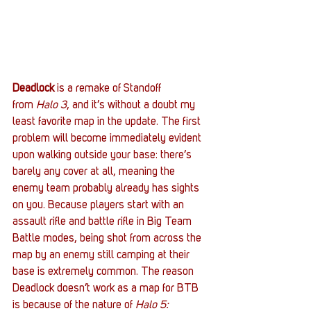
Deadlock
 is a remake of Standoff 
from 
Halo 3
, and it’s without a doubt my 
least favorite map in the update. The first 
problem will become immediately evident 
upon walking outside your base: there’s 
barely any cover at all, meaning the 
enemy team probably already has sights 
on you. Because players start with an 
assault rifle and battle rifle in Big Team 
Battle modes, being shot from across the 
map by an enemy still camping at their 
base is extremely common. The reason 
Deadlock doesn’t work as a map for BTB 
is because of the nature of 
Halo 5: 