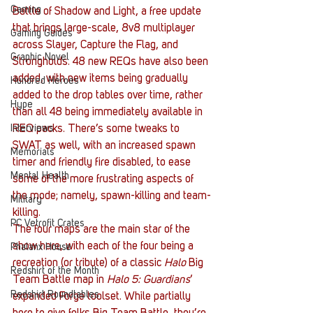
Gaming
Battle of Shadow and Light, a free update 
that brings large-scale, 8v8 multiplayer 
Gaming Guides
across Slayer, Capture the Flag, and 
Graphic Novel
Strongholds. 48 new REQs have also been 
added, with new items being gradually 
Hundred Heroes
added to the drop tables over time, rather 
Hype
than all 48 being immediately available in 
REQ packs. There’s some tweaks to 
Interviews
SWAT as well, with an increased spawn 
Memorials
timer and friendly fire disabled, to ease 
Mental Health
some of the more frustrating aspects of 
the mode; namely, spawn-killing and team-
Military
killing.
PC Vetrofit Crates
The four maps are the main star of the 
show here, with each of the four being a 
Phalanx House
recreation (or tribute) of a classic 
Halo 
Big 
Redshirt of the Month
Team Battle map in 
Halo 5: Guardians
‘ 
Redshirt Roundtables
expanded Forge toolset. While partially 