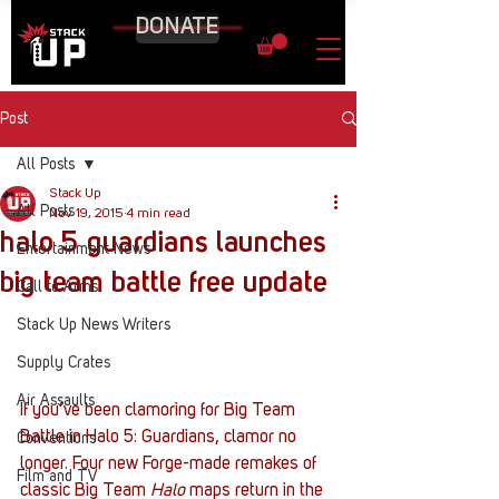
DONATE
Post
All Posts
Stack Up
All Posts
Nov 19, 2015
4 min read
halo 5 guardians launches
Entertainment News
big team battle free update
Call to Arms
Stack Up News Writers
Supply Crates
Air Assaults
If you’ve been clamoring for Big Team 
Battle in Halo 5: Guardians, clamor no 
Conventions
longer. Four new Forge-made remakes of 
Film and TV
classic Big Team 
Halo 
maps return in the 