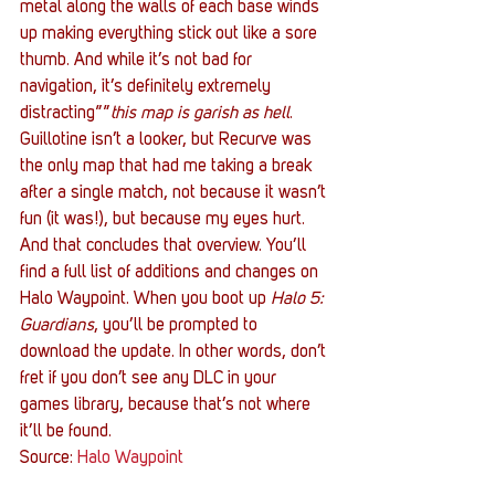
metal along the walls of each base winds 
up making everything stick out like a sore 
thumb. And while it’s not bad for 
navigation, it’s definitely extremely 
distracting””
this map is garish as hell
. 
Guillotine isn’t a looker, but Recurve was 
the only map that had me taking a break 
after a single match, not because it wasn’t 
fun (it was!), but because my eyes hurt.
And that concludes that overview. You’ll 
find a full list of additions and changes on 
Halo Waypoint. When you boot up 
Halo 5: 
Guardians
, you’ll be prompted to 
download the update. In other words, don’t 
fret if you don’t see any DLC in your 
games library, because that’s not where 
it’ll be found.
Source: 
Halo Waypoint
#343Industries
#Halo5Guardians