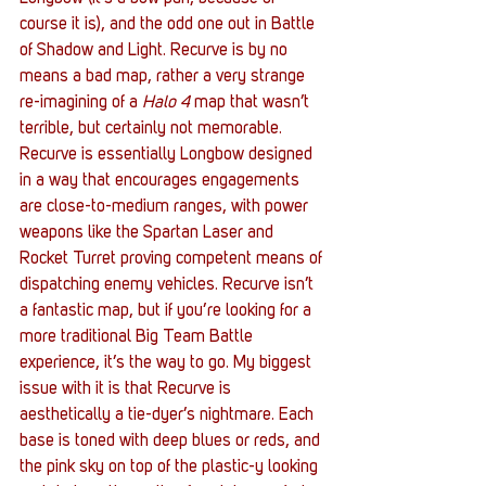
course it is), and the odd one out in Battle 
of Shadow and Light. Recurve is by no 
means a bad map, rather a very strange 
re-imagining of a 
Halo 4
 map that wasn’t 
terrible, but certainly not memorable. 
Recurve is essentially Longbow designed 
in a way that encourages engagements 
are close-to-medium ranges, with power 
weapons like the Spartan Laser and 
Rocket Turret proving competent means of 
dispatching enemy vehicles. Recurve isn’t 
a fantastic map, but if you’re looking for a 
more traditional Big Team Battle 
experience, it’s the way to go. My biggest 
issue with it is that Recurve is 
aesthetically a tie-dyer’s nightmare. Each 
base is toned with deep blues or reds, and 
the pink sky on top of the plastic-y looking 