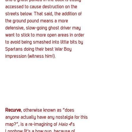
accessed to cause destruction on the 
streets below. That said, the addition of 
the ground pound means a more 
defensive, slow-going ghost driver may 
want to stick to more open areas in order 
to avoid being smashed into little bits by 
Spartans doing their best War Boy 
impression (witness him!).
Recurve
, otherwise known as “does 
anyone actually have any nostalgia for this 
map?”, is a re-imagining of 
Halo 4
‘s 
Longbow (it’s a bow pun, because of 