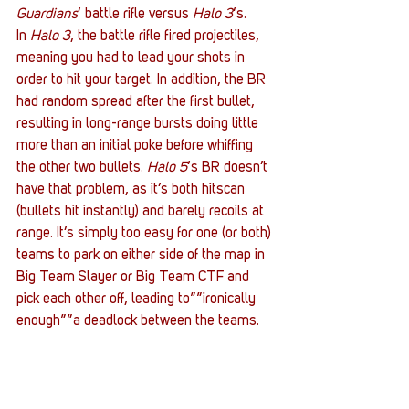
Guardians
‘ battle rifle versus 
Halo 3
‘s. 
In 
Halo 3
, the battle rifle fired projectiles, 
meaning you had to lead your shots in 
order to hit your target. In addition, the BR 
had random spread after the first bullet, 
resulting in long-range bursts doing little 
more than an initial poke before whiffing 
the other two bullets. 
Halo 5
‘s BR doesn’t 
have that problem, as it’s both hitscan 
(bullets hit instantly) and barely recoils at 
range. It’s simply too easy for one (or both) 
teams to park on either side of the map in 
Big Team Slayer or Big Team CTF and 
pick each other off, leading to””ironically 
enough””a deadlock between the teams.