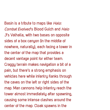
Basin is a tribute to maps like 
Halo: 
Combat Evolved
‘s Blood Gulch and 
Halo 
3
‘s Valhalla, with two bases on opposite 
sides of a box canyon (in the middle of 
nowhere, naturally), each facing a tower in 
the center of the map that provides a 
decent vantage point for either team. 
Craggy terrain makes navigation a bit of a 
pain, but there’s a strong emphasis on 
vehicles here while infantry flanks through 
the caves on the left or right sides of the 
map. Man cannons help infantry reach the 
tower almost immediately after spawning, 
causing some intense clashes around the 
center of the map. Cloak spawns in the 