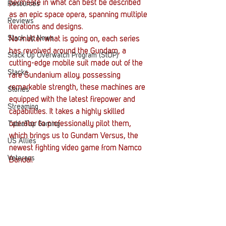
permeate in what can best be described 
Resources
as an epic space opera, spanning multiple 
Reviews
iterations and designs.
Stack Up News
No matter what is going on, each series 
has revolved around the Gundam, a 
Stack Up Overwatch Program (StOP)
cutting-edge mobile suit made out of the 
Stacks
rare Gundanium alloy. possessing 
remarkable strength, these machines are 
Stories
equipped with the latest firepower and 
Streaming
capabilities. It takes a highly skilled 
operator to professionally pilot them, 
TableTop Gaming
which brings us to Gundam Versus, the 
US Allies
newest fighting video game from Namco 
Veterans
Bandai.