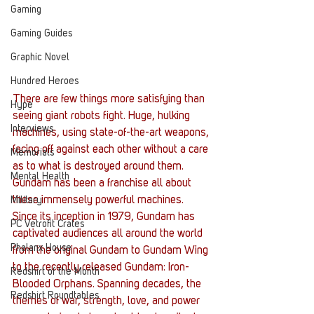
Gaming
Gaming Guides
Graphic Novel
Hundred Heroes
There are few things more satisfying than 
Hype
seeing giant robots fight. Huge, hulking 
Interviews
machines, using state-of-the-art weapons, 
facing off against each other without a care 
Memorials
as to what is destroyed around them.  
Mental Health
Gundam has been a franchise all about 
these immensely powerful machines.
Military
Since its inception in 1979, Gundam has 
PC Vetrofit Crates
captivated audiences all around the world 
Phalanx House
from the original Gundam to Gundam Wing 
to the recently released Gundam: Iron- 
Redshirt of the Month
Blooded Orphans. Spanning decades, the 
Redshirt Roundtables
themes of war, strength, love, and power 