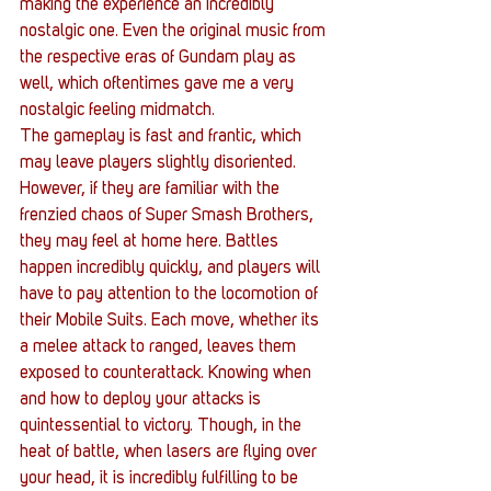
making the experience an incredibly 
nostalgic one. Even the original music from 
the respective eras of Gundam play as 
well, which oftentimes gave me a very 
nostalgic feeling midmatch.
The gameplay is fast and frantic, which 
may leave players slightly disoriented. 
However, if they are familiar with the 
frenzied chaos of Super Smash Brothers, 
they may feel at home here. Battles 
happen incredibly quickly, and players will 
have to pay attention to the locomotion of 
their Mobile Suits. Each move, whether its 
a melee attack to ranged, leaves them 
exposed to counterattack. Knowing when 
and how to deploy your attacks is 
quintessential to victory. Though, in the 
heat of battle, when lasers are flying over 
your head, it is incredibly fulfilling to be 