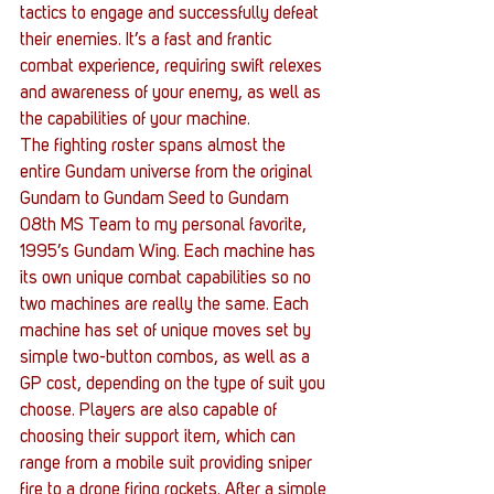
tactics to engage and successfully defeat 
their enemies. It’s a fast and frantic 
combat experience, requiring swift relexes 
and awareness of your enemy, as well as 
the capabilities of your machine.
The fighting roster spans almost the 
entire Gundam universe from the original 
Gundam to Gundam Seed to Gundam 
08th MS Team to my personal favorite, 
1995’s Gundam Wing. Each machine has 
its own unique combat capabilities so no 
two machines are really the same. Each 
machine has set of unique moves set by 
simple two-button combos, as well as a 
GP cost, depending on the type of suit you 
choose. Players are also capable of 
choosing their support item, which can 
range from a mobile suit providing sniper 
fire to a drone firing rockets. After a simple 