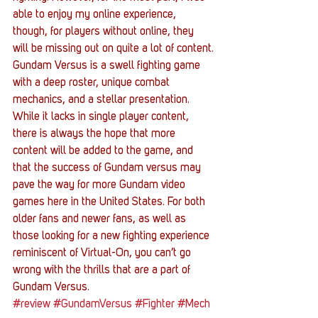
able to enjoy my online experience, 
though, for players without online, they 
will be missing out on quite a lot of content.
Gundam Versus is a swell fighting game 
with a deep roster, unique combat 
mechanics, and a stellar presentation. 
While it lacks in single player content, 
there is always the hope that more 
content will be added to the game, and 
that the success of Gundam versus may 
pave the way for more Gundam video 
games here in the United States. For both 
older fans and newer fans, as well as 
those looking for a new fighting experience 
reminiscent of Virtual-On, you can’t go 
wrong with the thrills that are a part of 
Gundam Versus.
#review
#GundamVersus
#Fighter
#Mech