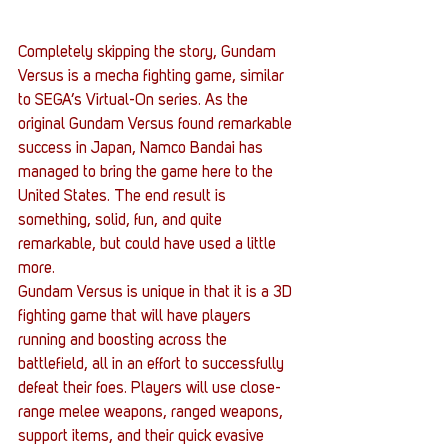
Completely skipping the story, Gundam 
Versus is a mecha fighting game, similar 
to SEGA’s Virtual-On series. As the 
original Gundam Versus found remarkable 
success in Japan, Namco Bandai has 
managed to bring the game here to the 
United States. The end result is 
something, solid, fun, and quite 
remarkable, but could have used a little 
more.
Gundam Versus is unique in that it is a 3D 
fighting game that will have players 
running and boosting across the 
battlefield, all in an effort to successfully 
defeat their foes. Players will use close-
range melee weapons, ranged weapons, 
support items, and their quick evasive 