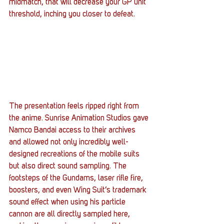
midmatch, that will decrease your GP unit 
threshold, inching you closer to defeat.
The presentation feels ripped right from 
the anime. Sunrise Animation Studios gave 
Namco Bandai access to their archives 
and allowed not only incredibly well-
designed recreations of the mobile suits 
but also direct sound sampling. The 
footsteps of the Gundams, laser rifle fire, 
boosters, and even Wing Suit’s trademark 
sound effect when using his particle 
cannon are all directly sampled here, 