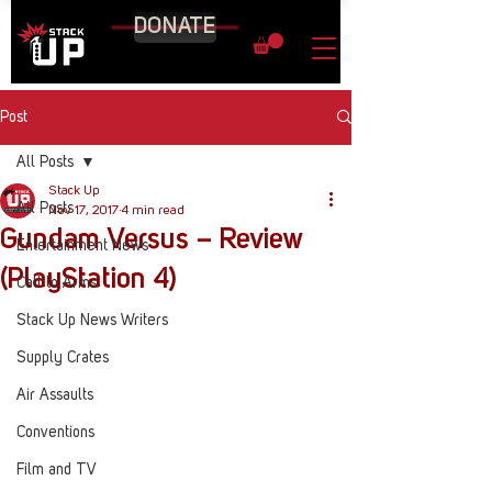
DONATE
Post
All Posts
Stack Up
All Posts
Nov 17, 2017
4 min read
Gundam Versus – Review
Entertainment News
(PlayStation 4)
Call to Arms
Stack Up News Writers
Supply Crates
Air Assaults
Conventions
Film and TV