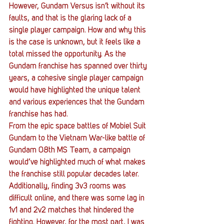
However, Gundam Versus isn’t without its 
faults, and that is the glaring lack of a 
single player campaign. How and why this 
is the case is unknown, but it feels like a 
total missed the opportunity. As the 
Gundam franchise has spanned over thirty 
years, a cohesive single player campaign 
would have highlighted the unique talent 
and various experiences that the Gundam 
franchise has had.
From the epic space battles of Mobiel Suit 
Gundam to the Vietnam War-like battle of 
Gundam 08th MS Team, a campaign 
would’ve highlighted much of what makes 
the franchise still popular decades later. 
Additionally, finding 3v3 rooms was 
difficult online, and there was some lag in 
1v1 and 2v2 matches that hindered the 
fighting. However, for the most part, I was 