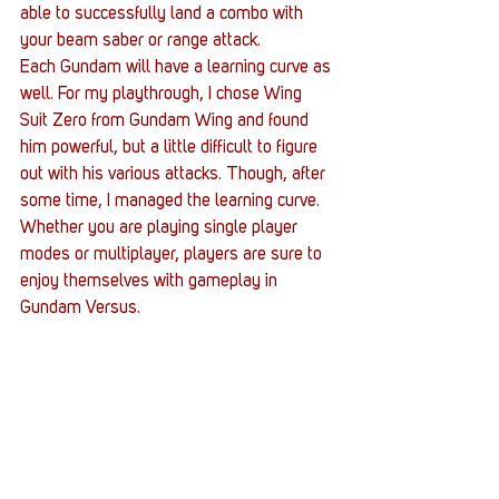
able to successfully land a combo with 
your beam saber or range attack.
Each Gundam will have a learning curve as 
well. For my playthrough, I chose Wing 
Suit Zero from Gundam Wing and found 
him powerful, but a little difficult to figure 
out with his various attacks. Though, after 
some time, I managed the learning curve. 
Whether you are playing single player 
modes or multiplayer, players are sure to 
enjoy themselves with gameplay in 
Gundam Versus.