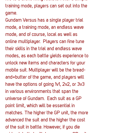
training mode, players can set out into the 
game.
Gundam Versus has a single player trial 
mode, a training mode, an endless wave 
mode, and of course, local as well as 
online multiplayer.  Players can fine tune 
their skills in the trial and endless wave 
modes, as each battle yields experience to 
unlock new items and characters for your 
mobile suit. Multiplayer will be the bread-
and=butter of the game, and players will 
have the options of going 1v1, 2v2, or 3v3 
in various environments that span the 
universe of Gundam.  Each suit as a GP 
point limit, which will be essential in 
matches. The higher the GP unit, the more 
advanced the suit and the higher the cost 
of the suit in battle. However, if you die 