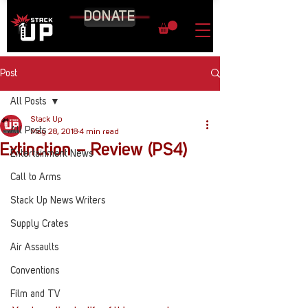
DONATE
Post
All Posts
Stack Up
All Posts
May 28, 2018
4 min read
Extinction – Review (PS4)
Entertainment News
Call to Arms
Stack Up News Writers
Supply Crates
Air Assaults
Conventions
Film and TV