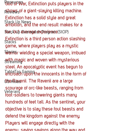
Resources
God of War, Extinction puts players in the 
shows of a giant-slaying killing machine.  
Reviews
Extinction has a solid style and great 
Stack Up News
ambition, and the end result makes for a 
fun, but average experience.
Stack Up Overwatch Program (StOP)
Extinction is a third person action slashing 
Stacks
game, where players play as a mystic 
Stories
warrior wielding a special weapon, imbued 
with magic and woven with mysterious 
Streaming
steel. An apocalyptic event has begun to 
TableTop Gaming
encroach upon the innocents in the form of 
the Ravenii. The Ravenii are a large 
US Allies
scourage of orc-like beasts, ranging from 
Veterans
foot-soldiers to towering giants many 
hundreds of feet tall. As the sentinel, your 
objective is to slay these foul beasts and 
defend the kingdom against the enemy. 
Players will engage directly with the 
enemy, saving savings along the way and 