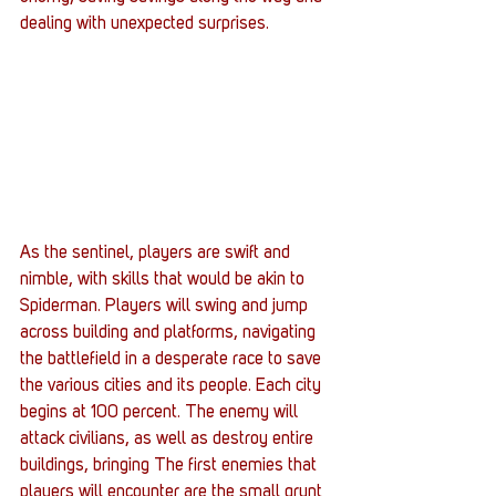
dealing with unexpected surprises.
As the sentinel, players are swift and 
nimble, with skills that would be akin to 
Spiderman. Players will swing and jump 
across building and platforms, navigating 
the battlefield in a desperate race to save 
the various cities and its people. Each city 
begins at 100 percent. The enemy will 
attack civilians, as well as destroy entire 
buildings, bringing The first enemies that 
players will encounter are the small grunt 