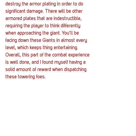
destroy the armor plating in order to do 
significant damage. There will be other 
armored plates that are indestructible, 
requiring the player to think differently 
when approaching the giant. You’ll be 
facing down these Giants in almost every 
level, which keeps thing entertaining. 
Overall, this part of the combat experience 
is well done, and I found myself having a 
solid amount of reward when dispatching 
these towering foes. 