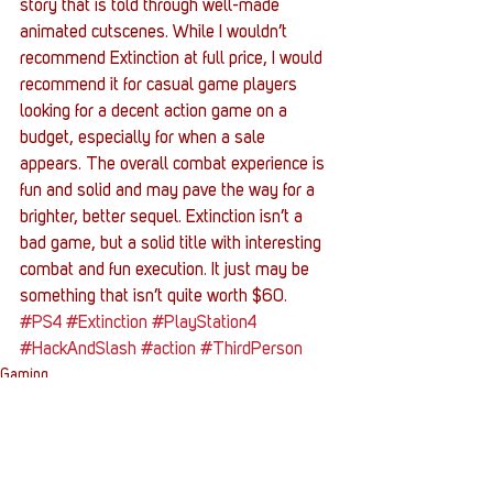
story that is told through well-made 
animated cutscenes. While I wouldn’t 
recommend Extinction at full price, I would 
recommend it for casual game players 
looking for a decent action game on a 
budget, especially for when a sale 
appears. The overall combat experience is 
fun and solid and may pave the way for a 
brighter, better sequel. Extinction isn’t a 
bad game, but a solid title with interesting 
combat and fun execution. It just may be 
something that isn’t quite worth $60. 
#PS4
#Extinction
#PlayStation4
#HackAndSlash
#action
#ThirdPerson
Gaming
Entertainment News
Reviews