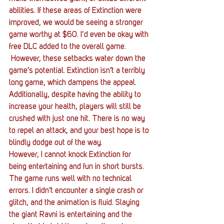
abilities. If these areas of Extinction were 
improved, we would be seeing a stronger 
game worthy at $60. I’d even be okay with 
free DLC added to the overall game.
 However, these setbacks water down the 
game’s potential. Extinction isn’t a terribly 
long game, which dampens the appeal. 
Additionally, despite having the ability to 
increase your health, players will still be 
crushed with just one hit. There is no way 
to repel an attack, and your best hope is to 
blindly dodge out of the way.
However, I cannot knock Extinction for 
being entertaining and fun in short bursts. 
The game runs well with no technical 
errors. I didn’t encounter a single crash or 
glitch, and the animation is fluid. Slaying 
the giant Ravni is entertaining and the 