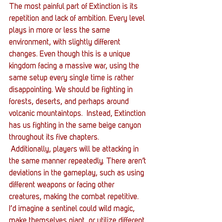
The most painful part of Extinction is its 
repetition and lack of ambition. Every level 
plays in more or less the same 
environment, with slightly different 
changes. Even though this is a unique 
kingdom facing a massive war, using the 
same setup every single time is rather 
disappointing. We should be fighting in 
forests, deserts, and perhaps around 
volcanic mountaintops.  Instead, Extinction 
has us fighting in the same beige canyon 
throughout its five chapters.
 Additionally, players will be attacking in 
the same manner repeatedly. There aren’t 
deviations in the gameplay, such as using 
different weapons or facing other 
creatures, making the combat repetitive. 
I’d imagine a sentinel could wild magic, 
make themselves giant, or utilize different 