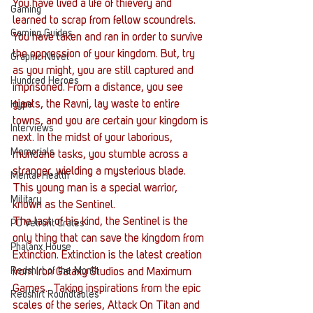
You have lived a life of thievery and 
Gaming
learned to scrap from fellow scoundrels. 
Gaming Guides
You have taken and ran in order to survive 
the oppression of your kingdom. But, try 
Graphic Novel
as you might, you are still captured and 
Hundred Heroes
imprisoned. From a distance, you see 
giants, the Ravni, lay waste to entire 
Hype
towns, and you are certain your kingdom is 
Interviews
next. In the midst of your laborious, 
Memorials
mundane tasks, you stumble across a 
stranger, wielding a mysterious blade. 
Mental Health
This young man is a special warrior, 
Military
known as the Sentinel.
The last of his kind, the Sentinel is the 
PC Vetrofit Crates
only thing that can save the kingdom from 
Phalanx House
Extinction. Extinction is the latest creation 
Redshirt of the Month
from Iron Galaxy Studios and Maximum 
Games.  Taking inspirations from the epic 
Redshirt Roundtables
scales of the series, Attack On Titan and 