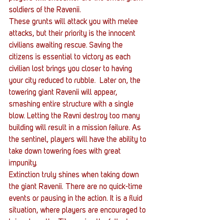
soldiers of the Ravenii.
These grunts will attack you with melee 
attacks, but their priority is the innocent 
civilians awaiting rescue. Saving the 
citizens is essential to victory as each 
civilian lost brings you closer to having 
your city reduced to rubble.  Later on, the 
towering giant Ravenii will appear, 
smashing entire structure with a single 
blow. Letting the Ravni destroy too many 
building will result in a mission failure. As 
the sentinel, players will have the ability to 
take down towering foes with great 
impunity.
Extinction truly shines when taking down 
the giant Ravenii. There are no quick-time 
events or pausing in the action. It is a fluid 
situation, where players are encouraged to 