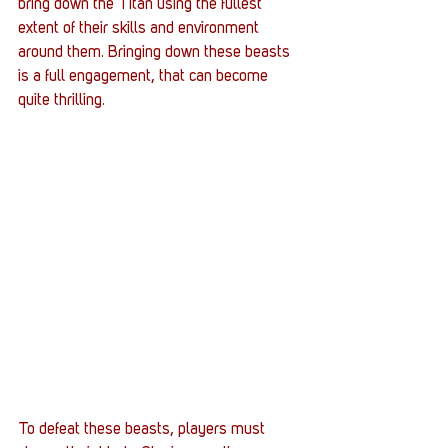
bring down the Titan using the fullest 
extent of their skills and environment 
around them. Bringing down these beasts 
is a full engagement, that can become 
quite thrilling. 
To defeat these beasts, players must 