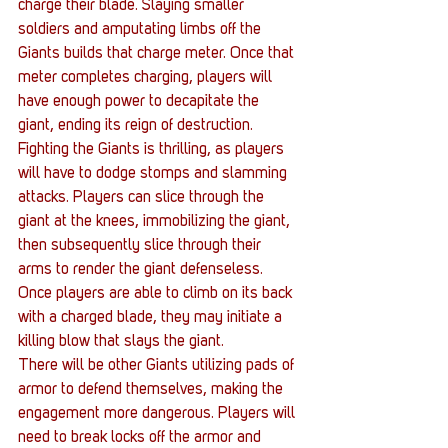
charge their blade. Slaying smaller 
soldiers and amputating limbs off the 
Giants builds that charge meter. Once that 
meter completes charging, players will 
have enough power to decapitate the 
giant, ending its reign of destruction.
Fighting the Giants is thrilling, as players 
will have to dodge stomps and slamming 
attacks. Players can slice through the 
giant at the knees, immobilizing the giant, 
then subsequently slice through their 
arms to render the giant defenseless. 
Once players are able to climb on its back 
with a charged blade, they may initiate a 
killing blow that slays the giant.
There will be other Giants utilizing pads of 
armor to defend themselves, making the 
engagement more dangerous. Players will 
need to break locks off the armor and 