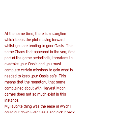
At the same time, there is a storyline 
which keeps the plot moving forward 
whilst you are tending to your Oasis. The 
same Chaos that appeared in the very first 
part of the game periodically threatens to 
overtake your Oasis and you must 
complete certain missions to gain what is 
needed to keep your Oasis safe. This 
means that the monotony that some 
complained about with Harvest Moon 
games does not so much exist in this 
instance.
My favorite thing was the ease of which I 
could put down Ever Oasis and pick it back 