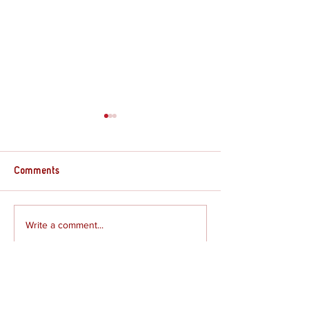
Comments
Review - The Gre
Write a comment...
Review - The Rogue Prince
of Persia