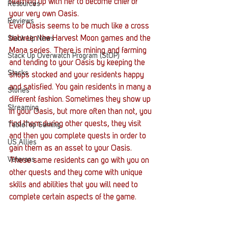
teaming up with her to become chief of 
Resources
your very own Oasis.
Reviews
Ever Oasis seems to be much like a cross 
between the Harvest Moon games and the 
Stack Up News
Mana series. There is mining and farming 
Stack Up Overwatch Program (StOP)
and tending to your Oasis by keeping the 
Stacks
shops stocked and your residents happy 
and satisfied. You gain residents in many a 
Stories
different fashion. Sometimes they show up 
Streaming
in your Oasis, but more often than not, you 
find them during other quests, they visit 
TableTop Gaming
and then you complete quests in order to 
US Allies
gain them as an asset to your Oasis. 
Veterans
These same residents can go with you on 
other quests and they come with unique 
skills and abilities that you will need to 
complete certain aspects of the game.