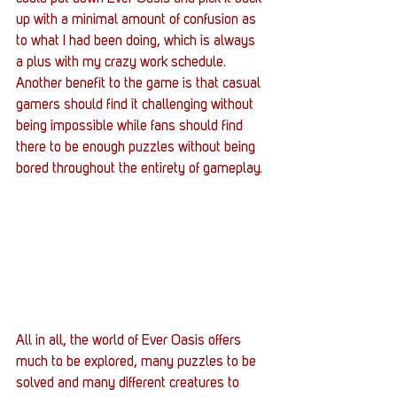
up with a minimal amount of confusion as 
to what I had been doing, which is always 
a plus with my crazy work schedule. 
Another benefit to the game is that casual 
gamers should find it challenging without 
being impossible while fans should find 
there to be enough puzzles without being 
bored throughout the entirety of gameplay.
All in all, the world of Ever Oasis offers 
much to be explored, many puzzles to be 
solved and many different creatures to 