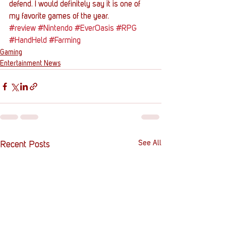
defend. I would definitely say it is one of 
my favorite games of the year.
#review
#Nintendo
#EverOasis
#RPG
#HandHeld
#Farming
Gaming
Entertainment News
See All
Recent Posts