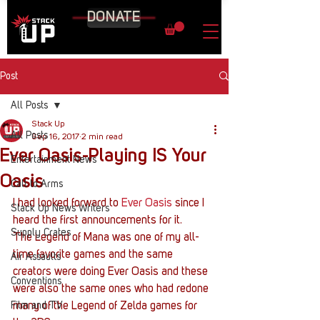
DONATE
Post
All Posts
Stack Up
All Posts
Sep 16, 2017
2 min read
Ever Oasis-Playing IS Your
Entertainment News
Oasis
Call to Arms
I had looked forward to 
Ever Oasis
 since I 
Stack Up News Writers
heard the first announcements for it.
Supply Crates
The Legend of Mana was one of my all-
time favorite games and the same 
Air Assaults
creators were doing Ever Oasis and these 
Conventions
were also the same ones who had redone 
Film and TV
many of the Legend of Zelda games for 