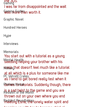
the 3DS.
Gaming
I was far from disappointed and the wait 
Gaming Guides
was more than worth it.
Graphic Novel
Hundred Heroes
Hype
Interviews
Memorials
You start out with a tutorial as a young 
Mental Health
seedling helping your brother with his 
oasis that doesn’t feel much like a tutorial 
Military
at all which is a plus for someone like me 
PC Vetrofit Crates
as I tend to get bored really fast when it 
Phalanx House
comes to tutorials. Suddenly though, there 
is a sad twist to the game and you are 
Redshirt of the Month
thrown out on your own where you end 
Redshirt Roundtables
meeting Esna, the lonely water spirit and 