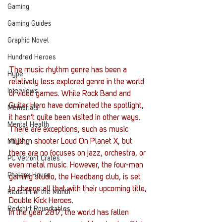
Gaming
Gaming Guides
Graphic Novel
Hundred Heroes
The music rhythm genre has been a 
Hype
relatively less explored genre in the world 
Interviews
of video games. While Rock Band and 
Guitar Hero have dominated the spotlight, 
Memorials
it hasn’t quite been visited in other ways. 
Mental Health
There are exceptions, such as music 
rhythm shooter Loud On Planet X, but 
Military
there are no focuses on jazz, orchestra, or 
PC Vetrofit Crates
even metal music. However, the four-man 
Phalanx House
gaming studio, the Headbang club, is set 
to change all that with their upcoming title, 
Redshirt of the Month
Double Kick Heroes.
Redshirt Roundtables
In the year 2817, the world has fallen 