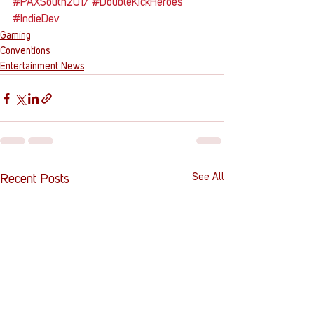
#PAXSouth2017
#DoubleKickHeroes
#IndieDev
Gaming
Conventions
Entertainment News
See All
Recent Posts