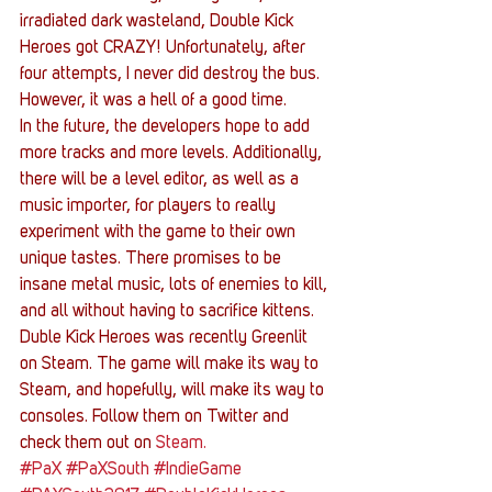
irradiated dark wasteland, Double Kick 
Heroes got CRAZY! Unfortunately, after 
four attempts, I never did destroy the bus. 
However, it was a hell of a good time.
In the future, the developers hope to add 
more tracks and more levels. Additionally, 
there will be a level editor, as well as a 
music importer, for players to really 
experiment with the game to their own 
unique tastes. There promises to be 
insane metal music, lots of enemies to kill, 
and all without having to sacrifice kittens.
Duble Kick Heroes was recently Greenlit 
on Steam. The game will make its way to 
Steam, and hopefully, will make its way to 
consoles. Follow them on Twitter and 
check them out on 
Steam. 
#PaX
#PaXSouth
#IndieGame