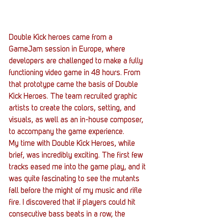
Double Kick heroes came from a 
GameJam session in Europe, where 
developers are challenged to make a fully 
functioning video game in 48 hours. From 
that prototype came the basis of Double 
Kick Heroes. The team recruited graphic 
artists to create the colors, setting, and 
visuals, as well as an in-house composer, 
to accompany the game experience.
My time with Double Kick Heroes, while 
brief, was incredibly exciting. The first few 
tracks eased me into the game play, and it 
was quite fascinating to see the mutants 
fall before the might of my music and rifle 
fire. I discovered that if players could hit 
consecutive bass beats in a row, the 