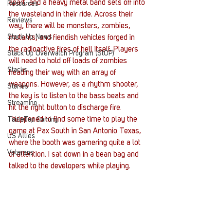
apart, and a heavy metal band sets off into 
Resources
the wasteland in their ride. Across their 
Reviews
way, there will be monsters, zombies, 
Stack Up News
mutants, and fiendish vehicles forged in 
the radioactive fires of hell itself. Players 
Stack Up Overwatch Program (StOP)
will need to hold off loads of zombies 
Stacks
heading their way with an array of 
weapons. However, as a rhythm shooter, 
Stories
the key is to listen to the bass beats and 
Streaming
hit the right button to discharge fire.
I happened to find some time to play the 
TableTop Gaming
game at Pax South in San Antonio Texas, 
US Allies
where the booth was garnering quite a lot 
Veterans
of attention. I sat down in a bean bag and 
talked to the developers while playing.