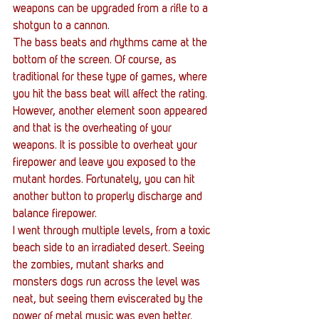
weapons can be upgraded from a rifle to a 
shotgun to a cannon.
The bass beats and rhythms came at the 
bottom of the screen. Of course, as 
traditional for these type of games, where 
you hit the bass beat will affect the rating. 
However, another element soon appeared 
and that is the overheating of your 
weapons. It is possible to overheat your 
firepower and leave you exposed to the 
mutant hordes. Fortunately, you can hit 
another button to properly discharge and 
balance firepower.
I went through multiple levels, from a toxic 
beach side to an irradiated desert. Seeing 
the zombies, mutant sharks and 
monsters dogs run across the level was 
neat, but seeing them eviscerated by the 
power of metal music was even better. 