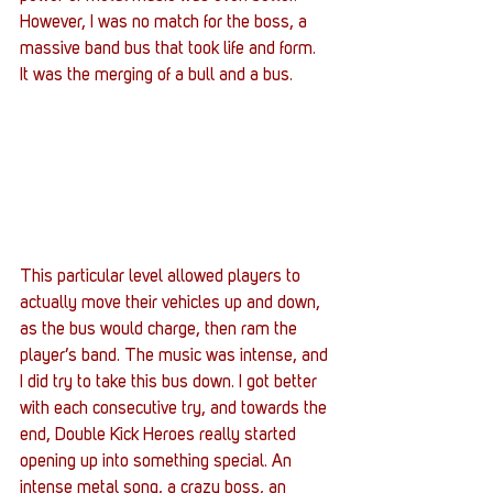
However, I was no match for the boss, a 
massive band bus that took life and form. 
It was the merging of a bull and a bus.
This particular level allowed players to 
actually move their vehicles up and down, 
as the bus would charge, then ram the 
player’s band. The music was intense, and 
I did try to take this bus down. I got better 
with each consecutive try, and towards the 
end, Double Kick Heroes really started 
opening up into something special. An 
intense metal song, a crazy boss, an 