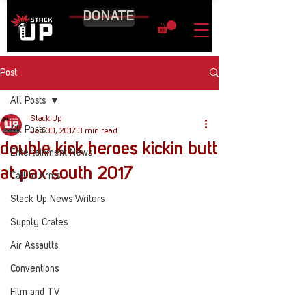
DONATE
Post
All Posts
Stack Up
All Posts
Jan 30, 2017
3 min read
double kick heroes kickin butt
Entertainment News
at pax south 2017
Call to Arms
Stack Up News Writers
Supply Crates
Air Assaults
Conventions
Film and TV