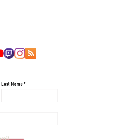
AILING LIST
Last Name
e to your mailing list.
bmit