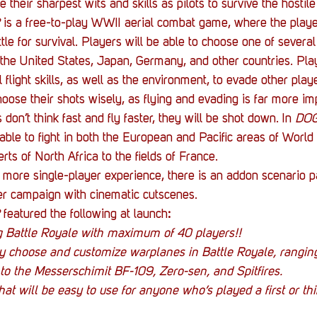
e their sharpest wits and skills as pilots to survive the hostile
 is a free-to-play WWII aerial combat game, where the player
ttle for survival. Players will be able to choose one of several 
m the United States, Japan, Germany, and other countries. Play
l flight skills, as well as the environment, to evade other play
hoose their shots wisely, as flying and evading is far more im
rs don’t think fast and fly faster, they will be shot down. In 
DOG
 able to fight in both the European and Pacific areas of World 
ts of North Africa to the fields of France.
a more single-player experience,
there is an addon scenario 
er campaign with cinematic cutscenes.
 
featured the following at launch
:
ng Battle Royale with maximum of 40 players!!
ly choose and customize warplanes in Battle Royale, rangin
to the Messerschimit BF-109, Zero-sen, and Spitfires.
hat will be easy to use for anyone who’s played a first or th