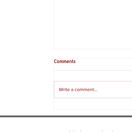
Comments
Write a comment...
Review - Moss: The Forgotten
Relic