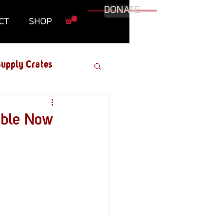
DONATE
CT
SHOP
upply Crates
Graphic Novel
able Now
Military
Roundtables