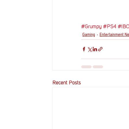
#Grumpy
#PS4
#IB
Gaming
Entertainment N
Recent Posts