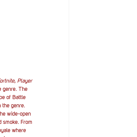
StOP)
Stacks
ortnite
, 
Player 
he genre. The 
e of Battle 
n the genre. 
s the wide-open 
nd smoke. From 
Royale where 