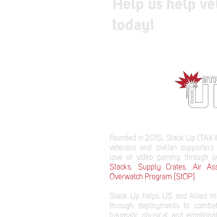
Help us help ve
today!
Founded in 2015, Stack Up (TAX I
veterans and civilian supporters
love of video gaming through 
Stacks
,
Supply Crates
,
Air Ass
Overwatch Program [StOP]
.
Stack Up helps US and Allied mi
through deployments to comba
traumatic physical and emotional