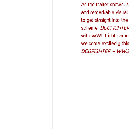
As the trailer shows, 
and remarkable visual 
to get straight into th
scheme, 
DOGFIGHTE
with WWII flight game
welcome excitedly this
DOGFIGHTER – WW2