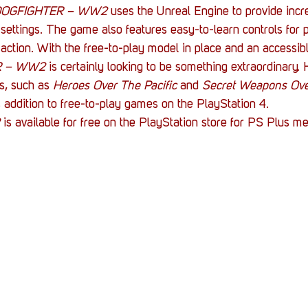
DOGFIGHTER – WW2
 uses the Unreal Engine to provide incre
settings. The game also features easy-to-learn controls for 
e action. With the free-to-play model in place and an accessibl
R – WW2 
is certainly looking to be something extraordinary.
s, such as 
Heroes Over The Pacific
 and 
Secret Weapons Ov
 addition to free-to-play games on the PlayStation 4.
 
is available for free on the PlayStation store for PS Plus m