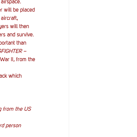
 airspace.
 will be placed 
aircraft, 
ers will then 
ers and survive. 
portant than 
FIGHTER – 
War II, from the 
pack which 
g from the US 
ird person 