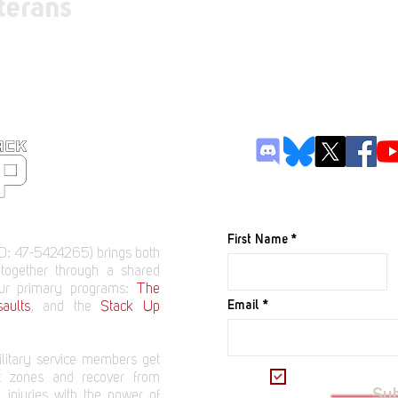
terans
JOIN OUR M
First Name
D: 47-5424265) brings both
 together through a shared
our primary programs:
The
Email
aults
, and the
Stack Up
litary service members get
I want to subscrib
t zones and recover from
Su
 injuries with the power of