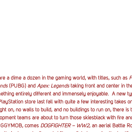
Stack Up News
Stack Up Overwatch Program (
TableTop Gaming
US Allies
Veterans
e a dime a dozen in the gaming world, with titles, such as 
F
unds
 (PUBG) and 
Apex: Legends 
taking front and center in t
thing entirely different and immensely enjoyable.  A new typ
layStation store last fall with quite a few interesting takes o
ight on, no walls to build, and no buildings to run on, there i
lopment teams are about to turn those skiesblack with fire a
 IGGYMOB, comes 
DOGFIGHTER – WW2
, an aerial Battle 