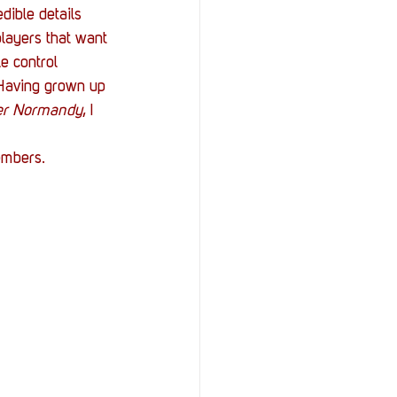
dible details 
players that want 
e control 
 Having grown up 
er Normandy
, I 
embers.