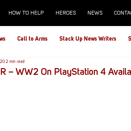
HOW TO HELP
HEROES
NEWS
CONTA
ws
Call to Arms
Stack Up News Writers
S
ns
020
2 min read
Film and TV
Gaming
Gaming Guides
 – WW2 On PlayStation 4 Avail
Interviews
Memorials
Mental Health
lanx House
Redshirt of the Month
Redshirt 