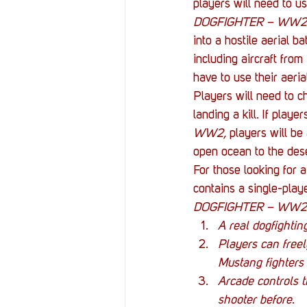
players will need to us
DOGFIGHTER – WW2
into a hostile aerial ba
including aircraft fro
have to use their aeria
Players will need to c
landing a kill. If playe
WW2, 
players will be
open ocean to the deser
For those looking for 
contains a single-play
DOGFIGHTER – WW2
A real dogfighti
Players can free
Mustang fighters 
Arcade controls t
shooter before
.