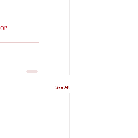
MOB
See All