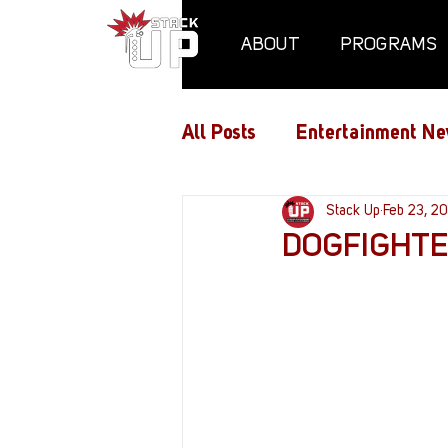
ABOUT
PROGRAMS
All Posts
Entertainment Ne
Air Assaults
Stack Up
Conventio
Feb 23, 2
DOGFIGHTER
Hundred Heroes
Hype
PC Vetrofit Crates
Pha