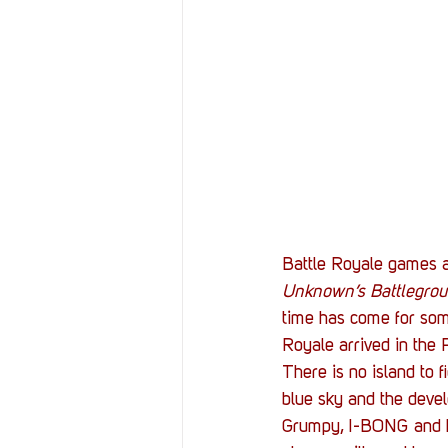
Resources
Reviews
Stories
Streaming
Battle Royale games ar
Unknown’s Battlegro
time has come for some
Royale arrived in the P
There is no island to f
blue sky and the deve
Grumpy, I-BONG and