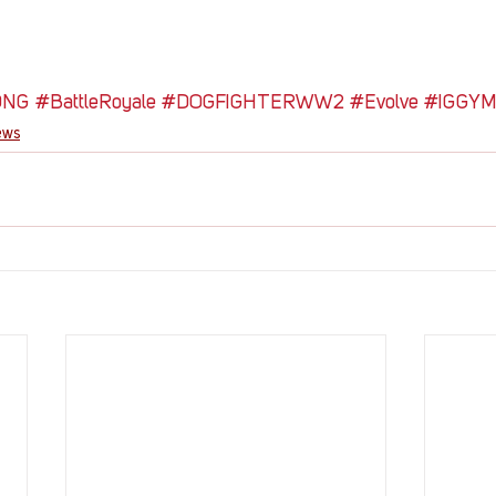
ONG
#BattleRoyale
#DOGFIGHTERWW2
#Evolve
#IGGY
ews