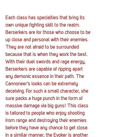
Each class has specialties that bring its 
own unique fighting skill to the realm. 
Berserkers are for those who choose to be 
up close and personal with their enemies. 
They are not afraid to be surrounded 
because that is when they work the best. 
With their duel swords and rage energy, 
Berserkers are capable of ripping apart 
any demonic essence in their path. The 
Cannoneer’s looks can be extremely 
deceiving. For such a small character, she 
sure packs a huge punch in the form of 
massive damage via big guns! This class 
is tailored to people who enjoy shooting 
from range and destroying their enemies 
before they have any chance to get close. 
In a similar manner, the Evoker is another 