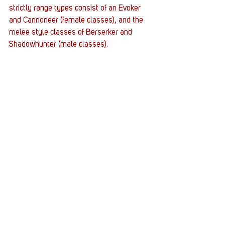
strictly range types consist of an Evoker 
and Cannoneer (female classes), and the 
melee style classes of Berserker and 
Shadowhunter (male classes).