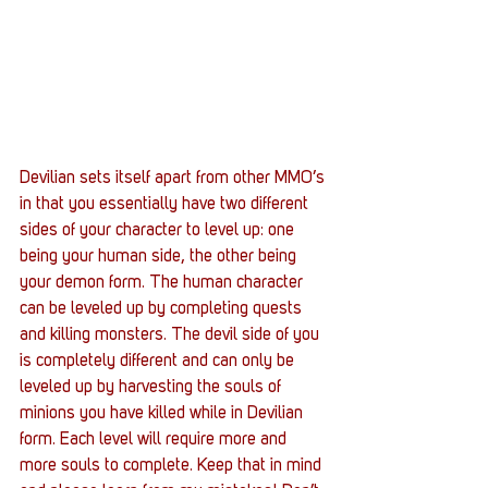
Devilian sets itself apart from other MMO’s 
in that you essentially have two different 
sides of your character to level up: one 
being your human side, the other being 
your demon form. The human character 
can be leveled up by completing quests 
and killing monsters. The devil side of you 
is completely different and can only be 
leveled up by harvesting the souls of 
minions you have killed while in Devilian 
form. Each level will require more and 
more souls to complete. Keep that in mind 