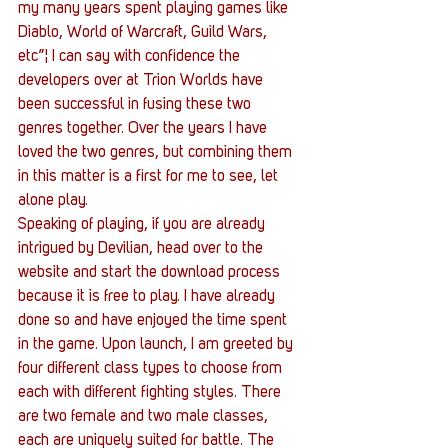
my many years spent playing games like 
Diablo, World of Warcraft, Guild Wars, 
etc”¦ I can say with confidence the 
developers over at Trion Worlds have 
been successful in fusing these two 
genres together. Over the years I have 
loved the two genres, but combining them 
in this matter is a first for me to see, let 
alone play.
Speaking of playing, if you are already 
intrigued by Devilian, head over to the 
website and start the download process 
because it is free to play. I have already 
done so and have enjoyed the time spent 
in the game. Upon launch, I am greeted by 
four different class types to choose from 
each with different fighting styles. There 
are two female and two male classes, 
each are uniquely suited for battle. The 