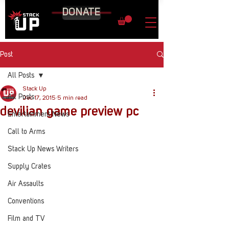
DONATE
Post
All Posts
Stack Up
All Posts
Dec 17, 2015
5 min read
devilian game preview pc
Entertainment News
Call to Arms
Stack Up News Writers
Supply Crates
Air Assaults
Conventions
Film and TV