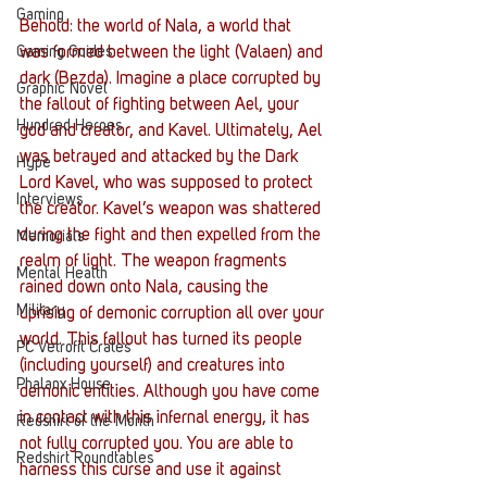
Gaming
Behold: the world of Nala, a world that 
Gaming Guides
was formed between the light (Valaen) and 
dark (Bezda). Imagine a place corrupted by 
Graphic Novel
the fallout of fighting between Ael, your 
Hundred Heroes
god and creator, and Kavel. Ultimately, Ael 
was betrayed and attacked by the Dark 
Hype
Lord Kavel, who was supposed to protect 
Interviews
the creator. Kavel’s weapon was shattered 
during the fight and then expelled from the 
Memorials
realm of light. The weapon fragments 
Mental Health
rained down onto Nala, causing the 
Military
uprising of demonic corruption all over your 
world. This fallout has turned its people 
PC Vetrofit Crates
(including yourself) and creatures into 
Phalanx House
demonic entities. Although you have come 
in contact with this infernal energy, it has 
Redshirt of the Month
not fully corrupted you. You are able to 
Redshirt Roundtables
harness this curse and use it against 