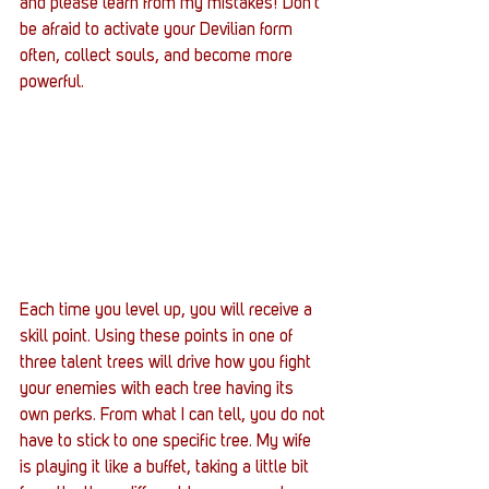
and please learn from my mistakes! Don’t 
be afraid to activate your Devilian form 
often, collect souls, and become more 
powerful.
Each time you level up, you will receive a 
skill point. Using these points in one of 
three talent trees will drive how you fight 
your enemies with each tree having its 
own perks. From what I can tell, you do not 
have to stick to one specific tree. My wife 
is playing it like a buffet, taking a little bit 