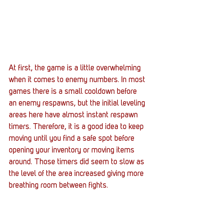
At first, the game is a little overwhelming 
when it comes to enemy numbers. In most 
games there is a small cooldown before 
an enemy respawns, but the initial leveling 
areas here have almost instant respawn 
timers. Therefore, it is a good idea to keep 
moving until you find a safe spot before 
opening your inventory or moving items 
around. Those timers did seem to slow as 
the level of the area increased giving more 
breathing room between fights.