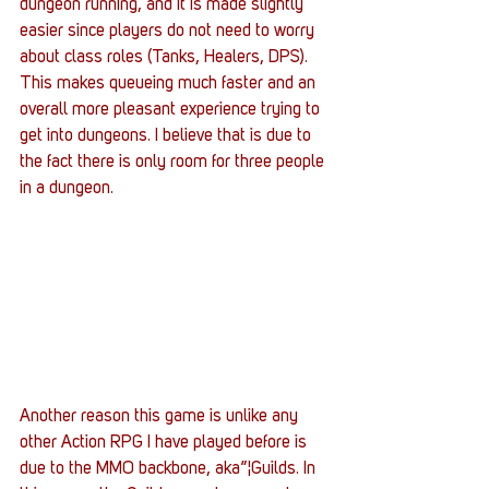
dungeon running, and it is made slightly 
easier since players do not need to worry 
about class roles (Tanks, Healers, DPS). 
This makes queueing much faster and an 
overall more pleasant experience trying to 
get into dungeons. I believe that is due to 
the fact there is only room for three people 
in a dungeon.
Another reason this game is unlike any 
other Action RPG I have played before is 
due to the MMO backbone, aka”¦Guilds. In 