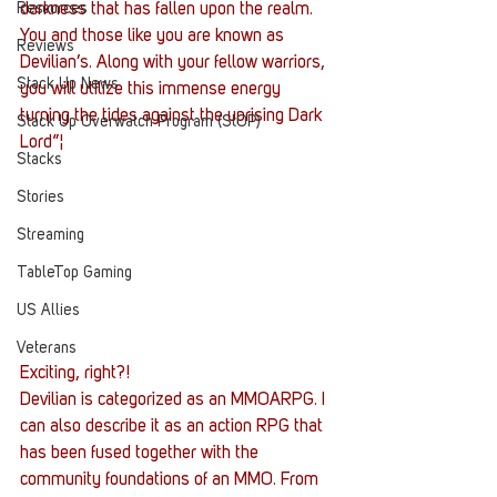
Resources
darkness that has fallen upon the realm. 
You and those like you are known as 
Reviews
Devilian’s. Along with your fellow warriors, 
Stack Up News
you will utilize this immense energy 
turning the tides against the uprising Dark 
Stack Up Overwatch Program (StOP)
Lord”¦
Stacks
Stories
Streaming
TableTop Gaming
US Allies
Veterans
Exciting, right?!
Devilian is categorized as an MMOARPG. I 
can also describe it as an action RPG that 
has been fused together with the 
community foundations of an MMO. From 