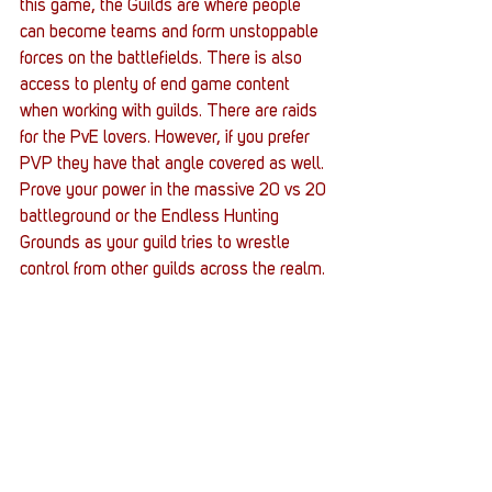
this game, the Guilds are where people 
can become teams and form unstoppable 
forces on the battlefields. There is also 
access to plenty of end game content 
when working with guilds. There are raids 
for the PvE lovers. However, if you prefer 
PVP they have that angle covered as well. 
Prove your power in the massive 20 vs 20 
battleground or the Endless Hunting 
Grounds as your guild tries to wrestle 
control from other guilds across the realm.