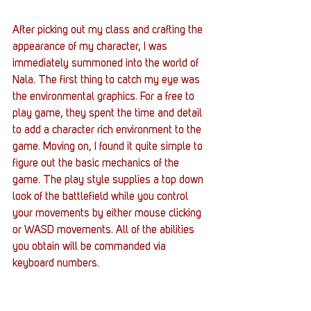
After picking out my class and crafting the 
appearance of my character, I was 
immediately summoned into the world of 
Nala. The first thing to catch my eye was 
the environmental graphics. For a free to 
play game, they spent the time and detail 
to add a character rich environment to the 
game. Moving on, I found it quite simple to 
figure out the basic mechanics of the 
game. The play style supplies a top down 
look of the battlefield while you control 
your movements by either mouse clicking 
or WASD movements. All of the abilities 
you obtain will be commanded via 
keyboard numbers.