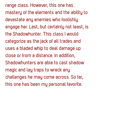
range class. However, this one has 
mastery of the elements and the ability to 
devastate any enemies who foolishly 
engage her. Last, but certainly not least, is 
the Shadowhunter. This class I would 
categorize as the jack of all trades and 
uses a bladed whip to deal damage up 
close or from a distance. In addition, 
Shadowhunters are able to cast shadow 
magic and lay traps to wreck any 
challenges he may come across. So far, 
this one has been my personal favorite.