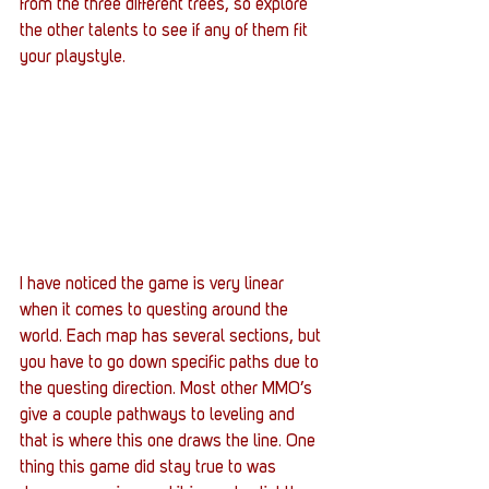
from the three different trees, so explore 
the other talents to see if any of them fit 
your playstyle.
I have noticed the game is very linear 
when it comes to questing around the 
world. Each map has several sections, but 
you have to go down specific paths due to 
the questing direction. Most other MMO’s 
give a couple pathways to leveling and 
that is where this one draws the line. One 
thing this game did stay true to was 