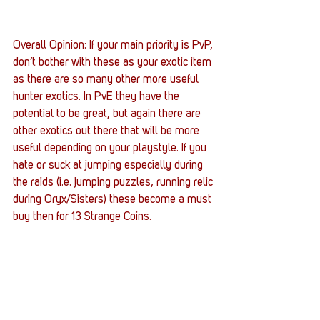
Overall Opinion: If your main priority is PvP, 
don’t bother with these as your exotic item 
as there are so many other more useful 
hunter exotics. In PvE they have the 
potential to be great, but again there are 
other exotics out there that will be more 
useful depending on your playstyle. If you 
hate or suck at jumping especially during 
the raids (i.e. jumping puzzles, running relic 
during Oryx/Sisters) these become a must 
buy then for 13 Strange Coins.