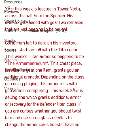
Resources
XÃ»r this week is located in Tower North, 
Reviews
across the hall from the Speaker. His 
Stack Up News
inventory is loaded with year two remakes 
that are just begging to be bought.
Stack Up Overwatch Program (StOP)
Stacks
Going from left to right on his inventory 
screen starts us off with the Titan gear. 
Stories
This week’s Titan armor so happens to be 
Streaming
“
The Armamentarium
”. This chest piece, 
TableTop Gaming
just like its year one item, grants you an 
additional grenade. Depending on the class 
US Allies
you enjoy playing, this armor rolls with 
Veterans
you almost completely. This week XÃ»r is 
selling one which grants additional armor 
or recovery for the defender titan class. If 
you are curious whether you should twist 
fate and use some glass needles to 
change the armor class boosts, have no 