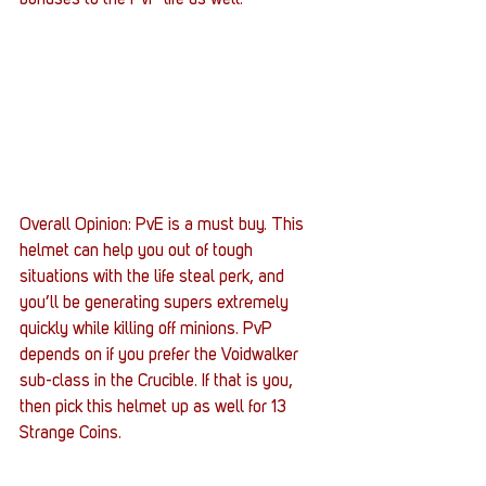
bonuses to the PvP life as well.
Overall Opinion: PvE is a must buy. This 
helmet can help you out of tough 
situations with the life steal perk, and 
you’ll be generating supers extremely 
quickly while killing off minions. PvP 
depends on if you prefer the Voidwalker 
sub-class in the Crucible. If that is you, 
then pick this helmet up as well for 13 
Strange Coins.