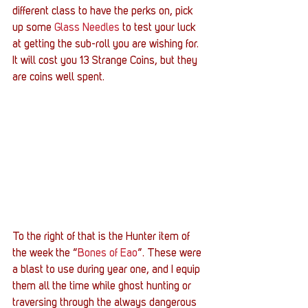
different class to have the perks on, pick 
up some 
Glass Needles
 to test your luck 
at getting the sub-roll you are wishing for. 
It will cost you 13 Strange Coins, but they 
are coins well spent.
To the right of that is the Hunter item of 
the week the “
Bones of Eao
”. These were 
a blast to use during year one, and I equip 
them all the time while ghost hunting or 
traversing through the always dangerous 