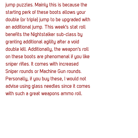
jump puzzles. Mainly this is because the 
starting perk of these boots allows your 
double (or triple) jump to be upgraded with 
an additional jump. This week’s stat roll 
benefits the Nightstalker sub-class by 
granting additional agility after a void 
double kill. Additionally, the weapon’s roll 
on these boots are phenomenal if you like 
sniper rifles. It comes with increased 
Sniper rounds or Machine Gun rounds. 
Personally, if you buy these, I would not 
advise using glass needles since it comes 
with such a great weapons ammo roll.