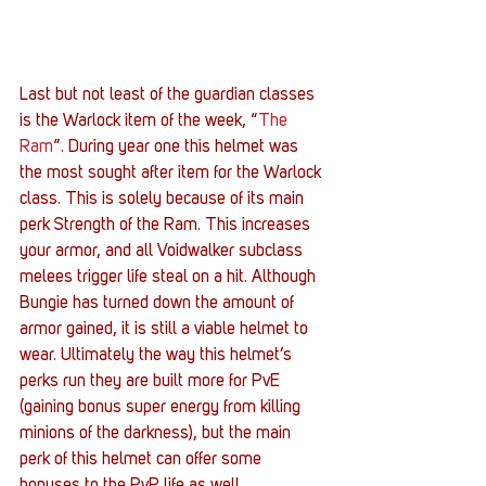
Last but not least of the guardian classes 
is the Warlock item of the week, “
The 
Ram
”. During year one this helmet was 
the most sought after item for the Warlock 
class. This is solely because of its main 
perk Strength of the Ram. This increases 
your armor, and all Voidwalker subclass 
melees trigger life steal on a hit. Although 
Bungie has turned down the amount of 
armor gained, it is still a viable helmet to 
wear. Ultimately the way this helmet’s 
perks run they are built more for PvE 
(gaining bonus super energy from killing 
minions of the darkness), but the main 
perk of this helmet can offer some 