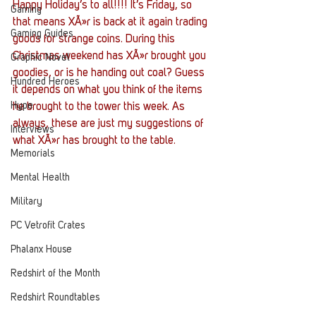
Happy Holiday’s to all!!!! It’s Friday, so 
Gaming
that means XÃ»r is back at it again trading 
Gaming Guides
goods for strange coins. During this 
Christmas weekend has XÃ»r brought you 
Graphic Novel
goodies, or is he handing out coal? Guess 
Hundred Heroes
it depends on what you think of the items 
Hype
he brought to the tower this week. As 
always, these are just my suggestions of 
Interviews
what XÃ»r has brought to the table.
Memorials
Mental Health
Military
PC Vetrofit Crates
Phalanx House
Redshirt of the Month
Redshirt Roundtables