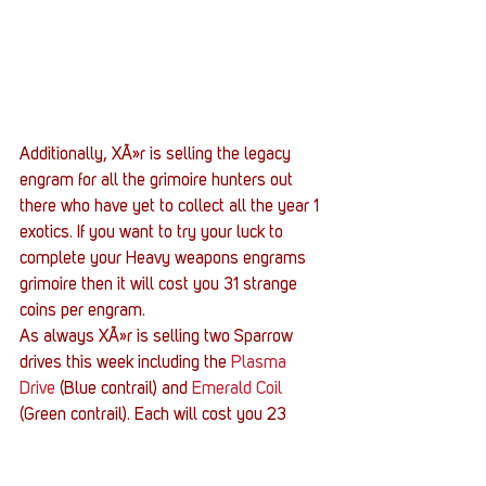
Additionally, XÃ»r is selling the legacy 
engram for all the grimoire hunters out 
there who have yet to collect all the year 1 
exotics. If you want to try your luck to 
complete your Heavy weapons engrams 
grimoire then it will cost you 31 strange 
coins per engram.
As always XÃ»r is selling two Sparrow 
drives this week including the 
Plasma 
Drive
 (Blue contrail) and
 Emerald Coil
(Green contrail). Each will cost you 23 
strange coins. If you are low on Heavy 
ammo, synthesis three of them will cost 