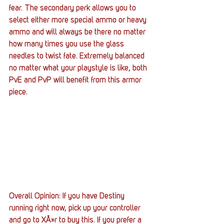
fear. The secondary perk allows you to 
select either more special ammo or heavy 
ammo and will always be there no matter 
how many times you use the glass 
needles to twist fate. Extremely balanced 
no matter what your playstyle is like, both 
PvE and PvP will benefit from this armor 
piece.
Overall Opinion: If you have Destiny 
running right now, pick up your controller 
and go to XÃ»r to buy this. If you prefer a 