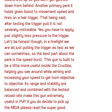
down from behind. Another primary perk it 
holds gives boost to movement speed and 
fires on a hair trigger. That being said, 
after testing the trigger pull it is not 
severely noticeable. Yes you have to apply 
just slightly less pressure to the trigger. 
Let’s be honest though, in a firefight we 
are all just pulling the trigger as fast as we 
can sometimes, so the best part about the 
perk is the speed burst. This gun is built to 
be a little more useful inside the Crucible, 
helping you see around while aiming and 
increasing your speed to get from objective 
to objective. Its range and stability are 
balanced and combined with the fastest 
reload rate make this gun extremely 
useful in PvP. If you do decide to pick up 
the MIDA please read the super good 