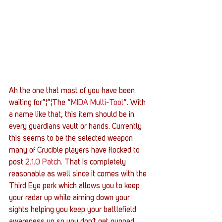
Ah the one that most of you have been 
waiting for”¦”¦The “
MIDA Multi-Tool
”. With 
a name like that, this item should be in 
every guardians vault or hands. Currently 
this seems to be the selected weapon 
many of Crucible players have flocked to 
post 
2.1.0 Patch
. That is completely 
reasonable as well since it comes with the 
Third Eye perk which allows you to keep 
your radar up while aiming down your 
sights helping you keep your battlefield 
awareness up so you don’t get gunned 