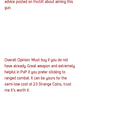
advice posted on 
Reddit
 about aiming this 
gun.
Overall Opinion: Must buy if you do not 
have already. Great weapon and extremely 
helpful in PvP if you prefer sticking to 
ranged combat. It can be yours for the 
semi-low cost of 23 Strange Coins, trust 
me it’s worth it.