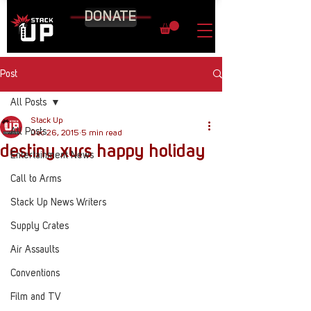
DONATE
Post
All Posts
Stack Up
All Posts
Dec 26, 2015
5 min read
destiny xurs happy holiday
Entertainment News
Call to Arms
Stack Up News Writers
Supply Crates
Air Assaults
Conventions
Film and TV