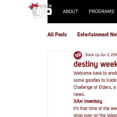
ABOUT
PROGRAMS
All Posts
Entertainment Ne
Air Assaults
Stack Up
Conventio
Jun 3, 201
destiny week
Welcome back to anoth
Hundred Heroes
Hype
some goodies to trade o
Challenge of Elders, a 
news.
PC Vetrofit Crates
Pha
XÃ»r Inventory
It’s that time of the 
shop over on the West 