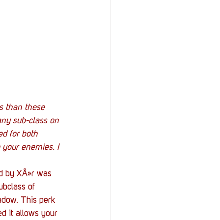
s than these 
 any sub-class on 
ed for both 
 your enemies. I 
ld by XÃ»r was 
ubclass of 
hadow. This perk 
d it allows your 