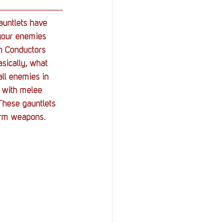
auntlets have 
 your enemies 
th Conductors 
sically, what 
ll enemies in 
p with melee 
These gauntlets 
arm weapons.