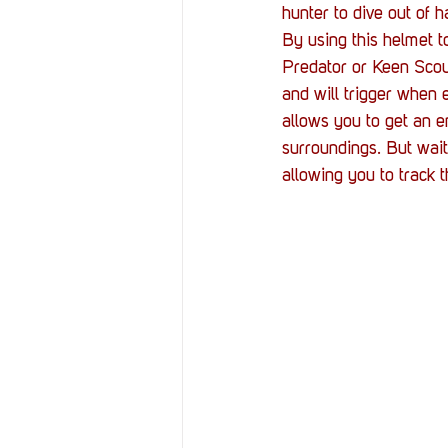
hunter to dive out of 
By using this helmet to
Predator or Keen Scou
and will trigger when 
allows you to get an e
surroundings. But wait
allowing you to track 