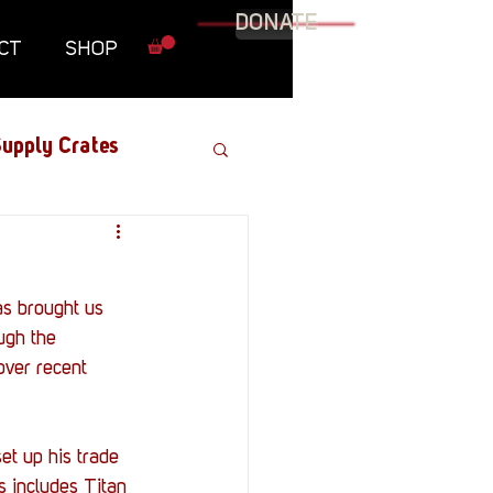
DONATE
CT
SHOP
upply Crates
Graphic Novel
as brought us 
Military
ugh the 
over recent 
Roundtables
et up his trade 
s includes Titan 