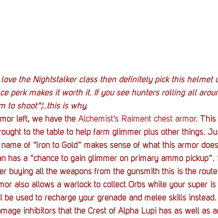
u love the Nightstalker class then definitely pick this helmet 
ce perk makes it worth it. If you see hunters rolling all arou
 to shoot”¦..this is why.
rmor left, we have the 
Alchemist’s Raiment chest armor
. This
ought to the table to help farm glimmer plus other things. Jus
es name of “Iron to Gold” makes sense of what this armor does
an has a “chance to gain glimmer on primary ammo pickup”. 
er buying all the weapons from the gunsmith this is the route 
mor also allows a warlock to collect Orbs while your super is ful
l be used to recharge your grenade and melee skills instead
age inhibitors that the Crest of Alpha Lupi has as well as 