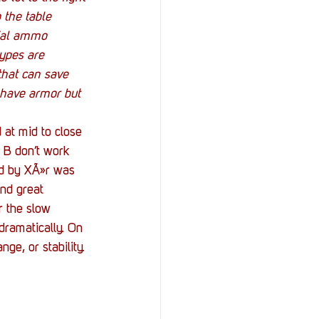
o the table 
cial ammo 
ypes are 
 that can save 
 have armor but 
at mid to close 
 B don’t work 
ld by XÃ»r was 
and great 
r the slow 
dramatically. On 
ge, or stability.