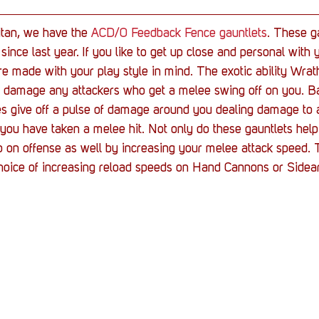
itan, we have the 
ACD/0 Feedback Fence gauntlets
. These g
since last year. If you like to get up close and personal with
re made with your play style in mind. The exotic ability Wra
to damage any attackers who get a melee swing off on you. Ba
es give off a pulse of damage around you dealing damage to a
er you have taken a melee hit. Not only do these gauntlets hel
p on offense as well by increasing your melee attack speed. 
choice of increasing reload speeds on Hand Cannons or Side