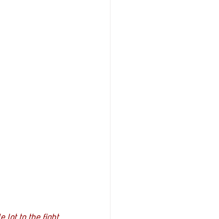
 lot to the fight 