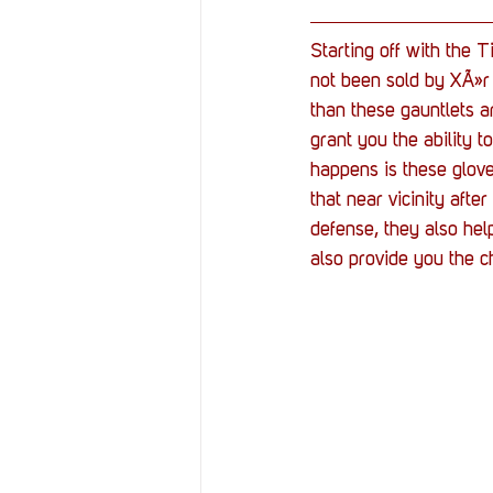
Starting off with the T
not been sold by XÃ»r 
than these gauntlets a
grant you the ability 
happens is these glov
that near vicinity aft
defense, they also hel
also provide you the 