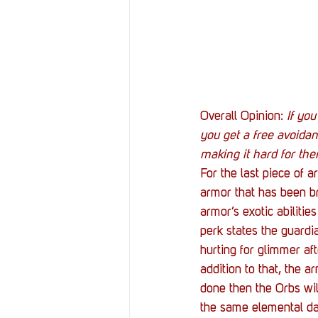
Overall Opinion:
 If yo
you get a free avoidan
making it hard for them
For the last piece of a
armor that has been br
armor’s exotic abiliti
perk states the guardi
hurting for glimmer aft
addition to that, the ar
done then the Orbs wil
the same elemental dam