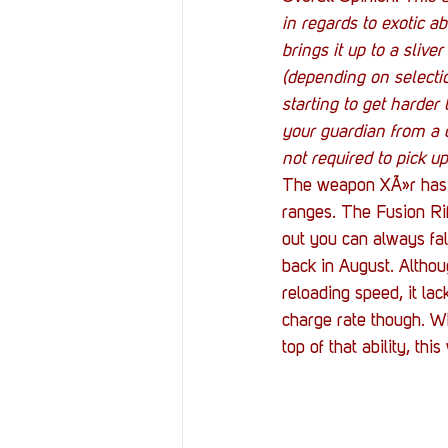
in regards to exotic ab
brings it up to a sliv
(depending on selecti
starting to get harder 
your guardian from a d
not required to pick up
The weapon XÃ»r has b
ranges. The Fusion Rif
out you can always fal
back in August. Althoug
reloading speed, it la
charge rate though. Wh
top of that ability, th