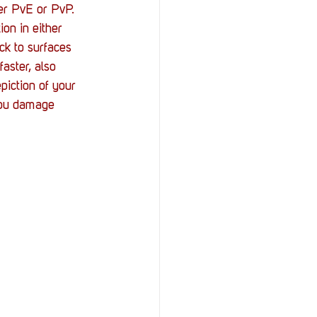
er PvE or PvP. 
on in either 
k to surfaces 
aster, also 
piction of your 
 you damage 