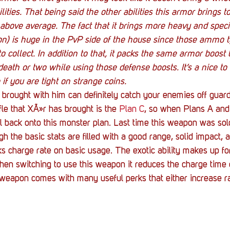
ilities. That being said the other abilities this armor brings t
er above average. The fact that it brings more heavy and spe
on) is huge in the PvP side of the house since those ammo t
to collect. In addition to that, it packs the same armor boost
eath or two while using those defense boosts. It’s a nice to
 if you are tight on strange coins.
rought with him can definitely catch your enemies off guard 
le that XÃ»r has brought is the 
Plan C
, so when Plans A and
l back onto this monster plan. Last time this weapon was so
h the basic stats are filled with a good range, solid impact, 
cks charge rate on basic usage. The exotic ability makes up fo
en switching to use this weapon it reduces the charge time 
is weapon comes with many useful perks that either increase ran