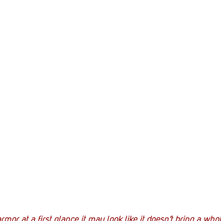
rmor at a first glance it may look like it doesn’t bring a whole