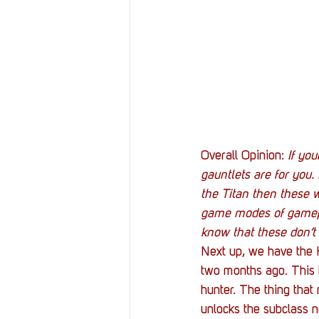
Overall Opinion: 
If yo
gauntlets are for you.
the Titan then these w
game modes of gamepla
know that these don’t
Next up, we have the 
two months ago. This h
hunter. The thing that
unlocks the subclass n