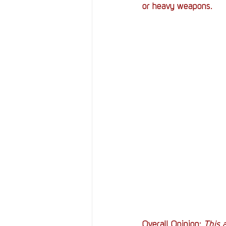
or heavy weapons.
Overall Opinion:
 This a