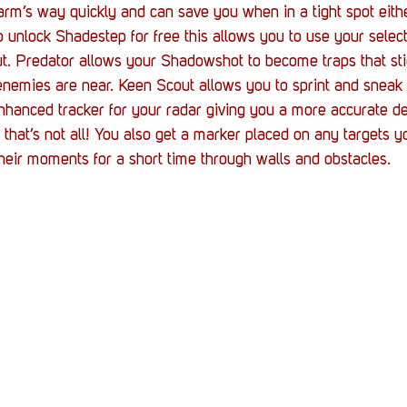
harm’s way quickly and can save you when in a tight spot eith
 unlock Shadestep for free this allows you to use your selecti
t. Predator allows your Shadowshot to become traps that stic
enemies are near. Keen Scout allows you to sprint and sneak f
nhanced tracker for your radar giving you a more accurate de
 that’s not all! You also get a marker placed on any targets
their moments for a short time through walls and obstacles.