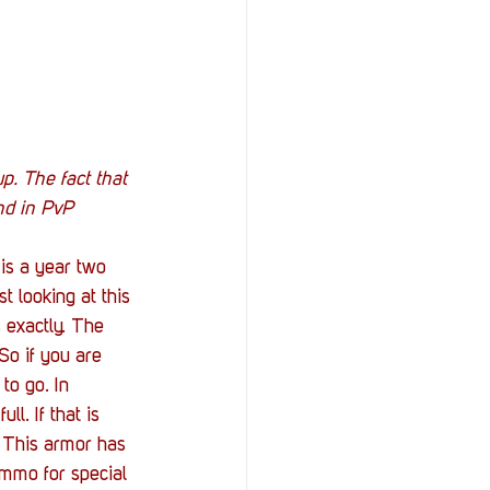
up. The fact that 
nd in PvP 
 is a year two 
t looking at this 
 exactly. The 
So if you are 
to go. In 
l. If that is 
. This armor has 
ammo for special 