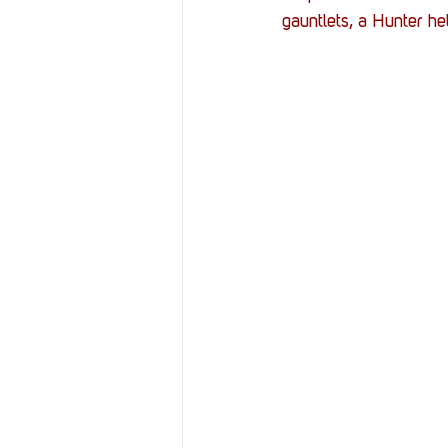
Resources
Reviews
gauntlets, a Hunter he
Stories
Streaming