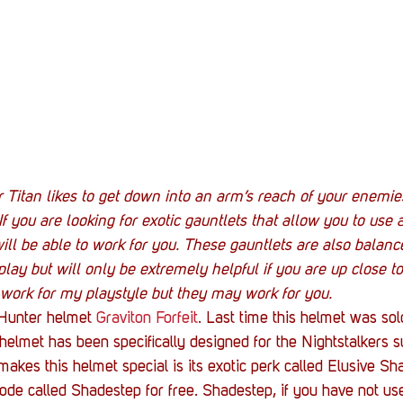
ur Titan likes to get down into an arm’s reach of your enemie
 If you are looking for exotic gauntlets that allow you to use
ill be able to work for you. These gauntlets are also balanc
y but will only be extremely helpful if you are up close to
 work for my playstyle but they may work for you.
Hunter helmet 
Graviton Forfeit
. Last time this helmet was so
elmet has been specifically designed for the Nightstalkers s
 makes this helmet special is its exotic perk called Elusive S
ode called Shadestep for free. Shadestep, if you have not use