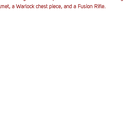
Stack Up News
Stack Up Overwatch Program (
lmet, a Warlock chest piece, and a Fusion Rifle.
TableTop Gaming
US Allies
Veterans