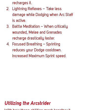
recharges it.
Lightning Reflexes – Take less 
damage while Dodging when Arc Staff 
is active.
Battle Meditation – When critically 
wounded, Melee and Grenades 
recharge drastically faster.
Focused Breathing – Sprinting 
reduces your Dodge cooldown. 
Increased Maximum Sprint speed.
Utilizing the Arcstrider