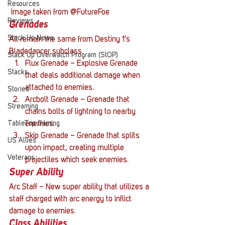
Resources
 Image taken from @FutureFoe
Reviews
Grenades
Stack Up News
All remain the same from Destiny 1’s 
Bladedancer subclass
Stack Up Overwatch Program (StOP)
Flux Grenade – Explosive Grenade 
Stacks
that deals additional damage when 
attached to enemies.
Stories
Arcbolt Grenade – Grenade that 
Streaming
chains bolts of lightning to nearby 
TableTop Gaming
enemies.
Skip Grenade – Grenade that splits 
US Allies
upon impact, creating multiple 
Veterans
projectiles which seek enemies.
Super Ability
Arc Staff – New super ability that utilizes a 
staff charged with arc energy to inflict 
damage to enemies.
Class Abilities