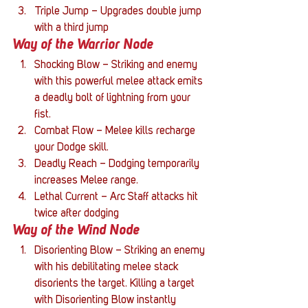
Triple Jump – Upgrades double jump 
with a third jump
Way of the Warrior Node
Shocking Blow – Striking and enemy 
with this powerful melee attack emits 
a deadly bolt of lightning from your 
fist.
Combat Flow – Melee kills recharge 
your Dodge skill.
Deadly Reach – Dodging temporarily 
increases Melee range.
Lethal Current – Arc Staff attacks hit 
twice after dodging
Way of the Wind Node
Disorienting Blow – Striking an enemy 
with his debilitating melee stack 
disorients the target. Killing a target 
with Disorienting Blow instantly 