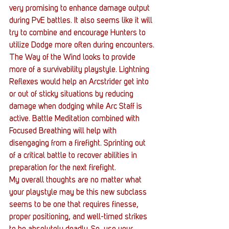
very promising to enhance damage output 
during PvE battles. It also seems like it will 
try to combine and encourage Hunters to 
utilize Dodge more often during encounters.
The Way of the Wind looks to provide 
more of a survivability playstyle. Lightning 
Reflexes would help an Arcstrider get into 
or out of sticky situations by reducing 
damage when dodging while Arc Staff is 
active. Battle Meditation combined with 
Focused Breathing will help with 
disengaging from a firefight. Sprinting out 
of a critical battle to recover abilities in 
preparation for the next firefight.
My overall thoughts are no matter what 
your playstyle may be this new subclass 
seems to be one that requires finesse, 
proper positioning, and well-timed strikes 