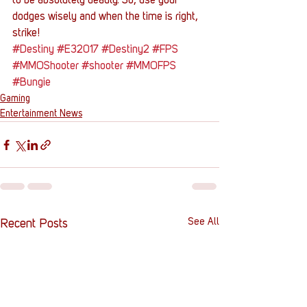
to be absolutely deadly. So, use your 
dodges wisely and when the time is right, 
strike!
#Destiny
#E32017
#Destiny2
#FPS
#MMOShooter
#shooter
#MMOFPS
#Bungie
Gaming
Entertainment News
See All
Recent Posts