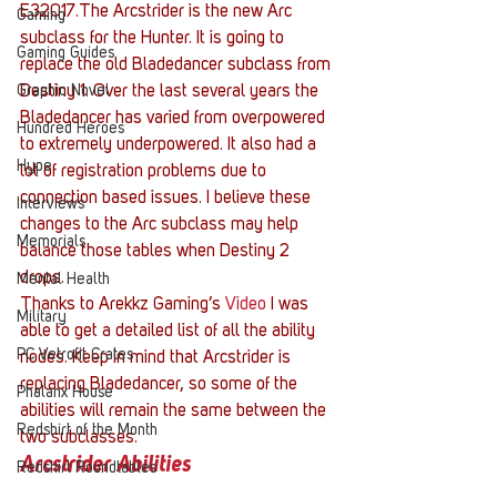
E32017.The Arcstrider is the new Arc 
Gaming
subclass for the Hunter. It is going to 
Gaming Guides
replace the old Bladedancer subclass from 
Graphic Novel
Destiny 1. Over the last several years the 
Bladedancer has varied from overpowered 
Hundred Heroes
to extremely underpowered. It also had a 
Hype
lot of registration problems due to 
connection based issues. I believe these 
Interviews
changes to the Arc subclass may help 
Memorials
balance those tables when Destiny 2 
drops.
Mental Health
Thanks to Arekkz Gaming’s
 Video
 I was 
Military
able to get a detailed list of all the ability 
PC Vetrofit Crates
nodes. Keep in mind that Arcstrider is 
replacing Bladedancer, so some of the 
Phalanx House
abilities will remain the same between the 
Redshirt of the Month
two subclasses.
Arcstrider Abilities
Redshirt Roundtables