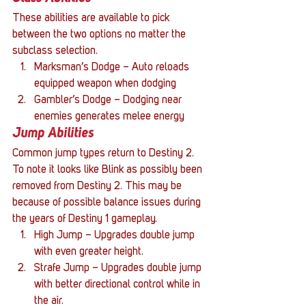
These abilities are available to pick 
between the two options no matter the 
subclass selection.
Marksman’s Dodge – Auto reloads 
equipped weapon when dodging
Gambler’s Dodge – Dodging near 
enemies generates melee energy
Jump Abilities
Common jump types return to Destiny 2. 
To note it looks like Blink as possibly been 
removed from Destiny 2. This may be 
because of possible balance issues during 
the years of Destiny 1 gameplay.
High Jump – Upgrades double jump 
with even greater height.
Strafe Jump – Upgrades double jump 
with better directional control while in 
the air.