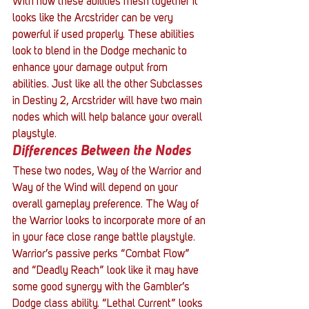
With how these abilities mesh together it 
looks like the Arcstrider can be very 
powerful if used properly. These abilities 
look to blend in the Dodge mechanic to 
enhance your damage output from 
abilities. Just like all the other Subclasses 
in Destiny 2, Arcstrider will have two main 
nodes which will help balance your overall 
playstyle.
Differences Between the Nodes
These two nodes, Way of the Warrior and 
Way of the Wind will depend on your 
overall gameplay preference. The Way of 
the Warrior looks to incorporate more of an 
in your face close range battle playstyle. 
Warrior’s passive perks “Combat Flow” 
and “Deadly Reach” look like it may have 
some good synergy with the Gambler’s 
Dodge class ability. “Lethal Current” looks 