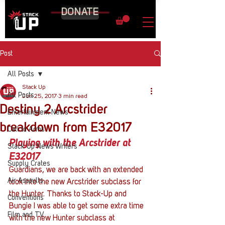
DONATE
Post
All Posts
Stack Up
All Posts
Jun 25, 2017
3 min read
Destiny 2 Arcstrider
Entertainment News
breakdown from E32017
Call to Arms
Playing with the Arcstrider at 
Stack Up News Writers
E32017
Supply Crates
Guardians, we are back with an extended 
Air Assaults
look into the new Arcstrider subclass for 
the Hunter. Thanks to Stack-Up and 
Conventions
Bungie I was able to get some extra time 
Film and TV
with the new Hunter subclass at 