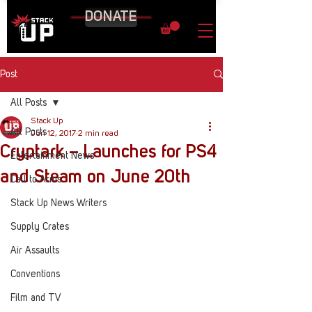
DONATE
Post
All Posts
Stack Up
All Posts
Jun 12, 2017
2 min read
Cryptark – Launches for PS4
Entertainment News
and Steam on June 20th
Call to Arms
Stack Up News Writers
Supply Crates
Air Assaults
Conventions
Film and TV