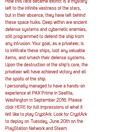
How this race became extinct is a mystery 
left to the infinite vastness of the stars, 
but in their absence, they have left behind 
these space hulks. Deep within are ancient 
defense systems and cybernetic enemies, 
still programmed to defend the ship from 
any intrusion. Your goal, as a privateer, is 
to infiltrate these ships, loot any valuable 
items, and smash their defense systems. 
Upon the destruction of the ship’s core, the 
privateer will have achieved victory and all 
the spoils of the ship.
I personally managed to have a hands-on 
experience at PAX Prime in Seattle, 
Washington in September 2016. Please 
click 
HERE
 for full impressions of what it 
felt like to play CryptArk. Look for CryptArk 
to deploy on Tuesday, June 20th on the 
PlayStation Network and Steam.