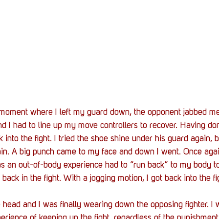
t moment where I left my guard down, the opponent jabbed me
I had to line up my move controllers to recover. Having don
into the fight. I tried the shoe shine under his guard again, bu
n. A big punch came to my face and down I went. Once agai
as an out-of-body experience had to “run back” to my body to
ack in the fight. With a jogging motion, I got back into the fi
 head and I was finally wearing down the opposing fighter. I w
rience of keeping up the fight, regardless of the punishmen