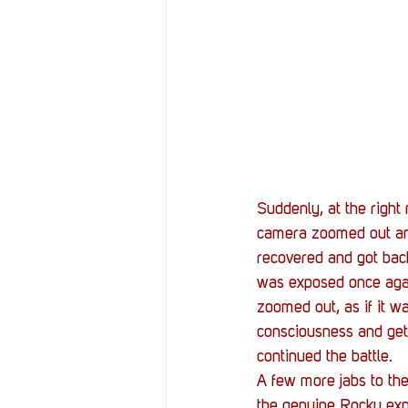
Suddenly, at the righ
camera zoomed out and 
recovered and got back 
was exposed once agai
zoomed out, as if it w
consciousness and get b
continued the battle. 
A few more jabs to the
the genuine Rocky expe