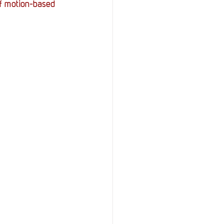
of motion-based 