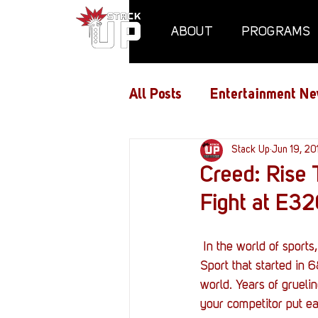
ABOUT
PROGRAMS
All Posts
Entertainment Ne
Air Assaults
Stack Up
Conventio
Jun 19, 20
Creed: Rise 
Fight at E3
Hundred Heroes
Hype
 In the world of sports, nothing is more gripping than the one-one-one ordeal of boxing. An Olympic 
PC Vetrofit Crates
Pha
Sport that started in 6
world. Years of grueli
your competitor put eac