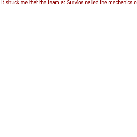
 It struck me that the team at Survios nailed the mechanics 