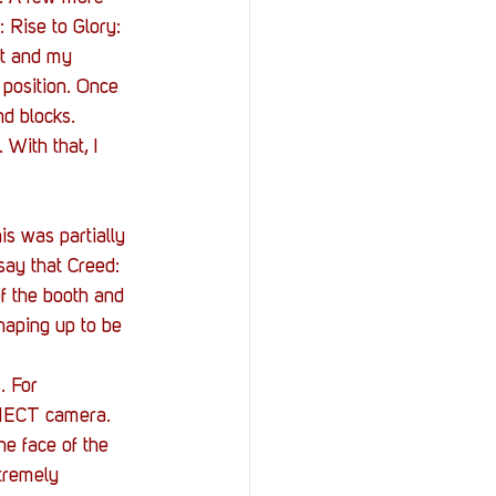
 Rise to Glory: 
ut and my 
 position. Once 
nd blocks. 
With that, I 
s was partially 
say that Creed: 
of the booth and 
haping up to be 
. For 
INECT camera. 
e face of the 
tremely 