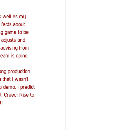
 well as my 
 facts about 
ng game to be 
adjusts and 
advising from 
team is going 
ong production 
that I wasn’t 
 demo, I predict 
l, Creed: Rise to 
t! 