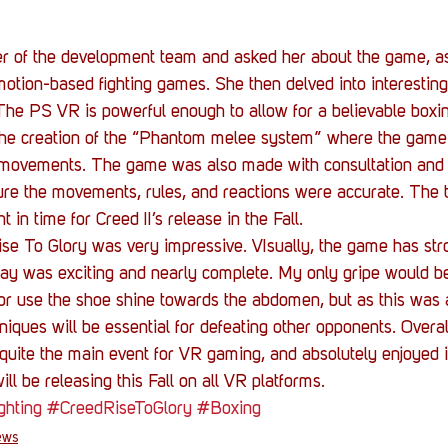
 of the development team and asked her about the game, as
otion-based fighting games. She then delved into interesting
 The PS VR is powerful enough to allow for a believable boxi
he creation of the “Phantom melee system” where the game 
s movements. The game was also made with consultation and 
sure the movements, rules, and reactions were accurate. The 
 in time for Creed II’s release in the Fall. 
se To Glory was very impressive. VIsually, the game has str
ay was exciting and nearly complete. My only gripe would be 
or use the shoe shine towards the abdomen, but as this was a
hniques will be essential for defeating other opponents. Overal
 quite the main event for VR gaming, and absolutely enjoyed i
ll be releasing this Fall on all VR platforms.  
ghting
#CreedRiseToGlory
#Boxing
ews