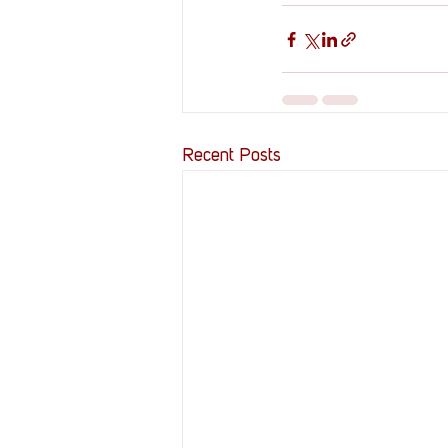
Recent Posts