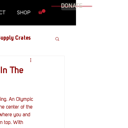
DONATE
CT
SHOP
upply Crates
Graphic Novel
 In The
Military
Roundtables
he center of the 
, where you and 
n top. With 