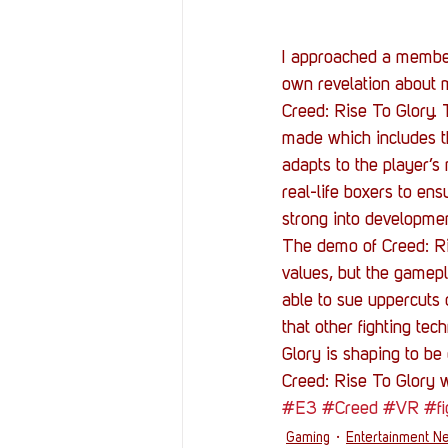
I approached a member
own revelation about m
Creed: Rise To Glory.
made which includes t
adapts to the player’
real-life boxers to en
strong into development
The demo of Creed: Ri
values, but the gamepl
able to sue uppercuts 
that other fighting tec
Glory is shaping to be
Creed: Rise To Glory wi
#E3
#Creed
#VR
#fi
Gaming
Entertainment N