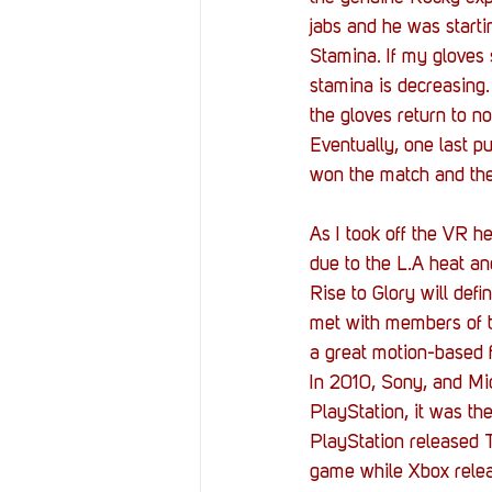
jabs and he was startin
Stamina. If my gloves
stamina is decreasing.
the gloves return to no
Eventually, one last 
won the match and th
As I took off the VR 
due to the L.A heat an
Rise to Glory will def
met with members of th
a great motion-based 
In 2010, Sony, and Mic
PlayStation, it was t
PlayStation released T
game while Xbox relea