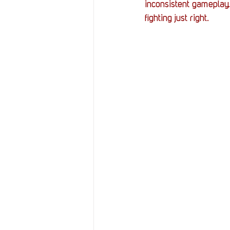
inconsistent gameplay.
fighting just right.