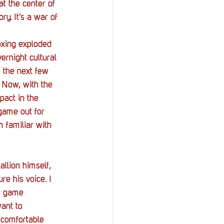
StOP)
Stacks
t the center of 
y. It’s a war of 
boxing exploded 
ernight cultural 
 the next few 
 Now, with the 
pact in the 
game out for 
 familiar with 
llion himself, 
e his voice. I 
he game 
want to 
 comfortable 