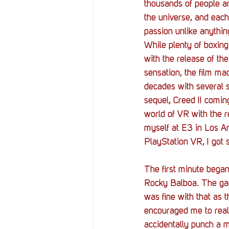
Resources
Reviews
thousands of people an
the universe, and each 
passion unlike anythin
Stories
Streaming
While plenty of boxing 
with the release of th
sensation, the film ma
decades with several s
sequel, Creed II comin
world of VR with the r
myself at E3 in Los An
PlayStation VR, I got 
The first minute began
Rocky Balboa. The game
was fine with that as 
encouraged me to really
accidentally punch a m