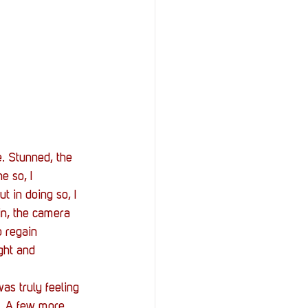
. Stunned, the 
e so, I 
t in doing so, I 
n, the camera 
 regain 
ght and 
as truly feeling 
t. A few more 