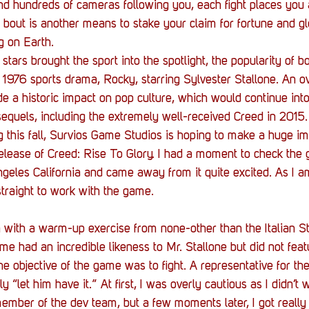
Stack Up News
Stack Up Overwatch Program (
d hundreds of cameras following you, each fight places you a
bout is another means to stake your claim for fortune and glor
g on Earth. 
TableTop Gaming
US Allies
Veterans
stars brought the sport into the spotlight, the popularity of 
e 1976 sports drama, Rocky, starring Sylvester Stallone. An ov
de a historic impact on pop culture, which would continue into
equels, including the extremely well-received Creed in 2015.
g this fall, Survios Game Studios is hoping to make a huge im
elease of Creed: Rise To Glory. I had a moment to check the 
geles California and came away from it quite excited. As I am
straight to work with the game.
 with a warm-up exercise from none-other than the Italian Sta
 had an incredible likeness to Mr. Stallone but did not featur
the objective of the game was to fight. A representative for t
 “let him have it.” At first, I was overly cautious as I didn’t 
ember of the dev team, but a few moments later, I got really