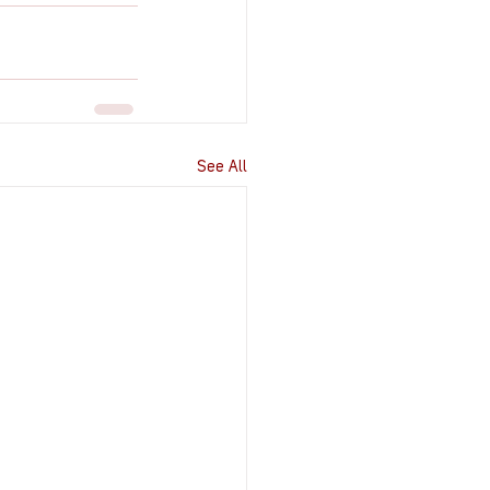
See All