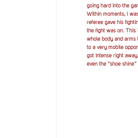
going hard into the gam
Within moments, I was 
referee gave his fighti
the fight was on. This
whole body and arms to
to a very mobile oppon
got intense right away
even the “shoe shine”