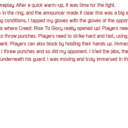
eplay. After a quick warm-up, it was time for the fight. 
in the ring, and the announcer made it clear this was a big e
ng conditions, I tapped my gloves with the gloves of the oppon
 is where Creed: Rise To Glory really opened up! Players need
 throw punches. Players need to strike hard and fast, using
ent. Players can also block by holding their hands up. Immedia
. I threw punches and so did my opponent. I tried the jabs, th
 underneath his guard. I was moving and truly immersed in t