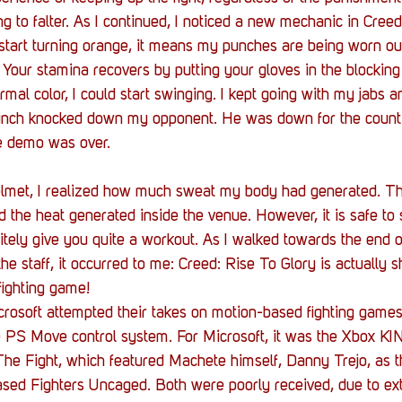
g to falter. As I continued, I noticed a new mechanic in Creed:
 start turning orange, it means my punches are being worn o
 Your stamina recovers by putting your gloves in the blocking
rmal color, I could start swinging. I kept going with my jabs a
punch knocked down my opponent. He was down for the count. 
e demo was over.
helmet, I realized how much sweat my body had generated. Thi
d the heat generated inside the venue. However, it is safe to 
initely give you quite a workout. As I walked towards the end 
e staff, it occurred to me: Creed: Rise To Glory is actually s
fighting game! 
rosoft attempted their takes on motion-based fighting games
he PS Move control system. For Microsoft, it was the Xbox K
he Fight, which featured Machete himself, Danny Trejo, as th
sed Fighters Uncaged. Both were poorly received, due to ex