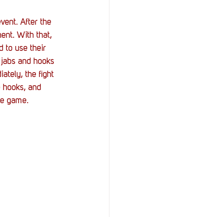
vent. After the 
ent. With that, 
 to use their 
 jabs and hooks 
tely, the fight 
e hooks, and 
he game.