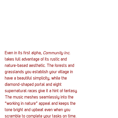
Even in its first alpha, 
Community Inc.
takes full advantage of its rustic and 
nature-based aesthetic. The forests and 
grasslands you establish your village in 
have a beautiful simplicity, while the 
diamond-shaped portal and eight 
supernatural races give it a hint of fantasy. 
The music meshes seamlessly into the 
“working in nature” appeal and keeps the 
tone bright and upbeat even when you 
scramble to complete your tasks on time.