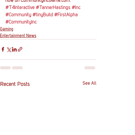
now on CommunityIncGame.com.
#T4Interactive
#TannerHastings
#Inc
#Community
#tinyBuild
#FirstAlpha
#CommunityInc
Gaming
Entertainment News
See All
Recent Posts