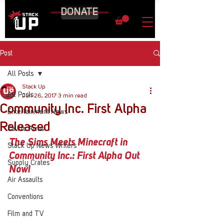
DONATE
Post
All Posts
Stack Up
All Posts
Jun 26, 2017
3 min read
Community Inc. First Alpha
Entertainment News
Released
Call to Arms
The Sims
 Meets 
Minecraft
 in 
Stack Up News Writers
Community Inc.
: First Alpha Out 
Supply Crates
Now!
Air Assaults
Conventions
Film and TV