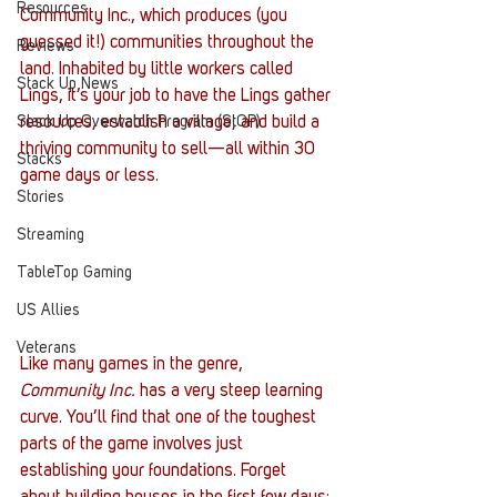
Resources
Community Inc., which produces (you 
guessed it!) communities throughout the 
Reviews
land. Inhabited by little workers called 
Stack Up News
Lings, it’s your job to have the Lings gather 
Stack Up Overwatch Program (StOP)
resources, establish a village, and build a 
thriving community to sell—all within 30 
Stacks
game days or less.
Stories
Streaming
TableTop Gaming
US Allies
Veterans
Like many games in the genre, 
Community Inc.
 has a very steep learning 
curve. You’ll find that one of the toughest 
parts of the game involves just 
establishing your foundations. Forget 