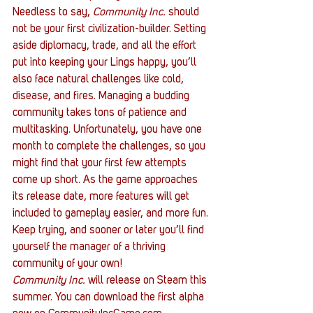
Needless to say, 
Community Inc.
 should 
not be your first civilization-builder. Setting 
aside diplomacy, trade, and all the effort 
put into keeping your Lings happy, you’ll 
also face natural challenges like cold, 
disease, and fires. Managing a budding 
community takes tons of patience and 
multitasking. Unfortunately, you have one 
month to complete the challenges, so you 
might find that your first few attempts 
come up short. As the game approaches 
its release date, more features will get 
included to gameplay easier, and more fun. 
Keep trying, and sooner or later you’ll find 
yourself the manager of a thriving 
community of your own!
Community Inc.
 will release on Steam this 
summer. You can download the first alpha 