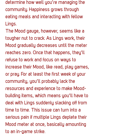
determine how well you’re managing the 
community. Happiness grows through 
eating meals and interacting with fellow 
Lings.
The Mood gauge, however, seems like a 
tougher nut to crack. As Lings work, their 
Mood gradually decreases until the meter 
reaches zero. Once that happens, they’ll 
refuse to work and focus on ways to 
increase their Mood, like read, play games, 
or pray. For at least the first week of your 
community, you’ll probably lack the 
resources and experience to make Mood-
building items, which means you’ll have to 
deal with Lings suddenly slacking off from 
time to time. This issue can turn into a 
serious pain if multiple Lings deplete their 
Mood meter at once, basically amounting 
to an in-game strike.