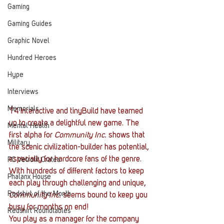
Gaming
Gaming Guides
Graphic Novel
Hundred Heroes
Hype
Interviews
Memorials
T4 Interactive and tinyBuild have teamed 
up to create a delightful new game. The 
Mental Health
first alpha for 
Community Inc.
 shows that 
Military
the scenic civilization-builder has potential, 
especially for hardcore fans of the genre. 
PC Vetrofit Crates
With hundreds of different factors to keep 
Phalanx House
each play through challenging and unique, 
Redshirt of the Month
Community Inc.
 seems bound to keep you 
busy for months on end!
Redshirt Roundtables
You play as a manager for the company 