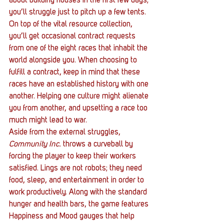
about building houses in the first few days; 
you’ll struggle just to pitch up a few tents. 
On top of the vital resource collection, 
you’ll get occasional contract requests 
from one of the eight races that inhabit the 
world alongside you. When choosing to 
fulfill a contract, keep in mind that these 
races have an established history with one 
another. Helping one culture might alienate 
you from another, and upsetting a race too 
much might lead to war.
Aside from the external struggles, 
Community Inc.
 throws a curveball by 
forcing the player to keep their workers 
satisfied. Lings are not robots; they need 
food, sleep, and entertainment in order to 
work productively. Along with the standard 
hunger and health bars, the game features 
Happiness and Mood gauges that help 