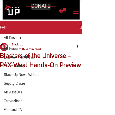
DONATE
Post
All Posts
Stack Up
All Posts
Oct 1, 2017
4 min read
Blasters of the Universe –
Entertainment News
PAX West Hands-On Preview
Call to Arms
Stack Up News Writers
Supply Crates
Air Assaults
Conventions
Film and TV