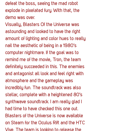
defeat the boss, seeing the mad robot 
explode in pixelated fury. With that, the 
demo was over.
Visually, Blasters Of the Universe was 
astounding and looked to have the right 
amount of lighting and color hues to really 
nail the aesthetic of being in a 1980’s 
computer nightmare. If the goal was to 
remind me of the movie, Tron, the team 
definitely succeeded in this. The enemies 
and antagonist all look and feel right with 
atmosphere and the gameplay was 
incredibly fun. The soundtrack was also 
stellar, complete with a heightened 80’s 
synthwave soundtrack. I am really glad I 
had time to have checked this one out.
Blasters of the Universe is now available 
on Steam for the Oculus Rift and the HTC 
Vive. The team is looking to release the 