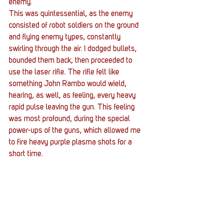
enemy.
This was quintessential, as the enemy 
consisted of robot soldiers on the ground 
and flying enemy types, constantly 
swirling through the air. I dodged bullets, 
bounded them back, then proceeded to 
use the laser rifle. The rifle felt like 
something John Rambo would wield, 
hearing, as well, as feeling, every heavy 
rapid pulse leaving the gun. This feeling 
was most profound, during the special 
power-ups of the guns, which allowed me 
to fire heavy purple plasma shots for a 
short time.