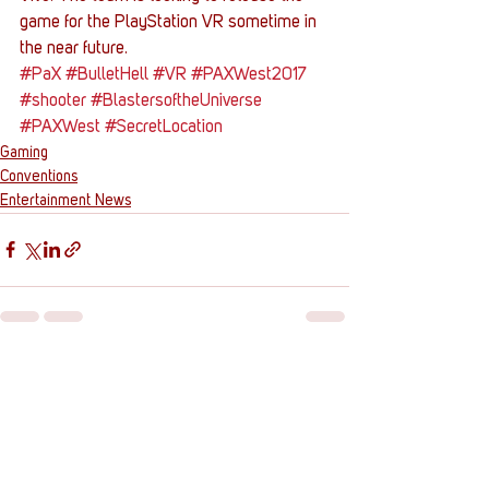
game for the PlayStation VR sometime in 
the near future.
#PaX
#BulletHell
#VR
#PAXWest2017
#shooter
#BlastersoftheUniverse
#PAXWest
#SecretLocation
Gaming
Conventions
Entertainment News
See All
Recent Posts