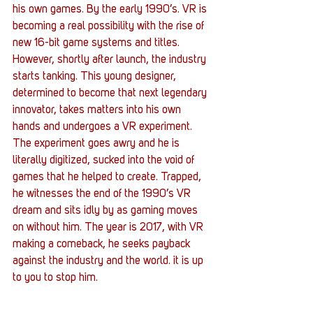
his own games. By the early 1990’s. VR is 
becoming a real possibility with the rise of 
new 16-bit game systems and titles.
However, shortly after launch, the industry 
starts tanking. This young designer, 
determined to become that next legendary 
innovator, takes matters into his own 
hands and undergoes a VR experiment. 
The experiment goes awry and he is 
literally digitized, sucked into the void of 
games that he helped to create. Trapped, 
he witnesses the end of the 1990’s VR 
dream and sits idly by as gaming moves 
on without him. The year is 2017, with VR 
making a comeback, he seeks payback 
against the industry and the world. it is up 
to you to stop him.