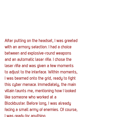
After putting on the headset, I was greeted 
with an armory selection. I had a choice 
between and explosive-round weapons 
and an automatic laser rifle. I chose the 
laser rifle and was given a few moments 
to adjust to the interface. Within moments, 
I was beamed onto the grid, ready to fight 
this cyber menace. Immediately, the main 
villain taunts me, mentioning how I looked 
like someone who worked at a 
Blockbuster. Before long, I was already 
facing a small army of enemies. Of course, 
I was ready for anything.