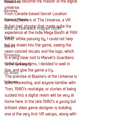
means to become the master of the digital 
Resources
universe.
Reviews
From Canada-based Secret Location 
Stack Up News
comes Blasters of The Universe, a VR 
Bullet-hell shooter that made quite the 
Stack Up Overwatch Program (StOP)
experience at the Indie Mega Booth at PAX 
Stacks
West. While passing by, I could not help 
but be drawn into the game, seeing the 
Stories
neon-colored visuals and the logo, which 
Streaming
is a very clear nod to Marvel’s Guardians 
of the Galaxy films. I decided to wait in 
TableTop Gaming
line, and give the game a try.
US Allies
The premise of Blasters of the Universe is 
Veterans
quite interesting, and anyone familiar with 
Tron, 1980’s nostalgia, or stories of being 
sucked into a digital realm will be very at 
home here. In the late 1980’s a young but 
brilliant video game designer is building 
one of the very first VR setups, along with 