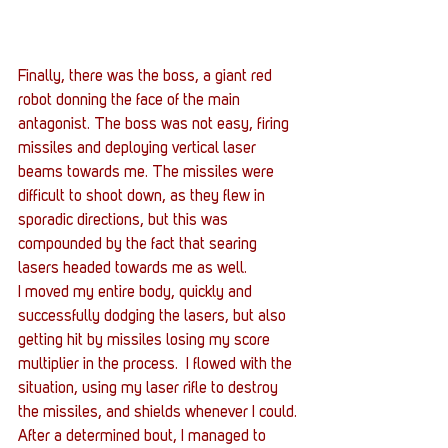
Finally, there was the boss, a giant red 
robot donning the face of the main 
antagonist. The boss was not easy, firing 
missiles and deploying vertical laser 
beams towards me. The missiles were 
difficult to shoot down, as they flew in 
sporadic directions, but this was 
compounded by the fact that searing 
lasers headed towards me as well.
I moved my entire body, quickly and 
successfully dodging the lasers, but also 
getting hit by missiles losing my score 
multiplier in the process.  I flowed with the 
situation, using my laser rifle to destroy 
the missiles, and shields whenever I could. 
After a determined bout, I managed to 