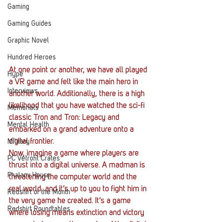
Gaming
Gaming Guides
Graphic Novel
Hundred Heroes
At one point or another, we have all played 
Hype
a VR game and felt like the main hero in 
Interviews
another world. Additionally, there is a high 
likelihood that you have watched the sci-fi 
Memorials
classic Tron and Tron: Legacy and 
Mental Health
embarked on a grand adventure onto a 
digital frontier.
Military
Now, imagine a game where players are 
PC Vetrofit Crates
thrust into a digital universe. A madman is 
Phalanx House
threatening the computer world and the 
real world, and it’s up to you to fight him in 
Redshirt of the Month
the very game he created. It’s a game 
Redshirt Roundtables
where losing means extinction and victory 