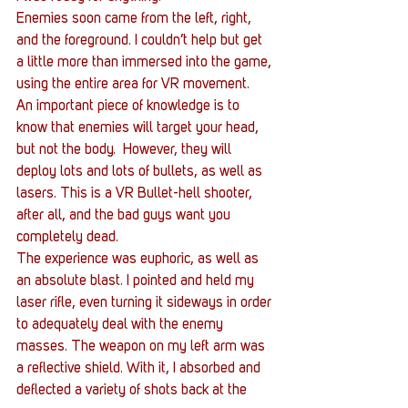
Enemies soon came from the left, right, 
and the foreground. I couldn’t help but get 
a little more than immersed into the game, 
using the entire area for VR movement. 
An important piece of knowledge is to 
know that enemies will target your head, 
but not the body.  However, they will 
deploy lots and lots of bullets, as well as 
lasers. This is a VR Bullet-hell shooter, 
after all, and the bad guys want you 
completely dead.
The experience was euphoric, as well as 
an absolute blast. I pointed and held my 
laser rifle, even turning it sideways in order 
to adequately deal with the enemy 
masses. The weapon on my left arm was 
a reflective shield. With it, I absorbed and 
deflected a variety of shots back at the 