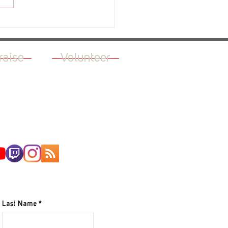
ew - The Green Light
raise
Volunteer
AILING LIST
Last Name