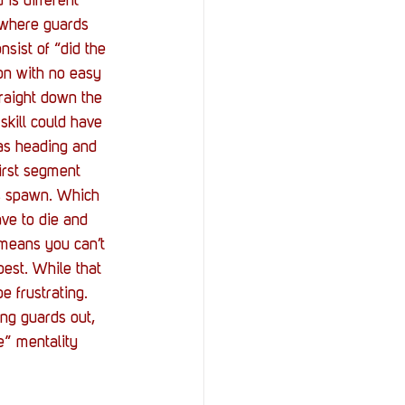
is different 
 where guards 
nsist of “did the 
on with no easy 
raight down the 
skill could have 
as heading and 
first segment 
ds spawn. Which 
ave to die and 
 means you can’t 
best. While that 
e frustrating. 
ng guards out, 
e” mentality 