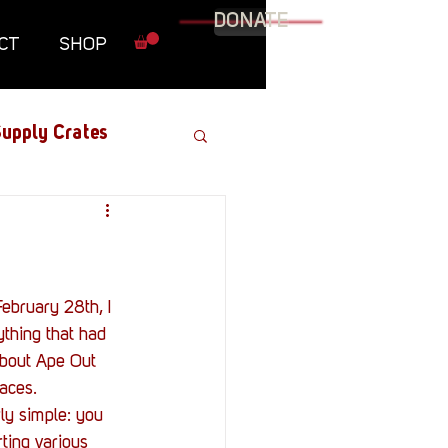
DONATE
CT
SHOP
upply Crates
Graphic Novel
Military
thing that had 
about Ape Out 
Roundtables
aces.
rly simple: you 
ting various 