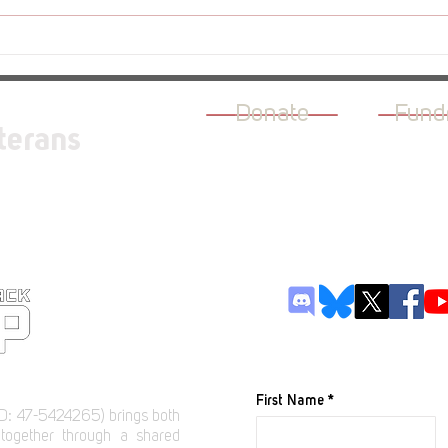
Revi
Review - The Rogue Prince of
Persia
Donate
Fund
terans
JOIN OUR M
First Name
D: 47-5424265) brings both
 together through a shared