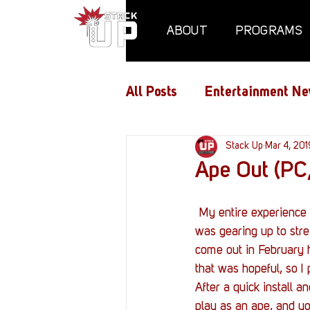
ABOUT
PROGRAMS
All Posts
Entertainment Ne
Air Assaults
Stack Up
Conventio
Mar 4, 201
Ape Out (PC,
Hundred Heroes
Hype
 My entire experience with Ape Out was a whirlwind. I knew it was coming out on February 28th, I 
was gearing up to str
come out in February h
PC Vetrofit Crates
Pha
that was hopeful, so I
After a quick install a
play as an ape, and yo