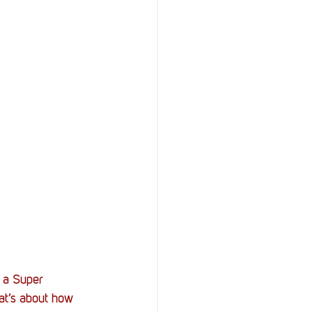
f a Super 
at’s about how 