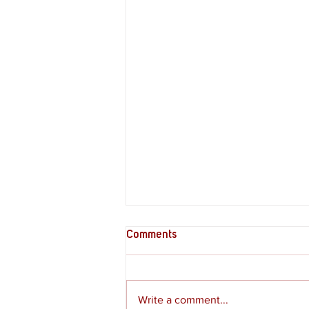
Comments
Write a comment...