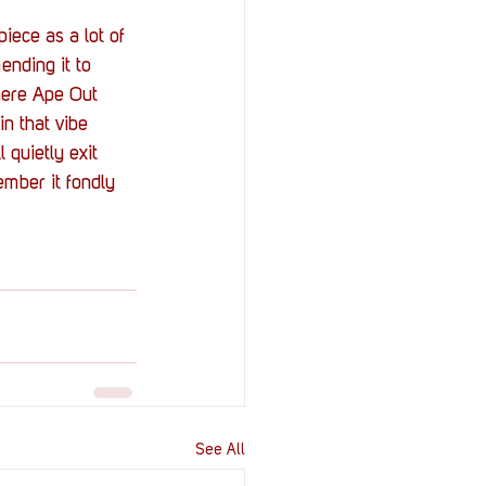
iece as a lot of 
ending it to 
where Ape Out 
in that vibe 
 quietly exit 
mber it fondly 
See All