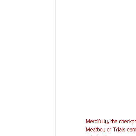
Mercifully, the checkpo
Meatboy or Trials game