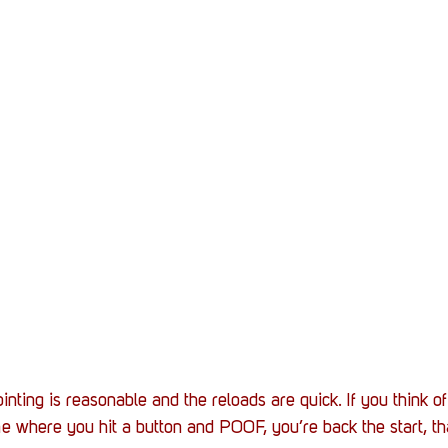
inting is reasonable and the reloads are quick. If you think o
 where you hit a button and POOF, you’re back the start, th