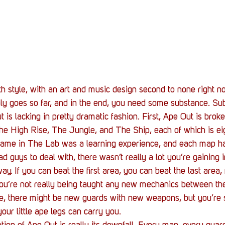
th style, with an art and music design second to none right n
nly goes so far, and in the end, you need some substance. Su
is lacking in pretty dramatic fashion. First, Ape Out is broke
e High Rise, The Jungle, and The Ship, each of which is ei
e game in The Lab was a learning experience, and each map h
d guys to deal with, there wasn’t really a lot you’re gaining 
ay. If you can beat the first area, you can beat the last area
t you’re not really being taught any new mechanics between the
 there might be new guards with new weapons, but you’re st
 your little ape legs can carry you.