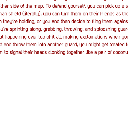
Stack Up News
Stack Up Overwatch Program (
 other side of the map. To defend yourself, you can pick up a 
n shield (literally), you can turn them on their friends as th
they’re holding, or you and then decide to fling them against
TableTop Gaming
US Allies
Veterans
’re sprinting along, grabbing, throwing, and splooshing guard
at happening over top of it all, making exclamations when you
d and throw them into another guard, you might get treated 
m to signal their heads clonking together like a pair of coconu