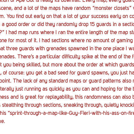
ion of Ape Out is really its downfall. Every map, every guard 
h scene, and a lot of the maps have random “monster closets”
. You find out early on that a lot of your success early on co
a good order or did they randomly drop 15 guards in a secti
” I had map runs where I ran the entire length of the map st
one for most of it. I had sections where no amount of gaming 
that three guards with grenades spawned in the one place I w
enades. There’s a particular difficulty spike at the end of the 
ut you being skilled, but more about the order at which guar
ol, of course: you get a bad seed for guard spawns, you just h
kpoint. The lack of any standard maps or guard patterns also
iterally just running as quickly as you can and hoping for the 
ess and is great for replayability, this randomness can also b
stealthing through sections, sneaking through, quietly knocki
this “sprint-through-a-map-like-Guy-Fieri-with-his-ass-on-fir
me.