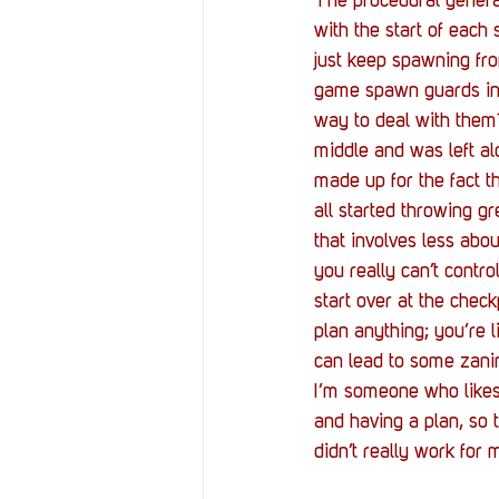
The procedural generat
with the start of eac
just keep spawning from
game spawn guards in 
way to deal with them?
middle and was left al
made up for the fact 
all started throwing gr
that involves less abo
you really can’t contr
start over at the chec
plan anything; you’re l
can lead to some zanin
I’m someone who likes 
and having a plan, so 
didn’t really work for 