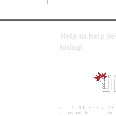
Review - Moss: The Forgotten
Relic
Help us help ve
today!
Founded in 2015, Stack Up (TAX I
veterans and civilian supporters