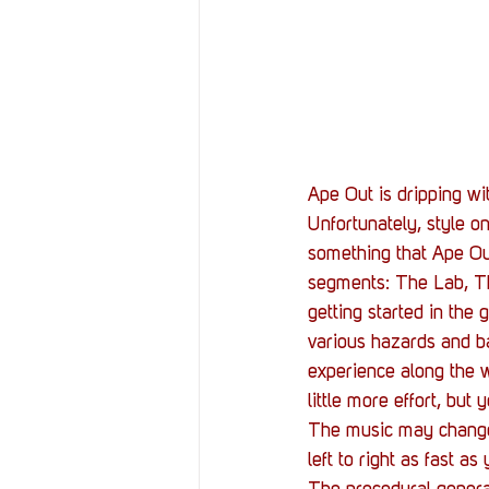
Ape Out is dripping wi
Unfortunately, style o
something that Ape Out 
segments: The Lab, Th
getting started in th
various hazards and ba
experience along the w
little more effort, bu
The music may change,
left to right as fast as