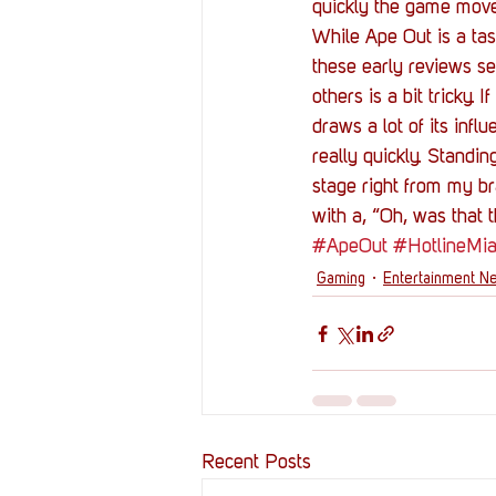
quickly the game mov
While Ape Out is a tast
these early reviews see
others is a bit tricky.
draws a lot of its infl
really quickly. Standing
stage right from my br
with a, “Oh, was that 
#ApeOut
#HotlineMi
Gaming
Entertainment N
Recent Posts