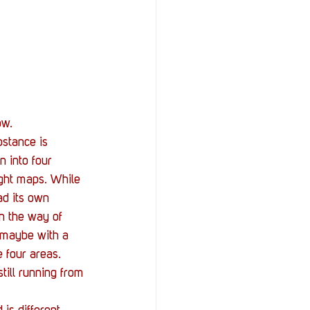
ow. 
bstance is 
n into four 
ght maps. While 
ad its own 
in the way of 
, maybe with a 
 four areas. 
ill running from 