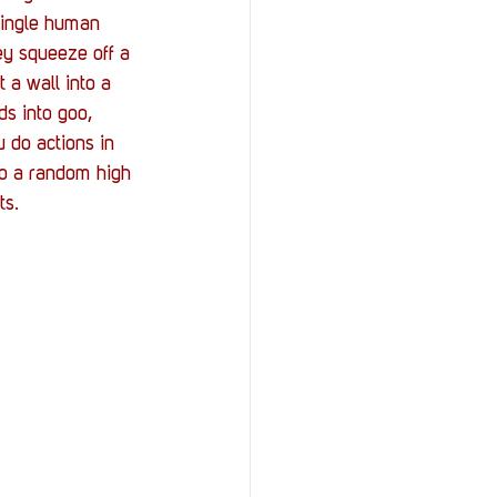
StOP)
Stacks
single human 
ey squeeze off a 
 a wall into a 
s into goo, 
 do actions in 
to a random high 
ts.