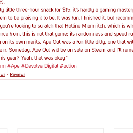
es.
y little three-hour snack for $15, it’s hardly a gaming masterp
m to be praising it to be. It was fun, I finished it, but recomm
 If you’re looking to scratch that Hotline Miami itch, which is 
uence from, this is not that game; its randomness and speed ru
 on its own merits, Ape Out was a fun little ditty, one that will
ain. Someday, Ape Out will be on sale on Steam and I’ll reme
this year? Yeah, that was okay.”
ami
#Ape
#DevolverDigital
#action
ews
Reviews