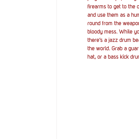
Resources
Reviews
firearms to get to the
and use them as a huma
round from the weapon 
Stories
Streaming
bloody mess. While you
there’s a jazz drum be
the world. Grab a guar
hat, or a bass kick dru