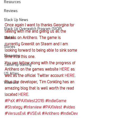
Resources
Reviews
Stack Up News
Once again I want to thanks Georgina for 
Stack Up Overwatch Program (StOP)
talking with me and giving us all the 
details on Antihero. The game is 
Stacks
currently Greenlit on Steam and I am 
Stories
looking forward to being able to sink some 
Streaming
time into this one.
You can follow along with the progress of 
TableTop Gaming
Antihero on the games website 
HERE
 as 
US Allies
well as the official Twitter account 
HERE
. 
Plus the developer, Tim Conkling has an 
Veterans
amazing blog that is well worth the read 
located 
HERE
.
#PaX
#PAXWest2016
#IndieGame
#Strategy
#Interview
#PAXWest
#video
#VersusEvil
#VSEvil
#Antihero
#IndieDev