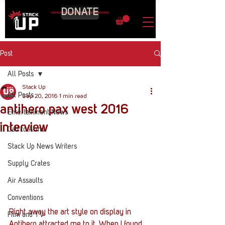
DONATE
Post
All Posts
Stack Up
All Posts
Sep 20, 2016
1 min read
antihero pax west 2016
Entertainment News
interview
Call to Arms
Stack Up News Writers
Supply Crates
Air Assaults
Conventions
Right away the art style on display in 
Film and TV
Antihero attracted me to it. When I found 