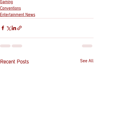
Gaming
Conventions
Entertainment News
See All
Recent Posts