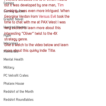
Gaming
out it was developed by one man, 
Tim 
Conkling
, I was even more intrigued. When 
Gaming Guides
Georgina Verdon from 
Versus Evil
 took the 
Graphic Novel
time to chat with me at PAX West I was 
Hundred Heroes
very excited to learn more about this 
interesting “Oliver” twist to the 4X 
Hype
strategy genre.
Interviews
Give a watch to the video below and learn 
more about this quirky Indie Title.
Memorials
Mental Health
Military
PC Vetrofit Crates
Phalanx House
Redshirt of the Month
Redshirt Roundtables