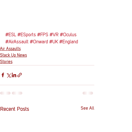
#ESL
#ESports
#FPS
#VR
#Oculus
#AirAssault
#Onward
#UK
#England
Air Assaults
Stack Up News
Stories
See All
Recent Posts