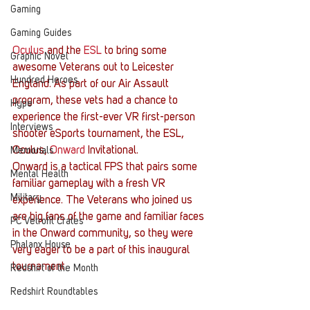
Gaming
Gaming Guides
Oculus
 and the 
ESL
 to bring some 
Graphic Novel
awesome Veterans out to Leicester 
Hundred Heroes
England. As part of our Air Assault 
program, these vets had a chance to 
Hype
experience the first-ever VR first-person 
Interviews
shooter eSports tournament, the ESL, 
Oculus, 
Onward
 Invitational.
Memorials
Onward is a tactical FPS that pairs some 
Mental Health
familiar gameplay with a fresh VR 
Military
experience. The Veterans who joined us 
are big fans of the game and familiar faces 
PC Vetrofit Crates
in the Onward community, so they were 
Phalanx House
very eager to be a part of this inaugural 
tournament.
Redshirt of the Month
Redshirt Roundtables