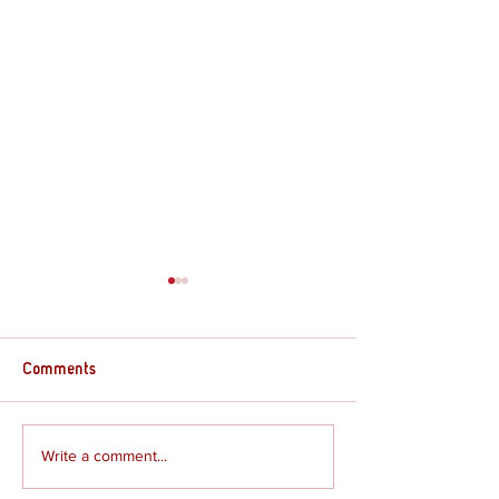
Comments
Supply Crate – G
Supply Crate – Joshua
Write a comment...