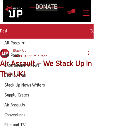
DONATE
Post
All Posts
Stack Up
All Posts
Jul 18, 2018
1 min read
Air Assault – We Stack Up In
Entertainment News
The UK!
Call to Arms
Stack Up News Writers
Supply Crates
Air Assaults
Conventions
Film and TV