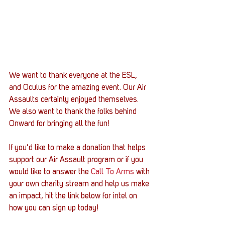
We want to thank everyone at the ESL, 
and Oculus for the amazing event. Our Air 
Assaults certainly enjoyed themselves. 
We also want to thank the folks behind 
Onward for bringing all the fun!
If you’d like to make a donation that helps 
support our Air Assault program or if you 
would like to answer the 
Call To Arms
 with 
your own charity stream and help us make 
an impact, hit the link below for intel on 
how you can sign up today!