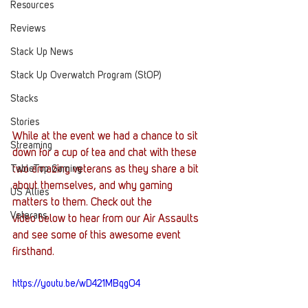
Resources
Reviews
Stack Up News
Stack Up Overwatch Program (StOP)
Stacks
Stories
While at the event we had a chance to sit 
Streaming
down for a cup of tea and chat with these 
TableTop Gaming
two amazing veterans as they share a bit 
about themselves, and why gaming 
US Allies
matters to them. Check out the 
Veterans
video below to hear from our Air Assaults 
and see some of this awesome event 
firsthand.
https://youtu.be/wD421MBqgO4