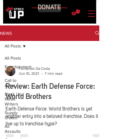
DONATE
NEWS
All Posts
All Posts
Entertainment
Fernando Da Costa
News
Jun 10, 2021
7 min read
Call to
Arms
Review: Earth Defense Force:
Stack Up
World Brothers
News
Writers
Earth Defense Force: World Brothers is yet
Supply
another entry into a beloved franchise. Does it
Crates
live up to franchise hype?
Air
Assaults