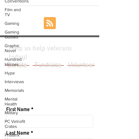
Conventions
Film and
TV
Gaming
Gaming
Guides
Graphic
Help us help veterans
Novel
today!
Hundred
Heroes
Donate
Fundraise
Volunteer
Hype
Interviews
Memorials
JOIN OUR MAILING LIST
Mental
Health
First Name
Military
PC Vetrofit
Crates
Last Name
Phalanx