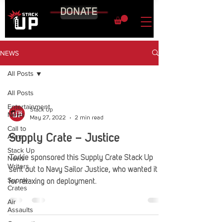
DONATE
NEWS
All Posts
All Posts
Entertainment
Stack Up
News
May 27, 2022
2 min read
Call to
Arms
Supply Crate – Justice
Stack Up
News
Torkie sponsored this Supply Crate Stack Up
Writers
sent out to Navy Sailor Justice, who wanted it
Supply
for relaxing on deployment.
Crates
Air
Assaults