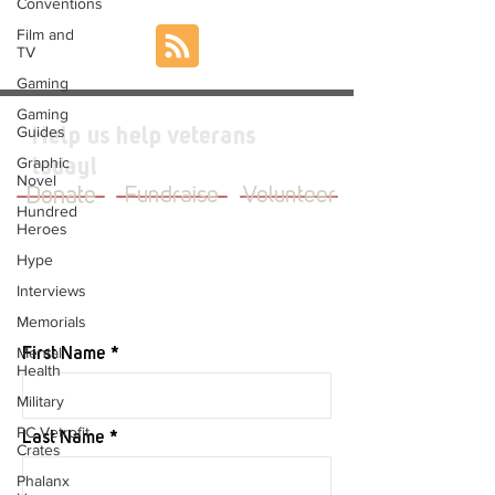
Conventions
Film and
TV
Gaming
Gaming
Guides
Help us help veterans
Graphic
today!
Novel
Donate
Fundraise
Volunteer
Hundred
Heroes
Hype
Interviews
JOIN OUR MAILING LIST
Memorials
Mental
First Name
Health
Military
PC Vetrofit
Last Name
Crates
Phalanx