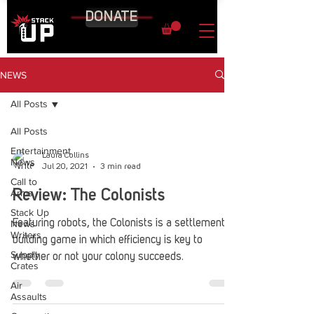
DONATE
NEWS
All Posts
All Posts
Entertainment
Laura Collins
News
Jul 20, 2021
3 min read
Call to
Arms
Review: The Colonists
Stack Up
News
Featuring robots, the Colonists is a settlement-
Writers
building game in which efficiency is key to
Supply
whether or not your colony succeeds.
Crates
Air
Assaults