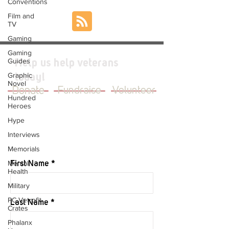
Conventions
Film and
TV
Gaming
Gaming
Guides
Help us help veterans
Graphic
today!
Novel
Donate
Fundraise
Volunteer
Hundred
Heroes
Hype
Interviews
JOIN OUR MAILING LIST
Memorials
Mental
First Name
Health
Military
PC Vetrofit
Last Name
Crates
Phalanx