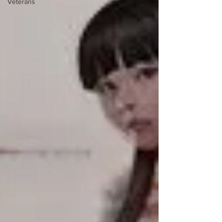
Veterans