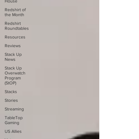
House
Redshirt of
the Month
Redshirt
Roundtables
Resources
Reviews
Stack Up
News
Stack Up
Overwatch
Program
(StOP)
Stacks
Stories
Streaming
TableTop
Gaming
US Allies