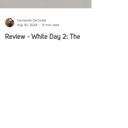
Fernando Da Costa
Aug 30, 2024
6 min read
Review - White Day 2: The
Flower That Tells Lies
White Day is upon us again as two friends
venture to Yeondu High. What frights await
ahead is what we’re finding out!