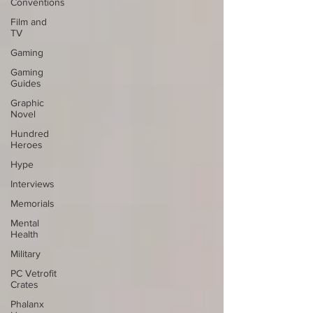
Conventions
Film and
TV
Gaming
Gaming
Guides
Graphic
Novel
Hundred
Heroes
Hype
Interviews
Memorials
Mental
Health
Military
PC Vetrofit
Crates
Phalanx