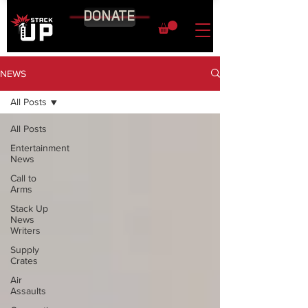
DONATE
NEWS
All Posts
All Posts
Entertainment
News
Call to
Arms
Stack Up
News
Writers
Supply
Crates
Air
Assaults