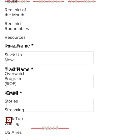
Donate
Fundraise
Volunteer
House
Redshirt of
the Month
Redshirt
Roundtables
JOIN OUR MAILING LIST
Resources
Reviews
First Name
Stack Up
News
Stack Up
Last Name
Overwatch
Program
(StOP)
Stacks
Email
Stories
Streaming
I want to subscribe to your mailing
TableTop
list.
Gaming
Submit
US Allies