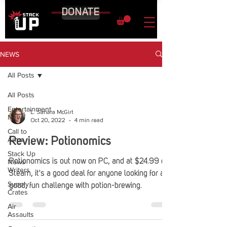
DONATE
NEWS
All Posts
All Posts
Entertainment
L. Sahara McGirt
News
Oct 20, 2022
4 min read
Call to
Arms
Review: Potionomics
Stack Up
News
Potionomics is out now on PC, and at $24.99 on
Writers
Steam, it's a good deal for anyone looking for a
Supply
good, fun challenge with potion-brewing.
Crates
Air
Assaults