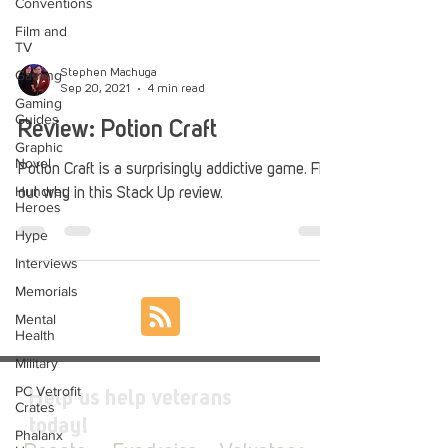
Conventions
Film and
TV
Gaming
Stephen Machuga
Sep 20, 2021
4 min read
Gaming
Guides
Review: Potion Craft
Graphic
Novel
Potion Craft is a surprisingly addictive game. Find
Hundred
out why in this Stack Up review.
Heroes
Hype
Interviews
Memorials
Mental
Health
Military
PC Vetrofit
Help us help veterans
Crates
today!
Phalanx