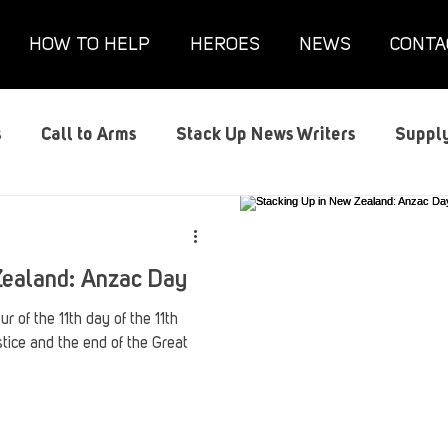
HOW TO HELP
HEROES
NEWS
CONTA
s
Call to Arms
Stack Up News Writers
Supply
s
Film and TV
Gaming
Gaming Guides
G
Zealand: Anzac Day
Interviews
Memorials
Mental Health
Mil
r of the 11th day of the 11th
tice and the end of the Great
anx House
Redshirt of the Month
Redshirt Round