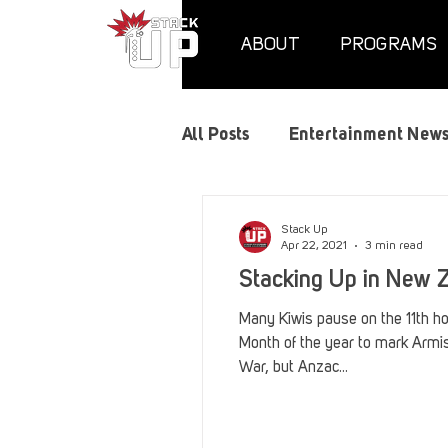
ABOUT
PROGRAMS
All Posts
Entertainment New
Air Assaults
Convention
Stack Up
Apr 22, 2021
3 min read
Stacking Up in New 
Hundred Heroes
Hype
Many Kiwis pause on the 11th hou
Month of the year to mark Armis
War, but Anzac...
PC Vetrofit Crates
Phal