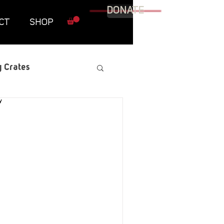
DONATE
CT
SHOP
 Crates
raphic Novel
itary
tables
Resources