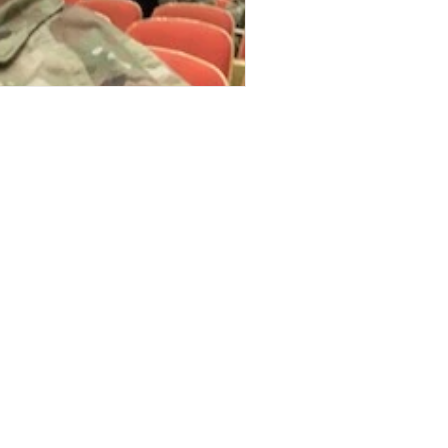
Stories