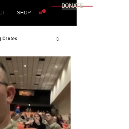
DONATE
CT
SHOP
 Crates
raphic Novel
itary
tables
Resources