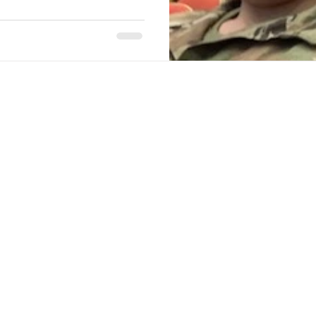
Stack Up Overwatch Program (StOP)
Stacks
ming
US Allies
Veterans