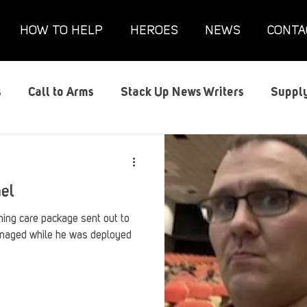
HOW TO HELP
HEROES
NEWS
CONTA
s
Call to Arms
Stack Up News Writers
Supply
s
Film and TV
Gaming
Gaming Guides
G
ael
Interviews
Memorials
Mental Health
Mil
ng care package sent out to
maged while he was deployed
anx House
Redshirt of the Month
Redshirt Round