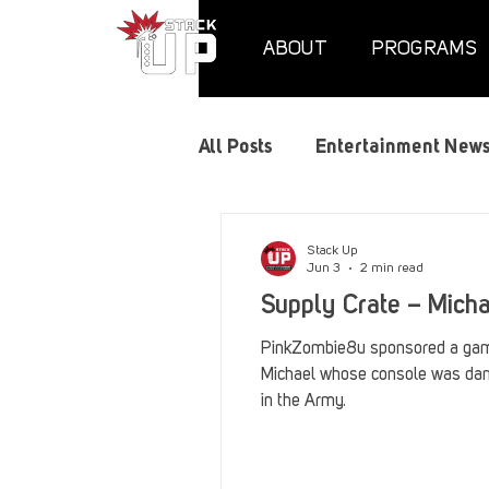
ABOUT
PROGRAMS
All Posts
Entertainment New
Air Assaults
Convention
Stack Up
Jun 3
2 min read
Supply Crate – Mich
Hundred Heroes
Hype
PinkZombie8u sponsored a gami
Michael whose console was da
in the Army.
PC Vetrofit Crates
Phal