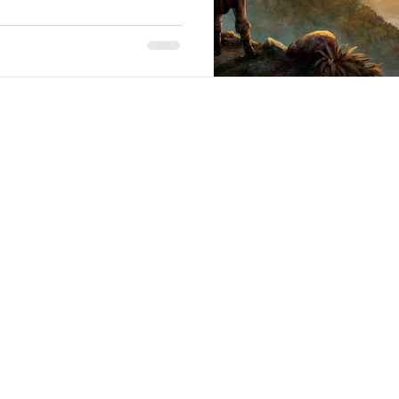
Stack Up Overwatch Program (StOP)
Stacks
ming
US Allies
Veterans