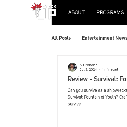
ABOUT
PROGRAMS
All Posts
Entertainment New
Air Assaults
Convention
AD Twindad
Jul 3, 2024
4 min read
Review - Survival: Fo
Hundred Heroes
Hype
Can you survive as a shipwrecke
Survival: Fountain of Youth? Craf
survive.
PC Vetrofit Crates
Phal