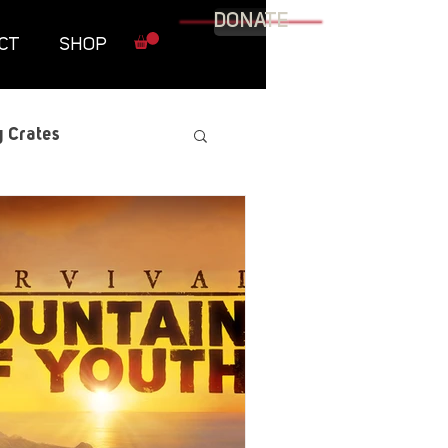
DONATE
CT
SHOP
 Crates
raphic Novel
itary
tables
Resources