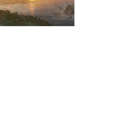
Stories