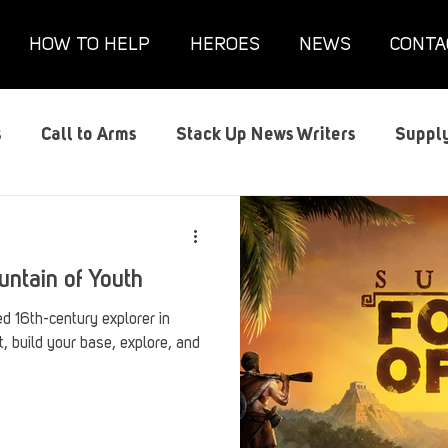
HOW TO HELP
HEROES
NEWS
CONTA
s
Call to Arms
Stack Up News Writers
Supply
s
Film and TV
Gaming
Gaming Guides
G
untain of Youth
Interviews
Memorials
Mental Health
Mil
d 16th-century explorer in
t, build your base, explore, and
anx House
Redshirt of the Month
Redshirt Round