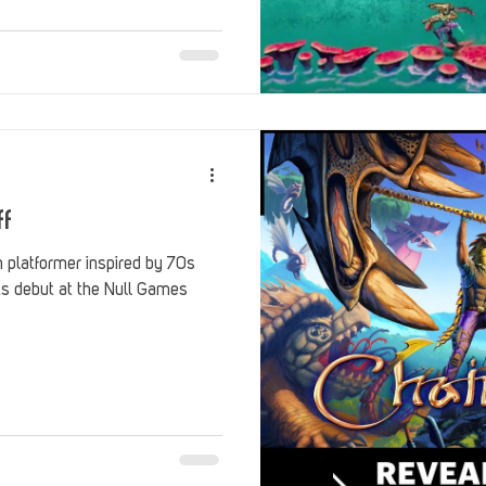
Stack Up Overwatch Program (StOP)
Stacks
ming
US Allies
Veterans
ff
n platformer inspired by 70s
its debut at the Null Games