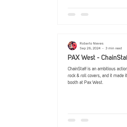
Reviews
Stack Up News
Streaming
TableTop Ga
Roberto Nieves
Sep 26, 2024
3 min read
PAX West - ChainSta
ChainStaff is an ambitious actio
rock & roll covers, and it made 
booth at Pax West.