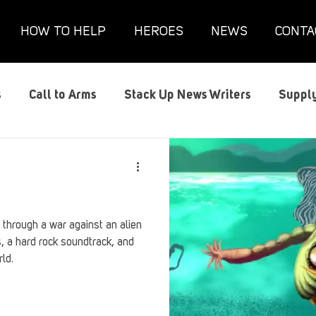
HOW TO HELP
HEROES
NEWS
CONTA
s
Call to Arms
Stack Up News Writers
Supply
s
Film and TV
Gaming
Gaming Guides
G
Interviews
Memorials
Mental Health
Mil
y through a war against an alien
s, a hard rock soundtrack, and
rld.
anx House
Redshirt of the Month
Redshirt Round