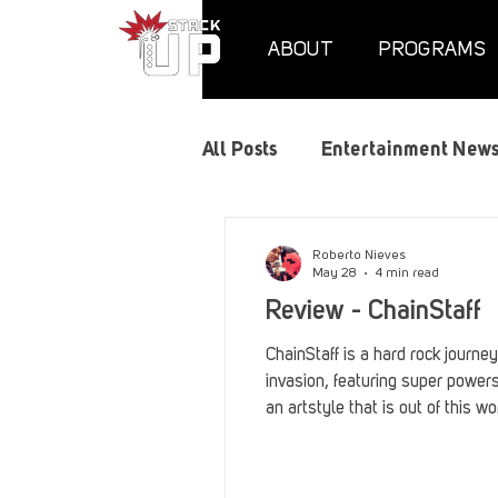
ABOUT
PROGRAMS
All Posts
Entertainment New
Air Assaults
Convention
Roberto Nieves
May 28
4 min read
Review - ChainStaff
Hundred Heroes
Hype
ChainStaff is a hard rock journe
invasion, featuring super power
an artstyle that is out of this wo
PC Vetrofit Crates
Phal