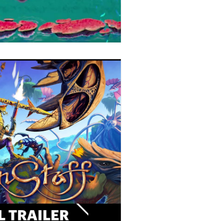
Stories