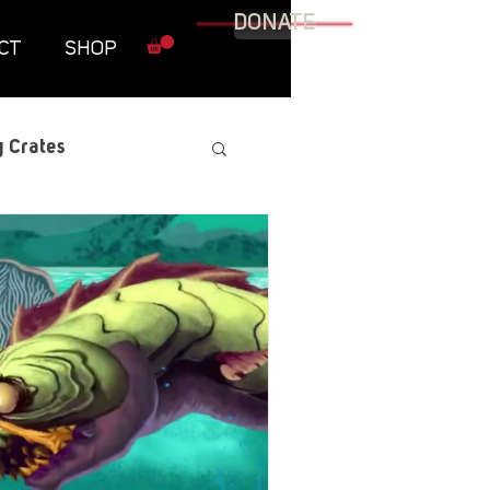
DONATE
CT
SHOP
 Crates
raphic Novel
itary
tables
Resources