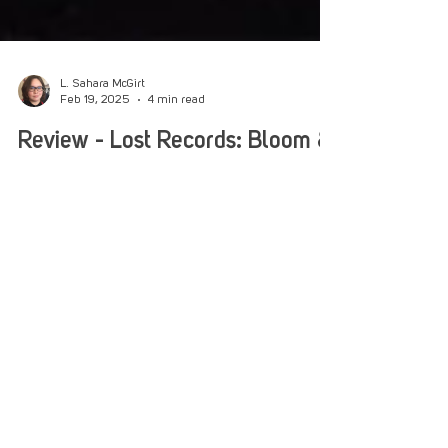
L. Sahara McGirt
Feb 19, 2025
4 min read
Review - Lost Records: Bloom &
Rage - Tape 1 "Bloom"
Lost Records: Bloom & Rage - Tape 1 is a
nostalgic throwback to the joys and rages of
childhood friendships and growing up in the '90s.