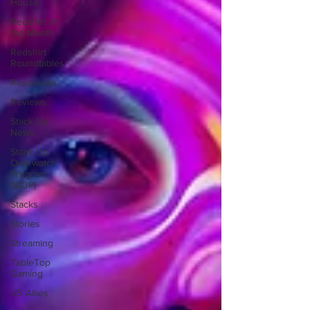
House
Redshirt of
the Month
Redshirt
Roundtables
Resources
Reviews
Stack Up
News
Stack Up
Overwatch
Program
(StOP)
Stacks
Stories
Streaming
TableTop
Gaming
US Allies