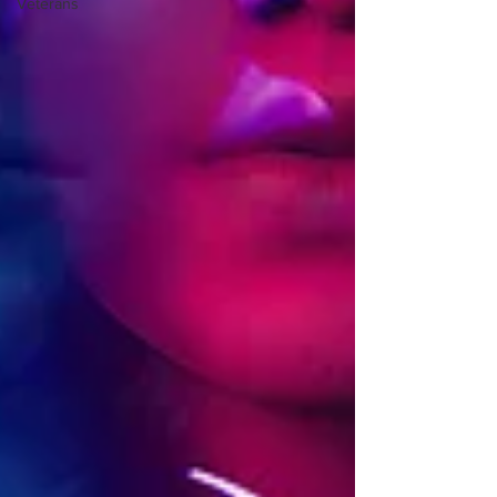
Veterans