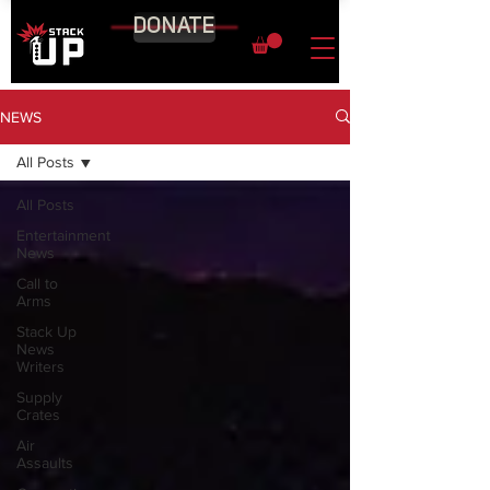
DONATE
NEWS
All Posts
All Posts
Entertainment
News
Call to
Arms
Stack Up
News
Writers
Supply
Crates
Air
Assaults