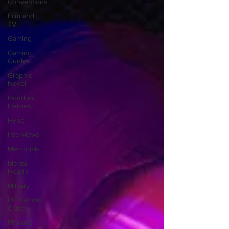
Conventions
Film and
TV
Gaming
Gaming
Guides
Graphic
Novel
Hundred
Heroes
Hype
Interviews
Memorials
Mental
Health
Military
PC Vetrofit
Crates
Phalanx