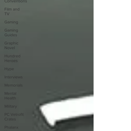
Conventions
Film and
TV
Gaming
Gaming
Guides
Graphic
Novel
Hundred
Heroes
Hype
Interviews
Memorials
Mental
Health
Military
PC Vetrofit
Crates
Phalanx