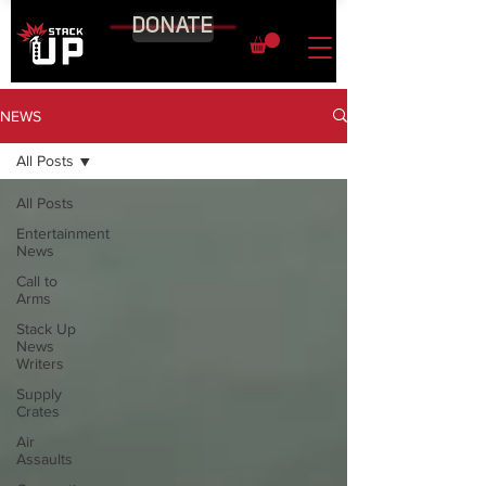
DONATE
NEWS
All Posts
All Posts
Entertainment
News
Call to
Arms
Stack Up
News
Writers
Supply
Crates
Air
Assaults