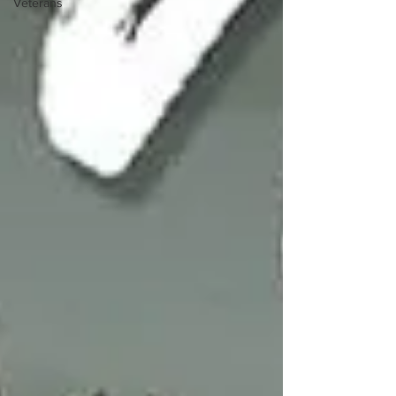
Veterans