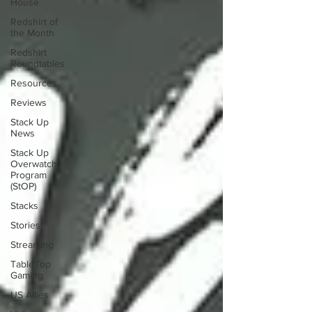
House
Redshirt of
the Month
Redshirt
Roundtables
Resources
Reviews
Stack Up
News
Stack Up
Overwatch
Program
(StOP)
Stacks
Stories
Streaming
TableTop
Gaming
US Allies