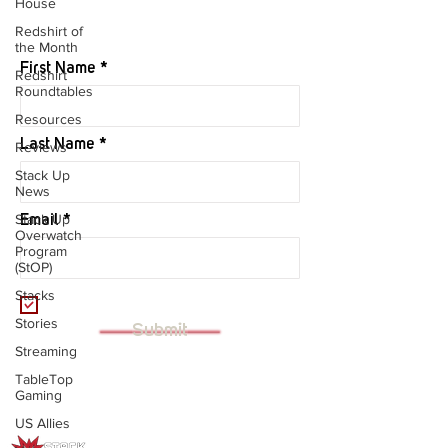
House
JOIN OUR MAILING LIST
Redshirt of
the Month
First Name
Redshirt
Roundtables
Resources
Last Name
Reviews
Stack Up
News
Stack Up
Email
Overwatch
Program
(StOP)
Stacks
I want to subscribe to your mailing
list.
Stories
Submit
Streaming
TableTop
Gaming
US Allies