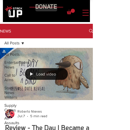
DONATE
NEWS
All Posts
All Posts
Entertainment
News
Load video
Call to
Arms
Stack Up
News
Writers
Supply
Crates
Roberto Nieves
Jul 7
5 min read
Air
Assaults
Review - The Day I Became a