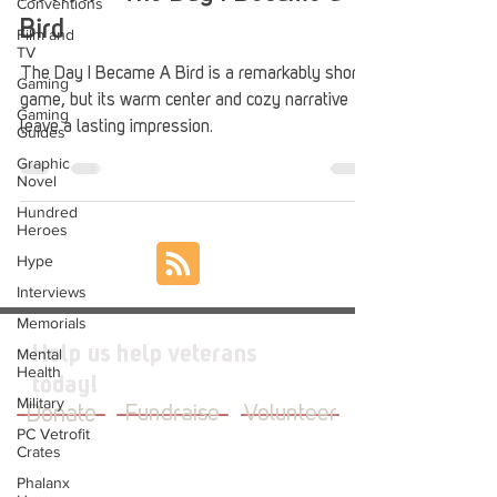
Conventions
Bird
Film and
TV
The Day I Became A Bird is a remarkably short
Gaming
game, but its warm center and cozy narrative
Gaming
leave a lasting impression.
Guides
Graphic
Novel
Hundred
Heroes
Hype
Interviews
Memorials
Help us help veterans
Mental
Health
today!
Military
Donate
Fundraise
Volunteer
PC Vetrofit
Crates
Phalanx