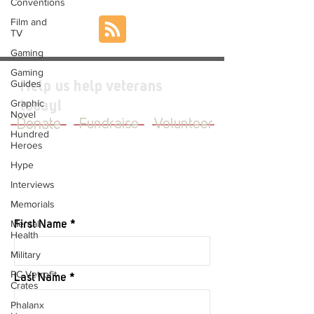
Conventions
Film and
TV
Gaming
Gaming
Guides
Help us help veterans
Graphic
today!
Novel
Donate
Fundraise
Volunteer
Hundred
Heroes
Hype
Interviews
JOIN OUR MAILING LIST
Memorials
Mental
First Name
Health
Military
PC Vetrofit
Last Name
Crates
Phalanx