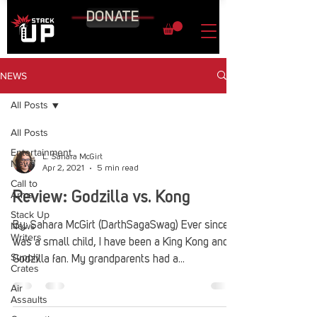
DONATE
NEWS
All Posts
All Posts
Entertainment
L. Sahara McGirt
News
Apr 2, 2021
5 min read
Call to
Arms
Review: Godzilla vs. Kong
Stack Up
News
By: Sahara McGirt (DarthSagaSwag) Ever since I
Writers
was a small child, I have been a King Kong and
Supply
Godzilla fan. My grandparents had a...
Crates
Air
Assaults