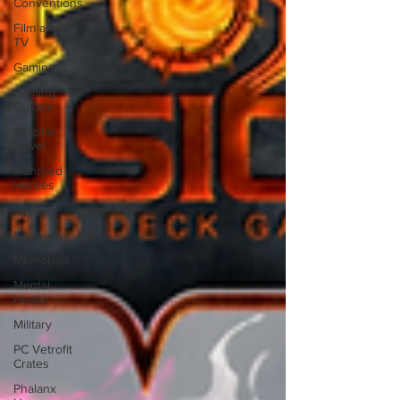
Conventions
Film and
TV
Gaming
Gaming
Guides
Graphic
Novel
Hundred
Heroes
Hype
Interviews
Memorials
Mental
Health
Military
PC Vetrofit
Crates
Phalanx