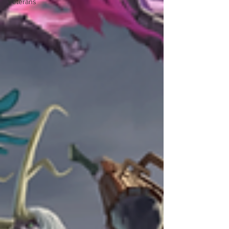
Veterans