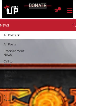
DONATE
NEWS
All Posts
All Posts
Entertainment
News
Call to
Arms
Stack Up
News
Writers
Supply
Crates
Air
Assaults