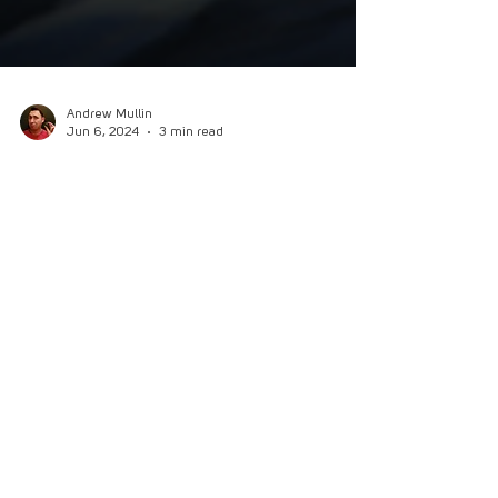
Andrew Mullin
Jun 6, 2024
3 min read
Review - SolForge Fusion
Hybrid deck-building game SolForge Fusion
allows players to fuse decks to battle in-person,
online, or play the digital roguelite campaign.