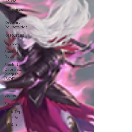
House
Redshirt of
the Month
Redshirt
Roundtables
Resources
Reviews
Stack Up
News
Stack Up
Overwatch
Program
(StOP)
Stacks
Stories
Streaming
TableTop
Gaming
US Allies