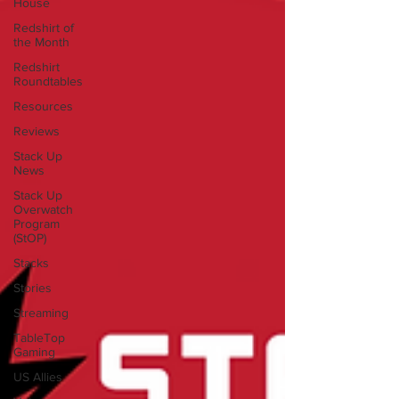
House
Redshirt of
the Month
Redshirt
Roundtables
Resources
Reviews
Stack Up
News
Stack Up
Overwatch
Program
(StOP)
Stacks
Stories
Streaming
TableTop
Gaming
US Allies