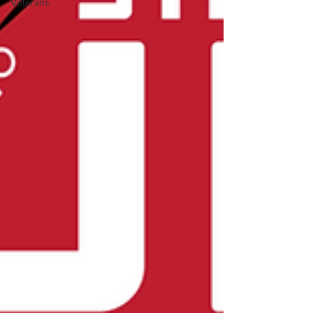
Veterans