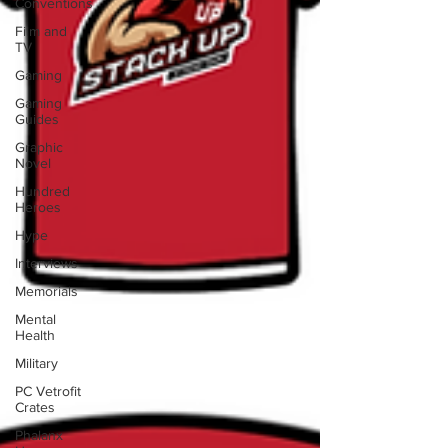
Conventions
Film and
TV
Gaming
Gaming
Guides
Graphic
Novel
Hundred
Heroes
Hype
Interviews
Memorials
Mental
Health
Military
PC Vetrofit
Crates
Phalanx