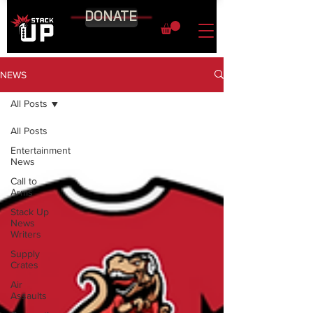
DONATE
NEWS
All Posts
All Posts
Entertainment
News
Call to
Arms
Stack Up
News
Writers
Supply
Crates
Air
Assaults