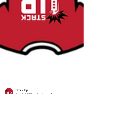
Stack Up
Jan 4, 2022
9 min read
Redshirt Roundtable: New Years