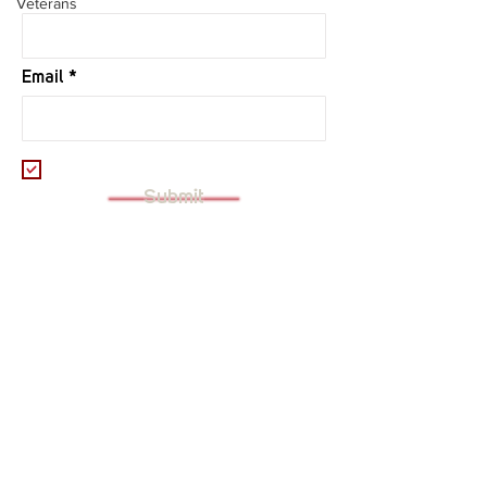
Veterans
Email
I want to subscribe to your mailing
list.
Submit
Founded in 2015, Stack Up (TAX ID:
47-
5424265)
brings both veterans and civilian
supporters together through a shared love of