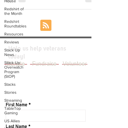
House
Redshirt of
the Month
Redshirt
Roundtables
Resources
Reviews
Help us help veterans
Stack Up
News
today!
Stack Up
Donate
Fundraise
Volunteer
Overwatch
Program
(StOP)
Stacks
Stories
JOIN OUR MAILING LIST
Streaming
First Name
TableTop
Gaming
US Allies
Last Name