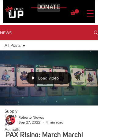
DONATE
NEWS
All Posts
All Posts
Entertainment
News
Load video
Call to
Arms
Stack Up
News
Writers
Supply
Crates
Roberto Nieves
Sep 27, 2022
4 min read
Air
Assaults
PAX Rising: March March!