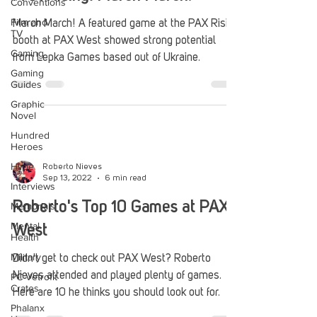
Conventions
Film and
March March! A featured game at the PAX Rising
TV
booth at PAX West showed strong potential
Gaming
from Lepka Games based out of Ukraine.
Gaming
Guides
Graphic
Novel
Hundred
Heroes
Hype
Roberto Nieves
Sep 13, 2022
6 min read
Interviews
Roberto's Top 10 Games at PAX
Memorials
Mental
West
Health
Military
Didn't get to check out PAX West? Roberto
Nieves attended and played plenty of games.
PC Vetrofit
Crates
Here are 10 he thinks you should look out for.
Phalanx