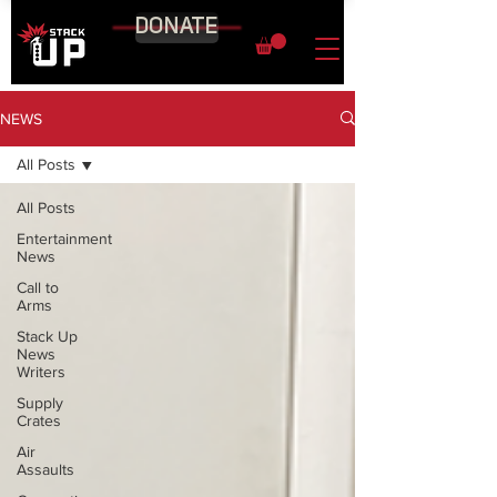
DONATE
NEWS
All Posts
All Posts
Entertainment
News
Call to
Arms
Stack Up
News
Writers
Supply
Crates
Air
Assaults