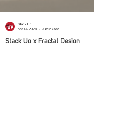
Stack Up
Apr 10, 2024
3 min read
Stack Up x Fractal Design
Special Delivery
Stack Up got a PC into the hands of Army
Veteran Sean, thanks to Fractal Design pulling
together a beast of a machine for him.