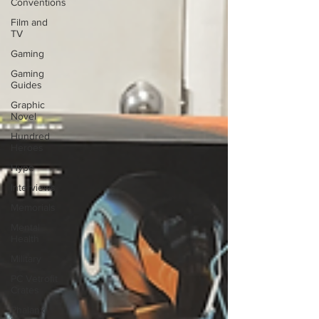
Conventions
Film and
TV
Gaming
Gaming
Guides
Graphic
Novel
Hundred
Heroes
Hype
Interviews
Memorials
Mental
Health
Military
PC Vetrofit
Crates
Phalanx