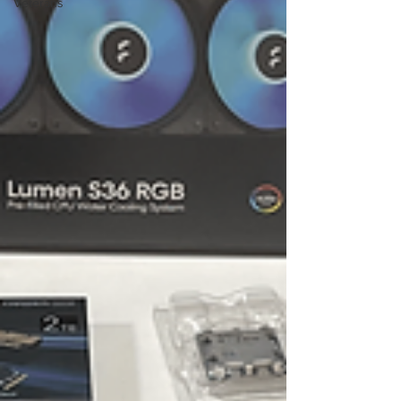
Veterans