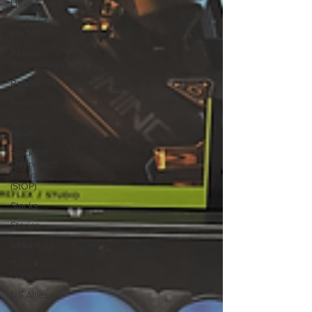
House
Redshirt of
the Month
Redshirt
Roundtables
Resources
Reviews
Stack Up
News
Stack Up
Overwatch
Program
(StOP)
Stacks
Stories
Streaming
TableTop
Gaming
US Allies