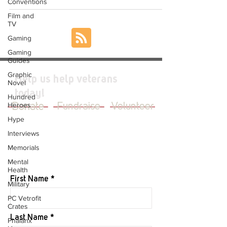
Conventions
Film and
TV
Gaming
Gaming
Guides
Graphic
Help us help veterans
Novel
today!
Hundred
Heroes
Donate
Fundraise
Volunteer
Hype
Interviews
Memorials
JOIN OUR MAILING LIST
Mental
Health
First Name
Military
PC Vetrofit
Crates
Last Name
Phalanx