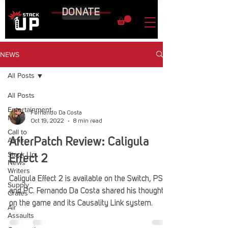
DONATE
NEWS
All Posts
All Posts
Entertainment
Fernando Da Costa
News
Oct 19, 2022
8 min read
Call to
Arms
AfterPatch Review: Caligula
Stack Up
Effect 2
News
Writers
Caligula Effect 2 is available on the Switch, PS4,
Supply
and PC. Fernando Da Costa shared his thoughts
Crates
on the game and its Causality Link system.
Air
Assaults