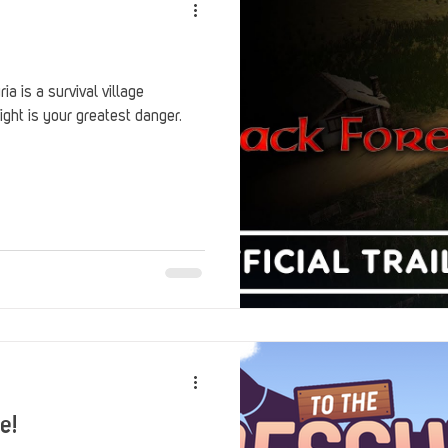
a is a survival village
ht is your greatest danger.
e!