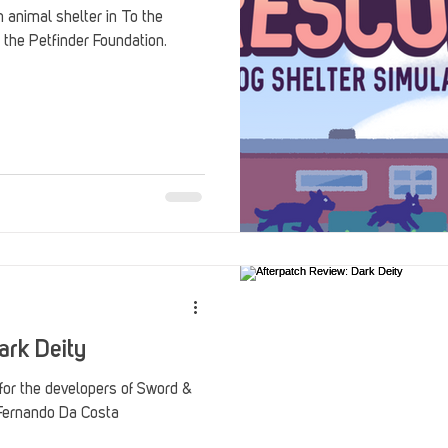
 animal shelter in To the
 the Petfinder Foundation.
ark Deity
 for the developers of Sword &
 Fernando Da Costa