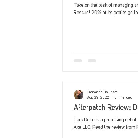
Take on the task of managing an
Rescue! 20% of its profits go to
Fernando Da Costa
Sep 29, 2022
8 min read
Afterpatch Review: D
Dark Deity is a promising debut
Axe LLC. Read the review from