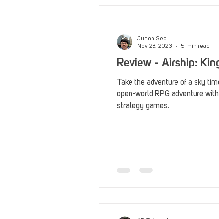
Junoh Seo
Nov 28, 2023
5 min read
Review - Airship: Kin
Take the adventure of a sky time in Airship: K
open-world RPG adventure wit
strategy games.