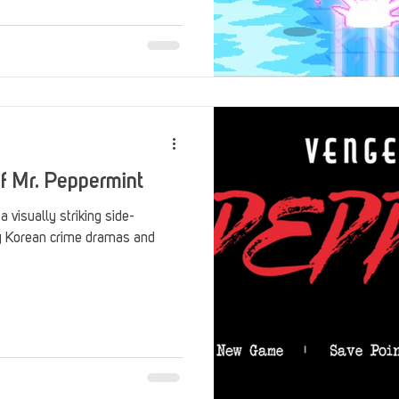
Stack Up Overwatch Program (StOP)
Stacks
ming
US Allies
Veterans
f Mr. Peppermint
 visually striking side-
by Korean crime dramas and