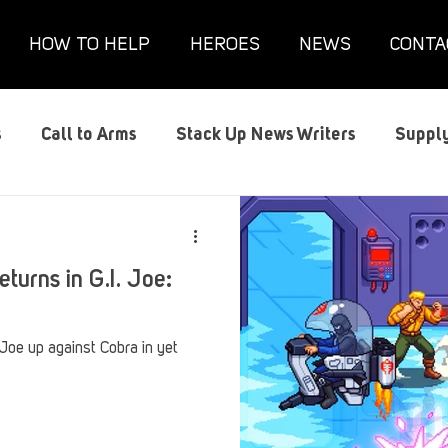
HOW TO HELP
HEROES
NEWS
CONTA
s
Call to Arms
Stack Up News Writers
Supply
s
Film and TV
Gaming
Gaming Guides
G
eturns in G.I. Joe:
Interviews
Memorials
Mental Health
Mil
. Joe up against Cobra in yet
anx House
Redshirt of the Month
Redshirt Round