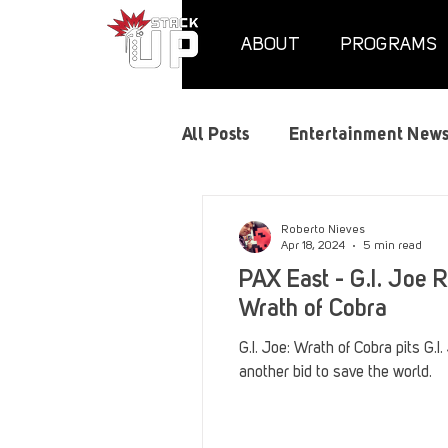
ABOUT
PROGRAMS
All Posts
Entertainment New
Air Assaults
Convention
Roberto Nieves
Apr 18, 2024
5 min read
PAX East - G.I. Joe R
Hundred Heroes
Hype
Wrath of Cobra
G.I. Joe: Wrath of Cobra pits G.I
another bid to save the world.
PC Vetrofit Crates
Phal