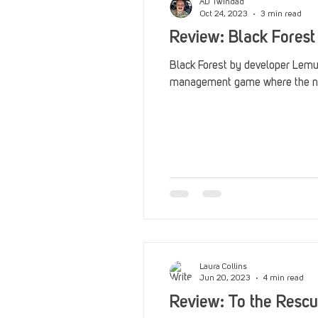
AD Twindad
Oct 24, 2023
3 min read
Review: Black Forest
Black Forest by developer Lemuri
management game where the nig
Laura Collins
Jun 20, 2023
4 min read
Review: To the Rescu