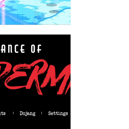
Stories