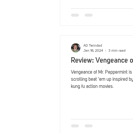
Reviews
Stack Up News
Streaming
TableTop Ga
AD Twindad
Jan 18, 2024
3 min read
Review: Vengeance o
Vengeance of Mr. Peppermint is a
scrolling beat 'em up inspired 
kung fu action movies.