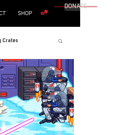
DONATE
CT
SHOP
 Crates
raphic Novel
itary
tables
Resources