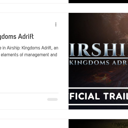
gdoms Adrift
ingdoms Adrift, an
h elements of management and