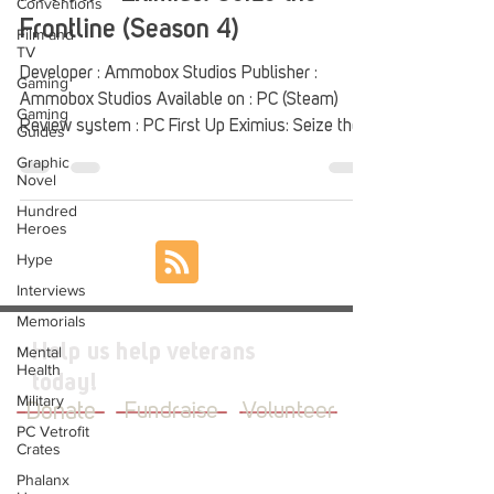
Conventions
Frontline (Season 4)
Film and
TV
Developer : Ammobox Studios Publisher :
Gaming
Ammobox Studios Available on : PC (Steam)
Gaming
Review system : PC First Up Eximius: Seize the...
Guides
Graphic
Novel
Hundred
Heroes
Hype
Interviews
Memorials
Help us help veterans
Mental
Health
today!
Military
Donate
Fundraise
Volunteer
PC Vetrofit
Crates
Phalanx