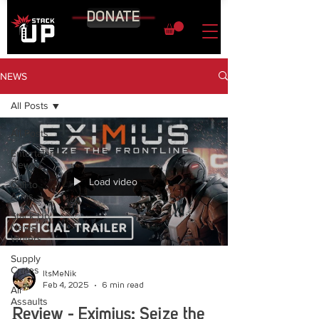
DONATE
NEWS
All Posts
All Posts
Entertainment
News
Load video
Call to
Arms
Stack Up
News
Writers
Supply
Crates
ItsMeNik
Feb 4, 2025
6 min read
Air
Assaults
Review - Eximius: Seize the