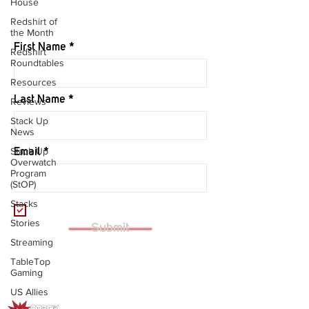
House
JOIN OUR MAILING LIST
Redshirt of
the Month
First Name
Redshirt
Roundtables
Resources
Last Name
Reviews
Stack Up
News
Stack Up
Email
Overwatch
Program
(StOP)
Stacks
I want to subscribe to your mailing
list.
Stories
Submit
Streaming
TableTop
Gaming
US Allies