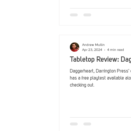
Reviews
Stack Up News
Streaming
TableTop Ga
Andrew Mullin
Apr 23, 2024
4 min read
Tabletop Review: Dag
Daggerheart, Darrington Press'
has a free playtest available alo
checking out.