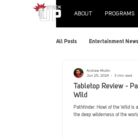
ABOUT
PROGRAMS
All Posts
Entertainment New
Air Assaults
Convention
Andrew Mullin
Jun 25, 2024
3 min read
Tabletop Review - Pa
Hundred Heroes
Hype
Wild
Pathfinder: Howl of the Wild is 
the deep wilderness of the world
PC Vetrofit Crates
Phal