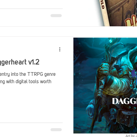
Stack Up Overwatch Program (StOP)
Stacks
ming
US Allies
Veterans
gerheart v1.2
 entry into the TTRPG genre
ng with digital tools worth