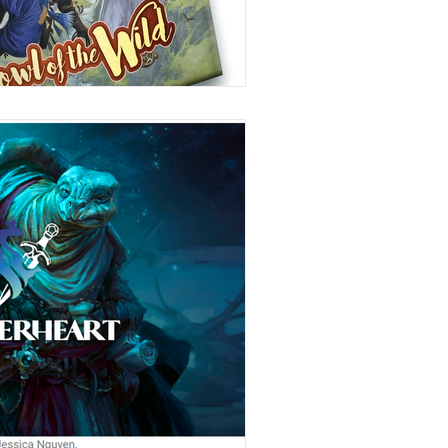
Stories