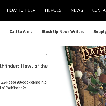
HOW TO HELP
HEROES
NEWS
CONTA
s
Call to Arms
Stack Up News Writers
Supply
s
Film and TV
Gaming
Gaming Guides
G
thfinder: Howl of the
Interviews
Memorials
Mental Health
Mil
a 224-page rulebook diving into
 of Pathfinder 2e.
anx House
Redshirt of the Month
Redshirt Round