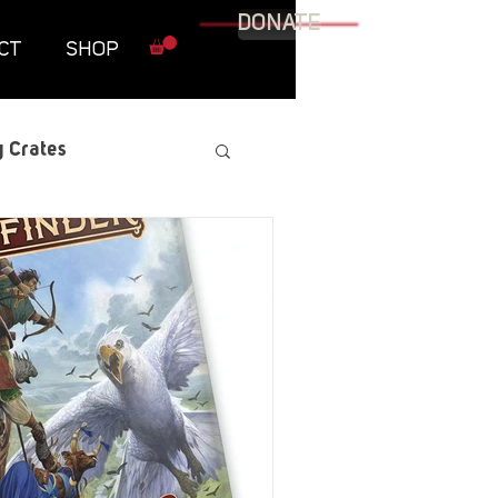
DONATE
CT
SHOP
 Crates
raphic Novel
itary
tables
Resources