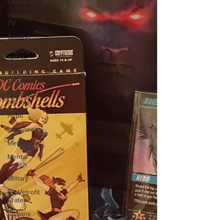
Conventions
Film and
TV
Gaming
Gaming
Guides
Graphic
Novel
Hundred
Heroes
Hype
Interviews
Memorials
Mental
Health
Military
PC Vetrofit
Crates
Phalanx