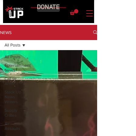
DONATE
NEWS
All Posts
All Posts
Entertainment
News
Call to
Arms
Stack Up
News
Writers
Supply
Crates
Air
Assaults