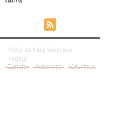
Veterans
Help us help veterans
today!
Donate
Fundraise
Volunteer
JOIN OUR MAILING LIST
First Name