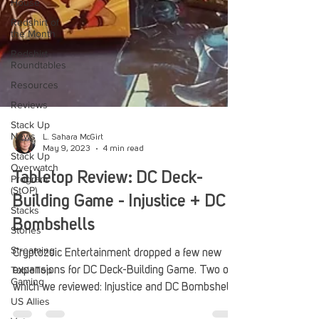
House
Redshirt of
the Month
Redshirt
Roundtables
Resources
Reviews
Stack Up
News
Stack Up
L. Sahara McGirt
Overwatch
May 9, 2023
4 min read
Program
(StOP)
Tabletop Review: DC Deck-
Stacks
Building Game - Injustice + DC
Stories
Bombshells
Streaming
TableTop
Cryptozoic Entertainment dropped a few new
Gaming
expansions for DC Deck-Building Game. Two of
US Allies
which we reviewed: Injustice and DC Bombshells.