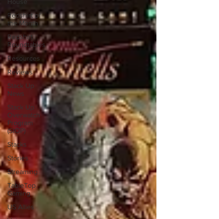
House
Redshirt of
the Month
Redshirt
Roundtables
Resources
Reviews
Stack Up
News
Stack Up
Overwatch
Program
(StOP)
Stacks
Stories
Streaming
TableTop
Gaming
US Allies