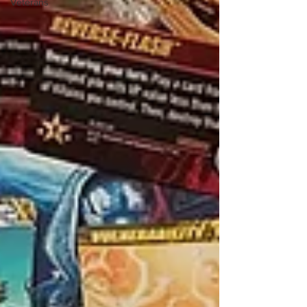
Veterans