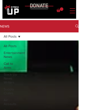
DONATE
NEWS
All Posts
All Posts
Entertainment
News
Call to
Arms
Stack Up
News
Writers
Supply
Crates
Air
Assaults