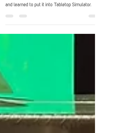
L. Sahara McGirt tried their hand at making a
Legends of Tomorrow DC Deck-Building Game
and learned to put it into Tabletop Simulator.