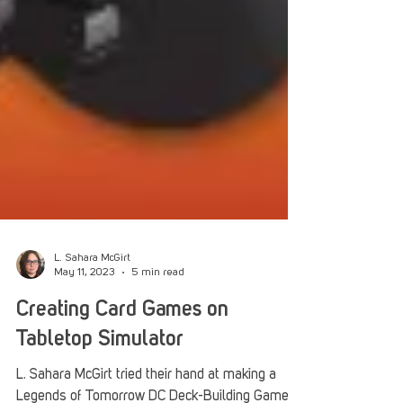
L. Sahara McGirt
May 11, 2023
5 min read
Creating Card Games on
Tabletop Simulator