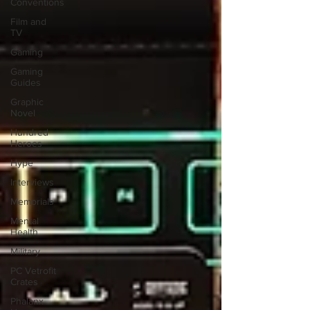
Conventions
Film and
TV
Gaming
Gaming
Guides
Graphic
Novel
Hundred
Heroes
Hype
Interviews
Memorials
Mental
Health
Military
PC Vetrofit
Crates
Phalanx