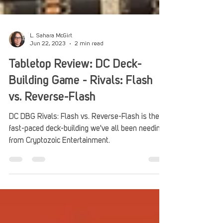
L. Sahara McGirt
Jun 22, 2023
2 min read
Tabletop Review: DC Deck-
Building Game - Rivals: Flash
vs. Reverse-Flash
DC DBG Rivals: Flash vs. Reverse-Flash is the
fast-paced deck-building we've all been needing
from Cryptozoic Entertainment.