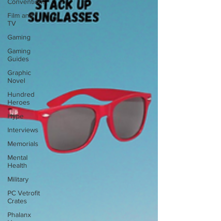
Conventions
Film and
TV
Gaming
Gaming
Guides
Graphic
Novel
Hundred
Heroes
Hype
Interviews
Memorials
Mental
Health
Military
PC Vetrofit
Crates
Phalanx