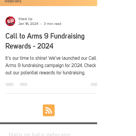
Veterans
Stack Up
Jan 18, 2024
3 min read
Call to Arms 9 Fundraising
Rewards - 2024
It's our time to shine! We've launched our Call to
Arms 9 fundraising campaign for 2024. Check
out our potential rewards for fundraising.