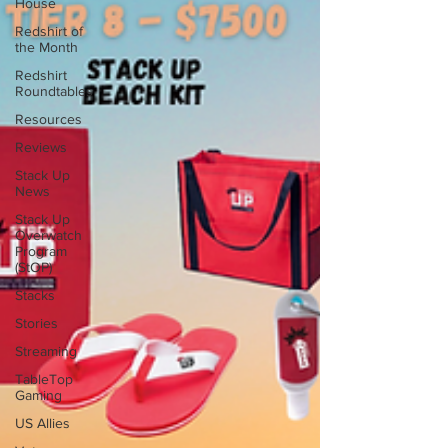
House
Redshirt of
the Month
Redshirt
Roundtables
Resources
Reviews
Stack Up
News
Stack Up
Overwatch
Program
(StOP)
Stacks
Stories
Streaming
TableTop
Gaming
US Allies