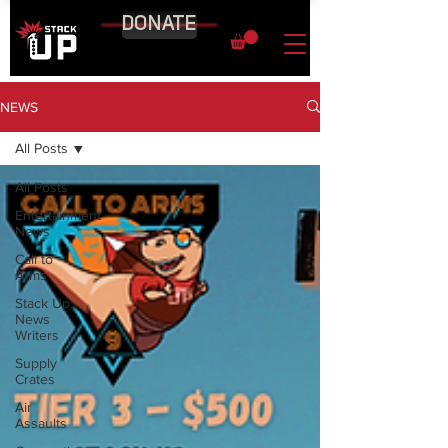
DONATE
NEWS
All Posts
All Posts
Entertainment
News
Call to
Arms
Stack Up
News
Writers
Supply
Crates
Air
Assaults