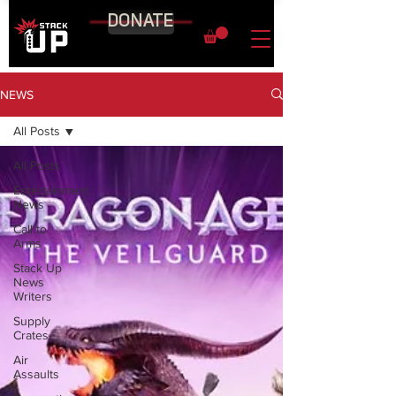
DONATE
NEWS
All Posts
All Posts
Entertainment
News
Call to
Arms
Stack Up
News
Writers
Supply
Crates
Air
Assaults