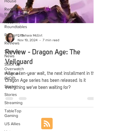
House
Redshirt of
the Month
Redshirt
Roundtables
Resources
Reviews
L. Sahara McGirt
Nov 19, 2024
7 min read
Stack Up
News
Review - Dragon Age: The
Stack Up
Overwatch
Veilguard
Program
(StOP)
After a ten-year wait, the next installment in the
Stacks
Dragon Age series has been released. Is it
Stories
everything we've been waiting for?
Streaming
TableTop
Gaming
US Allies