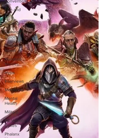
Conventions
Film and
TV
Gaming
Gaming
Guides
Graphic
Novel
Hundred
Heroes
Hype
Interviews
Memorials
Mental
Health
Military
PC Vetrofit
Crates
Phalanx