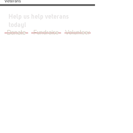
Veterans
Help us help veterans
today!
Donate
Fundraise
Volunteer
JOIN OUR MAILING LIST
First Name
Last Name
Email