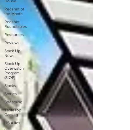
House
Redshirt of
the Month
Redshirt
Roundtables
Resources
Reviews
Stack Up
News
Stack Up
Overwatch
Program
(StOP)
Stacks
Stories
Streaming
TableTop
Gaming
US Allies