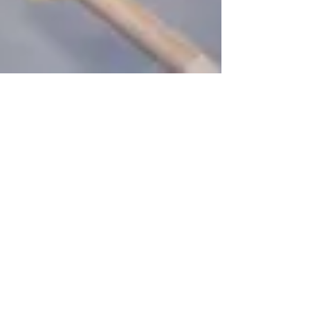
Roberto Nieves
Aug 6, 2024
5 min read
Review - Ace Combat 7: Skies
Unknown Deluxe Edition
Ace Combat 7: Skies Unknown arrives on the
Nintendo Switch as Ace Combat 7: Skies
Unknown Deluxe Edition.