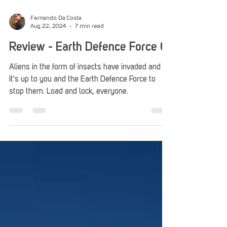
Fernando Da Costa
Aug 22, 2024
7 min read
Review - Earth Defence Force 6
Aliens in the form of insects have invaded and
it's up to you and the Earth Defence Force to
stop them. Load and lock, everyone.