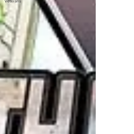
Veterans