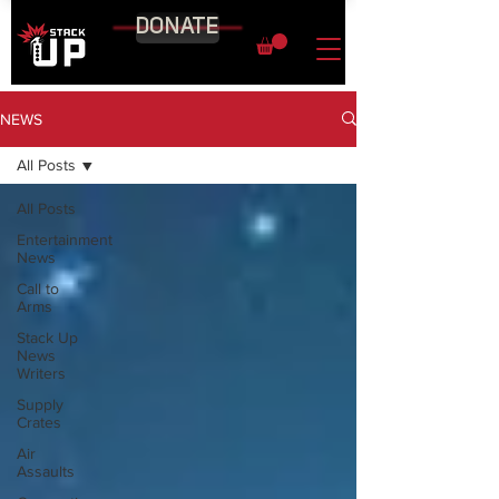
DONATE
NEWS
All Posts
All Posts
Entertainment
News
Call to
Arms
Stack Up
News
Writers
Supply
Crates
Air
Assaults