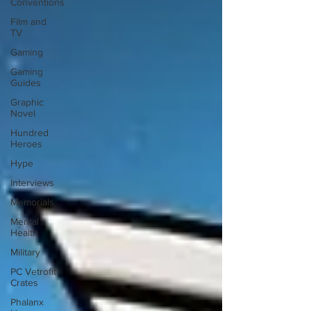
Conventions
Film and
TV
Gaming
Gaming
Guides
Graphic
Novel
Hundred
Heroes
Hype
Interviews
Memorials
Mental
Health
Military
PC Vetrofit
Crates
Phalanx