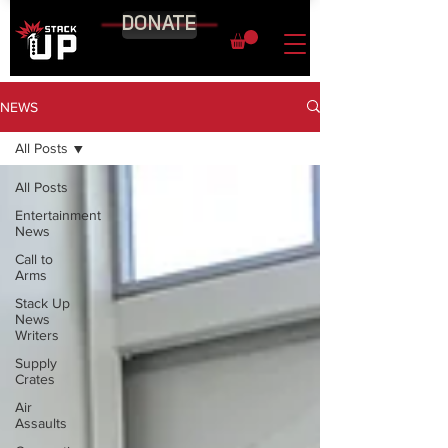
DONATE
NEWS
All Posts
All Posts
Entertainment
News
Call to
Arms
Stack Up
News
Writers
Supply
Crates
Air
Assaults