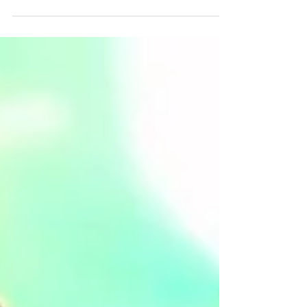
Poppy! There’s no more fear of seeing
Lollipoppy...