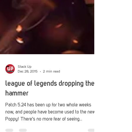
Stack Up
Dec 28, 2015
2 min read
league of legends dropping the
hammer
Patch 5.24 has been up for two whole weeks
now, and people have become used to the new