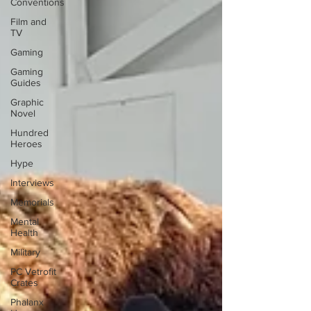
Conventions
Film and
TV
Gaming
Gaming
Guides
Graphic
Novel
Hundred
Heroes
Hype
Interviews
Memorials
Mental
Health
Military
PC Vetrofit
Crates
Phalanx