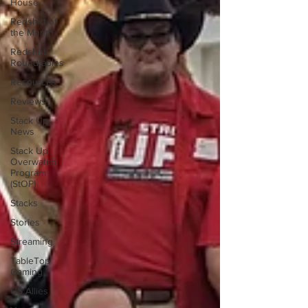
House
Redshirt of
the Month
Redshirt
Roundtables
Resources
Reviews
Stack Up
News
Stack Up
Overwatch
Program
(StOP)
Stacks
Stories
Streaming
TableTop
Gaming
US Allies