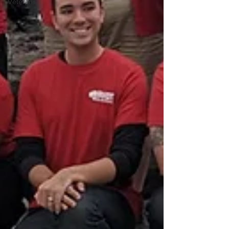
Veterans