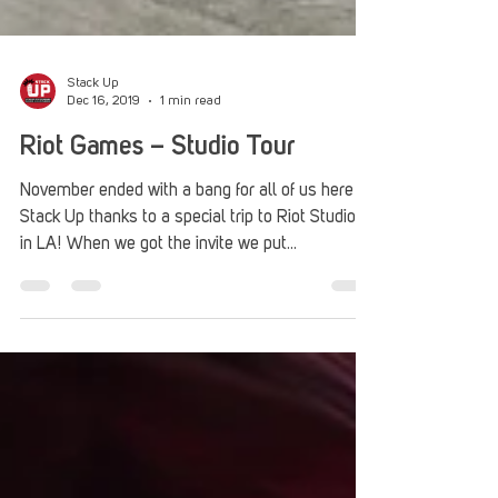
Stack Up
Dec 16, 2019
1 min read
Riot Games – Studio Tour
November ended with a bang for all of us here at
Stack Up thanks to a special trip to Riot Studios
in LA! When we got the invite we put...