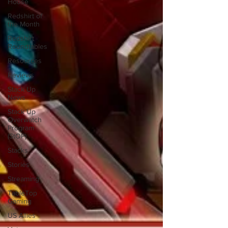
House
Redshirt of
the Month
Redshirt
Roundtables
Resources
Reviews
Stack Up
News
Stack Up
Overwatch
Program
(StOP)
Stacks
Stories
Streaming
TableTop
Gaming
US Allies