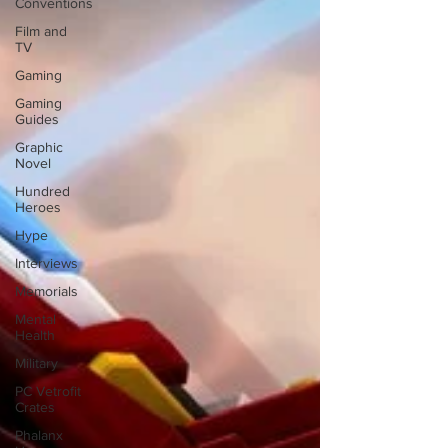
Conventions
Film and
TV
Gaming
Gaming
Guides
Graphic
Novel
Hundred
Heroes
Hype
Interviews
Memorials
Mental
Health
Military
PC Vetrofit
Crates
Phalanx