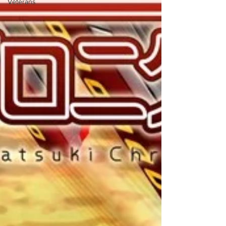
Veterans