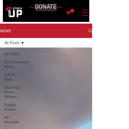
DONATE
NEWS
All Posts
All Posts
Entertainment
News
Call to
Arms
Stack Up
News
Writers
Supply
Crates
Air
Assaults