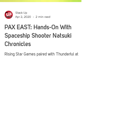
Stack Up
Apr 2, 2020
2 min read
PAX EAST: Hands-On With
Spaceship Shooter Natsuki
Chronicles
Rising Star Games paired with Thunderful at
PAX EAST this year to demo a brand new
spaceship shooter straight from Japan. Natsuki...